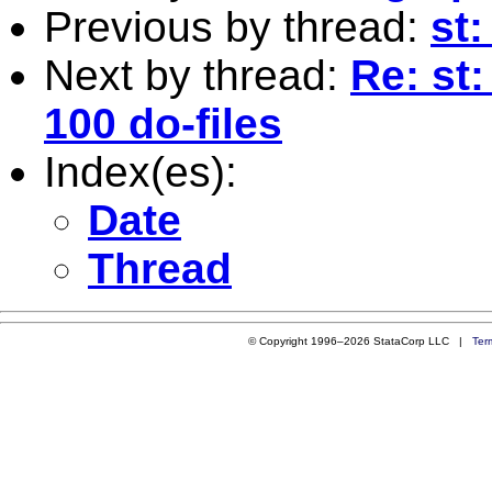
Previous by thread:
st
Next by thread:
Re: st
100 do-files
Index(es):
Date
Thread
© Copyright 1996–2026 StataCorp LLC |
Ter