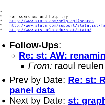
*

*   For searches and help try:

*   
http://www.stata.com/help.cgi?search
*   
http://www.stata.com/support/statalist/f
*   
http://www.ats.ucla.edu/stat/stata/
Follow-Ups
:
Re: st: AW: renamin
From:
raoul reulen
Prev by Date:
Re: st: R
panel data
Next by Date:
st: grap