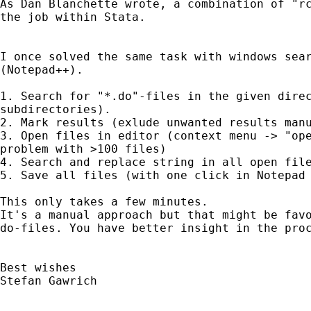
As Dan Blanchette wrote, a combination of "rc
the job within Stata.

I once solved the same task with windows sear
(Notepad++).

1. Search for "*.do"-files in the given direc
subdirectories).

2. Mark results (exlude unwanted results manu
3. Open files in editor (context menu -> "ope
problem with >100 files)

4. Search and replace string in all open file
5. Save all files (with one click in Notepad 
This only takes a few minutes.

It's a manual approach but that might be favo
do-files. You have better insight in the proc
Best wishes 

Stefan Gawrich
