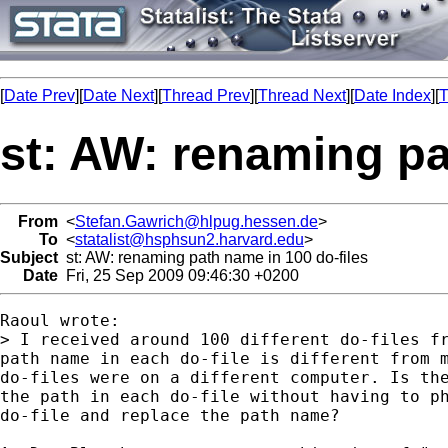
[
Date Prev
][
Date Next
][
Thread Prev
][
Thread Next
][
Date Index
][
T
st: AW: renaming pa
From
<
Stefan.Gawrich@hlpug.hessen.de
>
To
<
statalist@hsphsun2.harvard.edu
>
Subject
st: AW: renaming path name in 100 do-files
Date
Fri, 25 Sep 2009 09:46:30 +0200
Raoul wrote:

> I received around 100 different do-files fr
path name in each do-file is different from m
do-files were on a different computer. Is the
the path in each do-file without having to ph
do-file and replace the path name?
