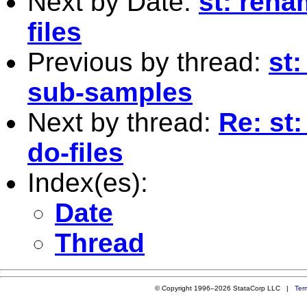
Next by Date:
st: rena
files
Previous by thread:
st:
sub-samples
Next by thread:
Re: st
do-files
Index(es):
Date
Thread
© Copyright 1996–2026 StataCorp LLC |
Ter