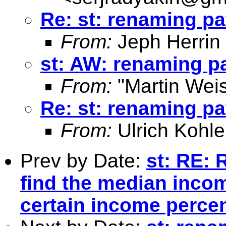
Re: st: renaming pa
From:
Jeph Herrin
st: AW: renaming pa
From:
"Martin Weis
Re: st: renaming pa
From:
Ulrich Kohle
Prev by Date:
st: RE: 
find the median incom
certain income percen