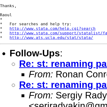
Thanks,

Raoul

*

*   For searches and help try:

*   
http://www.stata.com/help.cgi?search
*   
http://www.stata.com/support/statalist/f
*   
http://www.ats.ucla.edu/stat/stata/
Follow-Ups
:
Re: st: renaming pa
From:
Ronan Conr
Re: st: renaming pa
From:
Sergiy Rady
<
serjradyakin@gm