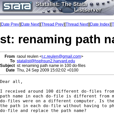
[
Date Prev
][
Date Next
][
Thread Prev
][
Thread Next
][
Date Index
][
T
st: renaming path n
From
raoul reulen <
r.c.reulen@gmail.com
>
To
statalist@hsphsun2.harvard.edu
Subject
st: renaming path name in 100 do-files
Date
Thu, 24 Sep 2009 15:02:02 +0100
Dear all,

I received around 100 different do-files from
path name in each do-file is different from m
do-files were on a different computer. Is the
the path in each do-file without having to ph
do-file and replace the path name?
