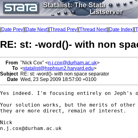
[
Date Prev
][
Date Next
][
Thread Prev
][
Thread Next
][
Date Index
][
T
RE: st: -word()- with non sp
From
"Nick Cox" <
n.j.cox@durham.ac.uk
>
To
<
statalist@hsphsun2.harvard.edu
>
Subject
RE: st: -word()- with non space separator
Date
Wed, 23 Sep 2009 18:57:00 +0100
Yes indeed. I'm focusing entirely on Jeph's o
Your solution works, but the merits of other 
they are more direct, remain of interest. 

n.j.cox@durham.ac.uk