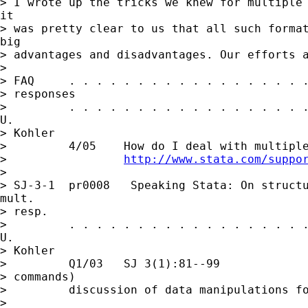
> I wrote up the tricks we knew for multiple 
it

> was pretty clear to us that all such format
big

> advantages and disadvantages. Our efforts a
> 

> FAQ     . . . . . . . . . . . . . . . . . .
> responses

>         . . . . . . . . . . . . . . . . . .
U.

> Kohler

>         4/05    How do I deal with multiple
>                 
http://www.stata.com/suppo
> 

> SJ-3-1  pr0008   Speaking Stata: On structu
mult.

> resp.

>         . . . . . . . . . . . . . . . . . .
U.

> Kohler

>         Q1/03   SJ 3(1):81--99             
> commands)

>         discussion of data manipulations fo
> 
