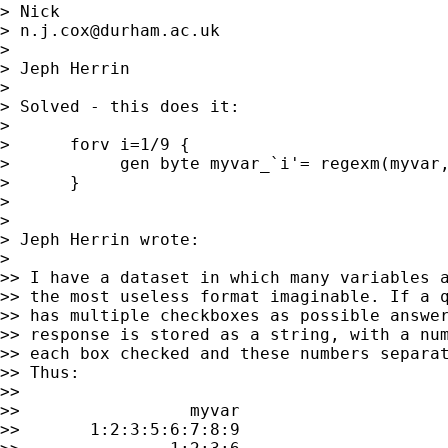
> Nick 

> 
n.j.cox@durham.ac.uk
> 

> Jeph Herrin

> 

> Solved - this does it:

> 

>      forv i=1/9 {

>           gen byte myvar_`i'= regexm(myvar,
>      }

> 

> 

> Jeph Herrin wrote:

> 

>> I have a dataset in which many variables a
>> the most useless format imaginable. If a q
>> has multiple checkboxes as possible answer
>> response is stored as a string, with a num
>> each box checked and these numbers separat
>> Thus:

>>

>>                 myvar

>>       1:2:3:5:6:7:8:9
