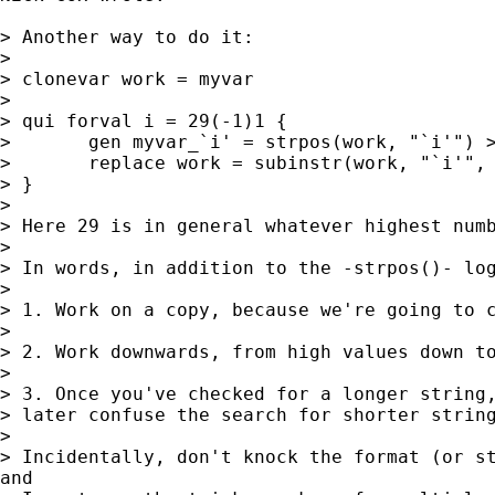
> Another way to do it: 

> 

> clonevar work = myvar 

> 

> qui forval i = 29(-1)1 { 

> 	gen myvar_`i' = strpos(work, "`i'") > 0 

> 	replace work = subinstr(work, "`i'", "", .) 

> } 

> 

> Here 29 is in general whatever highest numb
> 

> In words, in addition to the -strpos()- log
> 

> 1. Work on a copy, because we're going to c
> 

> 2. Work downwards, from high values down to
> 

> 3. Once you've checked for a longer string,
> later confuse the search for shorter string
> 

> Incidentally, don't knock the format (or st
and
