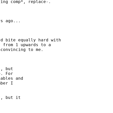
ing comp*, replace-. 

s ago...

d bite equally hard with

 from 1 upwards to a

convincing to me. 

, but

. For

ables and

ber I

, but it
