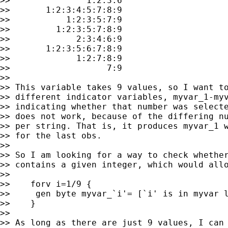
>>               1:2:3:6

>>       1:2:3:4:5:7:8:9

>>           1:2:3:5:7:9

>>         1:2:3:5:7:8:9

>>             2:3:4:6:9

>>       1:2:3:5:6:7:8:9

>>             1:2:7:8:9

>>                   7:9

>>

>> This variable takes 9 values, so I want to
>> different indicator variables, myvar_1-myv
>> indicating whether that number was selecte
>> does not work, because of the differing nu
>> per string. That is, it produces myvar_1 w
>> for the last obs.

>>

>> So I am looking for a way to check whether
>> contains a given integer, which would allo
>>

>>    forv i=1/9 {

>>     gen byte myvar_`i'= [`i' is in myvar l
>>    }

>>

>> As long as there are just 9 values, I can 