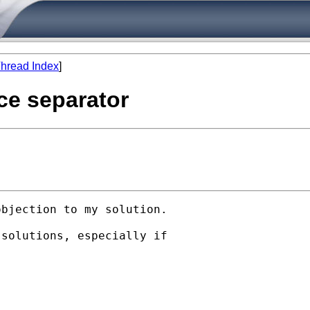
hread Index
]
ace separator
bjection to my solution. 

solutions, especially if
