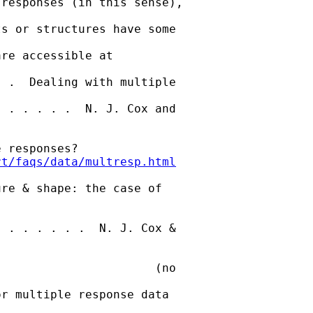
responses (in this sense),

s or structures have some

re accessible at 

 .  Dealing with multiple

 . . . . .  N. J. Cox and

 responses?

rt/faqs/data/multresp.html
re & shape: the case of

 . . . . . .  N. J. Cox &

                      (no

r multiple response data
