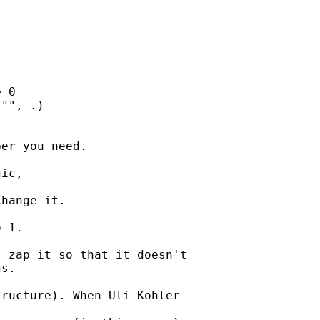
er you need. 

ic, 

hange it. 

 1. 

 zap it so that it doesn't

s. 

ructure). When Uli Kohler
