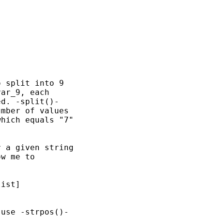
 split into 9

ar_9, each

d. -split()-

mber of values

hich equals "7"

 a given string

w me to

ist]

use -strpos()-
