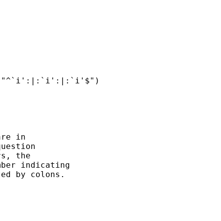
"^`i':|:`i':|:`i'$")

re in

uestion

s, the

ber indicating

ed by colons.
