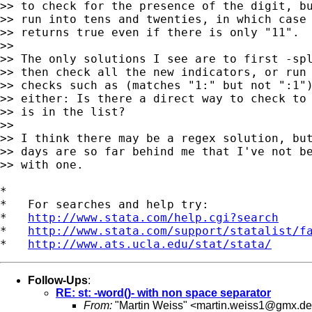
>> to check for the presence of the digit, bu
>> run into tens and twenties, in which case 
>> returns true even if there is only "11".

>>

>> The only solutions I see are to first -spl
>> then check all the new indicators, or run 
>> checks such as (matches "1:" but not ":1")
>> either: Is there a direct way to check to 
>> is in the list?

>>

>> I think there may be a regex solution, but
>> days are so far behind me that I've not be
>> with one.

*

*   For searches and help try:

*   
http://www.stata.com/help.cgi?search
*   
http://www.stata.com/support/statalist/f
*   
http://www.ats.ucla.edu/stat/stata/
Follow-Ups
:
RE: st: -word()- with non space separator
From:
"Martin Weiss" <
martin.weiss1@gmx.de