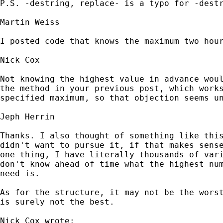
P.S. -destring, replace- is a typo for -destr
Martin Weiss

I posted code that knows the maximum two hour
Nick Cox

Not knowing the highest value in advance woul
the method in your previous post, which works
specified maximum, so that objection seems un
Jeph Herrin

Thanks. I also thought of something like this
didn't want to pursue it, if that makes sense
one thing, I have literally thousands of vari
don't know ahead of time what the highest num
need is.

As for the structure, it may not be the worst
is surely not the best.

Nick Cox wrote:
