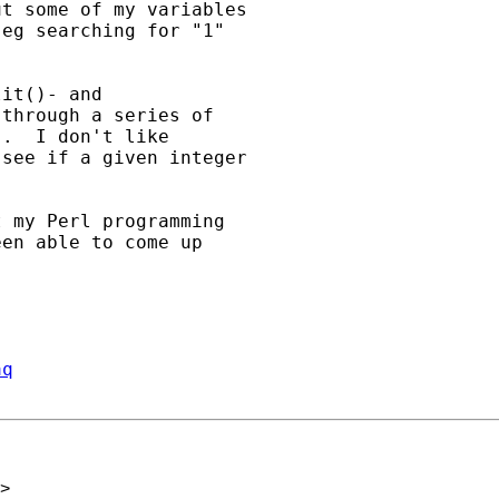
t some of my variables

eg searching for "1"

it()- and

through a series of

.  I don't like

see if a given integer

 my Perl programming

en able to come up

aq
>