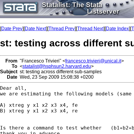
[
Date Prev
][
Date Next
][
Thread Prev
][
Thread Next
][
Date Index
][
T
st: testing across different 
From
"Francesco Trivieri" <
francesco.trivieri@unical.it
>
To
<
statalist@hsphsun2.harvard.edu
>
Subject
st: testing across different sub-samples
Date
Wed, 23 Sep 2009 15:08:38 +0200
we are estimating the following models (same
A) xtreg y x1 x2 x3 x4, fe

B) xtreg y x1 x2 x3 x4, re

Is there a command to test whether   (b1+b2+b
thank you in advance
