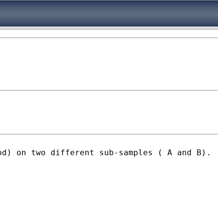
od) on two different sub-samples ( A and B).