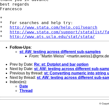
best regards

Francesco

*

*   For searches and help try:

*   
http://www.stata.com/help.cgi?search
*   
http://www.stata.com/support/statalist/f
*   
http://www.ats.ucla.edu/stat/stata/
Follow-Ups
:
st: AW: testing across different sub-samples
From:
"Martin Weiss" <
martin.weiss1@gmx.de
Prev by Date:
Re: st: Dotplot and bar option
Next by Date:
st: AW: testing across different sub-sam
Previous by thread:
st: Converting numeric into string 
Next by thread:
st: AW: testing across different sub-sa
Index(es):
Date
Thread
© Copyr