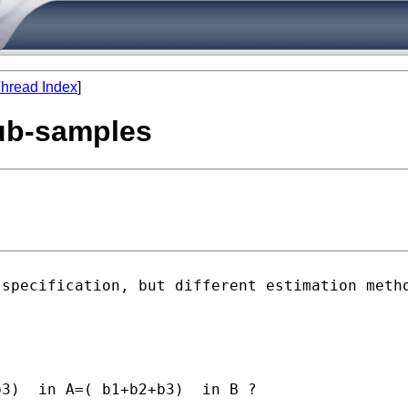
hread Index
]
sub-samples
 specification, but different
estimation meth
3)  in A=( b1+b2+b3)  in B ?
