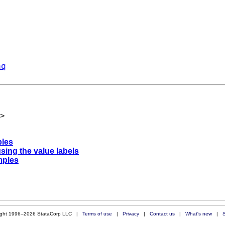
aq
>
ples
using the value labels
mples
ight 1996–2026 StataCorp LLC |
Terms of use
|
Privacy
|
Contact us
|
What's new
|
S