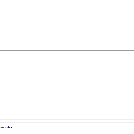
ite index