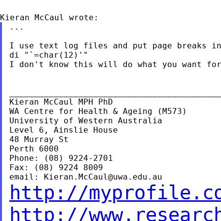
...

I use text log files and put page breaks in
di "`=char(12)'"

I don't know this will do what you want for
___________________________________________
Kieran McCaul MPH PhD

WA Centre for Health & Ageing (M573)

University of Western Australia

Level 6, Ainslie House

48 Murray St

Perth 6000

Phone: (08) 9224-2701

Fax: (08) 9224 8009

email: 
Kieran.McCaul@uwa.edu.au
http://myprofile.c
http://www.researc