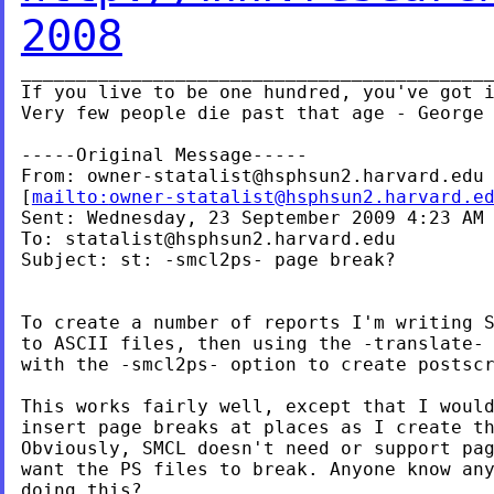
2008
___________________________________________
If you live to be one hundred, you've got i
Very few people die past that age - George 
-----Original Message-----

From: 
owner-statalist@hsphsun2.harvard.edu
[
mailto:
owner-statalist@hsphsun2.harvard.e
Sent: Wednesday, 23 September 2009 4:23 AM

To: 
statalist@hsphsun2.harvard.edu
Subject: st: -smcl2ps- page break?

To create a number of reports I'm writing S
to ASCII files, then using the -translate- 
with the -smcl2ps- option to create postscr
This works fairly well, except that I would
insert page breaks at places as I create th
Obviously, SMCL doesn't need or support pag
want the PS files to break. Anyone know any
doing this?
