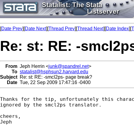
[
Date Prev
][
Date Next
][
Thread Prev
][
Thread Next
][
Date Index
][
T
Re: st: RE: -smcl2p
From
Jeph Herrin <
junk@spandrel.net
>
To
statalist@hsphsun2.harvard.edu
Subject
Re: st: RE: -smcl2ps- page break?
Date
Tue, 22 Sep 2009 17:47:16 -0400
Thanks for the tip, unfortunately this charac
ignored by the smcl2ps translator.

cheers,

Jeph
