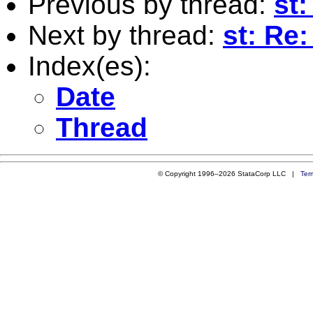
Previous by thread:
st
Next by thread:
st: Re
Index(es):
Date
Thread
© Copyright 1996–2026 StataCorp LLC |
Ter