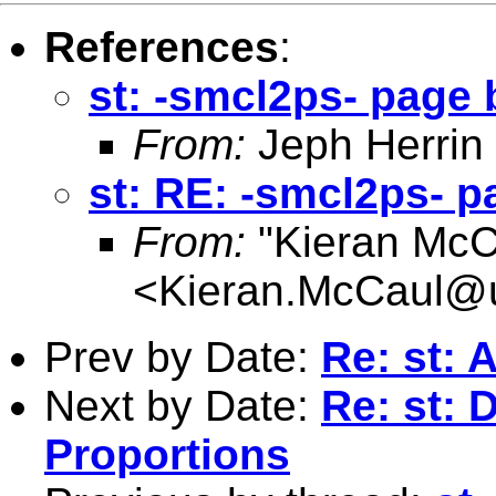
References
:
st: -smcl2ps- page
From:
Jeph Herrin
st: RE: -smcl2ps- 
From:
"Kieran McC
<
Kieran.McCaul@
Prev by Date:
Re: st: 
Next by Date:
Re: st: 
Proportions