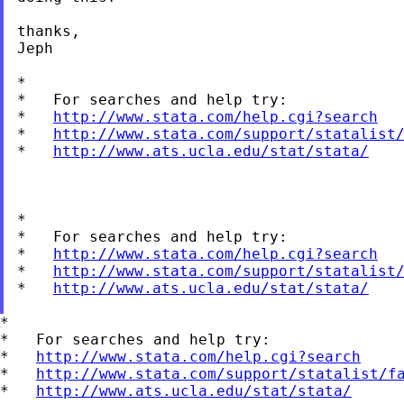
thanks,

Jeph

*

*   For searches and help try:

*   
http://www.stata.com/help.cgi?search
*   
http://www.stata.com/support/statalist
*   
http://www.ats.ucla.edu/stat/stata/
*

*   For searches and help try:

*   
http://www.stata.com/help.cgi?search
*   
http://www.stata.com/support/statalist
*   
http://www.ats.ucla.edu/stat/stata/
*

*   For searches and help try:

*   
http://www.stata.com/help.cgi?search
*   
http://www.stata.com/support/statalist/f
*   
http://www.ats.ucla.edu/stat/stata/