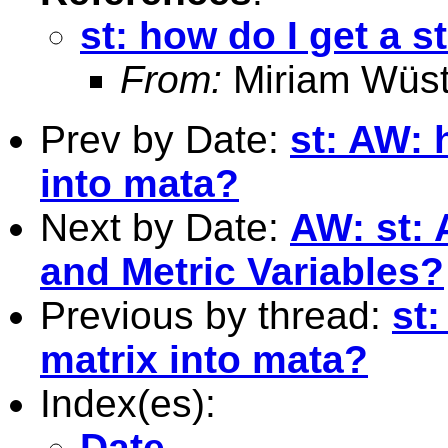
st: how do I get a s
From:
Miriam Wüst
Prev by Date:
st: AW: 
into mata?
Next by Date:
AW: st:
and Metric Variables?
Previous by thread:
st:
matrix into mata?
Index(es):
Date