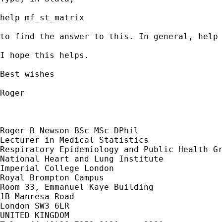
help mf_st_matrix

to find the answer to this. In general, help 
I hope this helps.

Best wishes

Roger

Roger B Newson BSc MSc DPhil

Lecturer in Medical Statistics

Respiratory Epidemiology and Public Health Gr
National Heart and Lung Institute

Imperial College London

Royal Brompton Campus

Room 33, Emmanuel Kaye Building

1B Manresa Road

London SW3 6LR

UNITED KINGDOM
