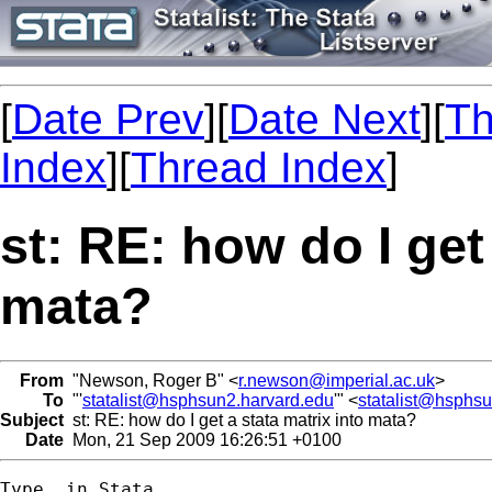
[
Date Prev
][
Date Next
][
Th
Index
][
Thread Index
]
st: RE: how do I get
mata?
From
"Newson, Roger B" <
r.newson@imperial.ac.uk
>
To
"'
statalist@hsphsun2.harvard.edu
'" <
statalist@hsphs
Subject
st: RE: how do I get a stata matrix into mata?
Date
Mon, 21 Sep 2009 16:26:51 +0100
Type, in Stata,
