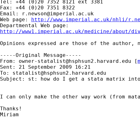
Tel: +44 (0)20 7352 8121 ext 3381

Fax: +44 (0)20 7351 8322

Email: 
r.newson@imperial.ac.uk
Web page: 
http://www.imperial.ac.uk/nhli/r.n
http://www1.imperial.ac.uk/medicine/about/di
Opinions expressed are those of the author, n
-----Original Message-----

From: 
owner-statalist@hsphsun2.harvard.edu
 [
Sent: 21 September 2009 16:21

To: 
statalist@hsphsun2.harvard.edu
Subject: st: how do I get a stata matrix into
I can only make the other way work (from mata
Thanks!

Miriam

_____________________________________________