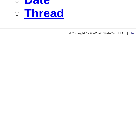
Thread
© Copyright 1996–2026 StataCorp LLC |
Ter