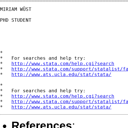
MIRIAM WÜST

PHD STUDENT

*

*   For searches and help try:

*   
http://www.stata.com/help.cgi?search
*   
http://www.stata.com/support/statalist/f
*   
http://www.ats.ucla.edu/stat/stata/
*

*   For searches and help try:

*   
http://www.stata.com/help.cgi?search
*   
http://www.stata.com/support/statalist/f
*   
http://www.ats.ucla.edu/stat/stata/
References
: