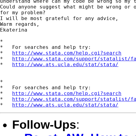
understand where can my code be wrong so my t
Could anyone suggest what might be wrong or o
for my problem?

I will be most grateful for any advice,

Warm regards,

Ekaterina

*

*   For searches and help try:

*   
http://www.stata.com/help.cgi?search
*   
http://www.stata.com/support/statalist/f
*   
http://www.ats.ucla.edu/stat/stata/
*

*   For searches and help try:

*   
http://www.stata.com/help.cgi?search
*   
http://www.stata.com/support/statalist/f
*   
http://www.ats.ucla.edu/stat/stata/
Follow-Ups
: