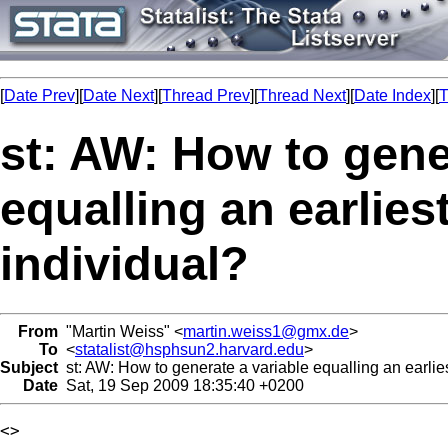
[
Date Prev
][
Date Next
][
Thread Prev
][
Thread Next
][
Date Index
][
T
st: AW: How to gene
equalling an earliest
individual?
From
"Martin Weiss" <
martin.weiss1@gmx.de
>
To
<
statalist@hsphsun2.harvard.edu
>
Subject
st: AW: How to generate a variable equalling an earliest
Date
Sat, 19 Sep 2009 18:35:40 +0200
<> 
