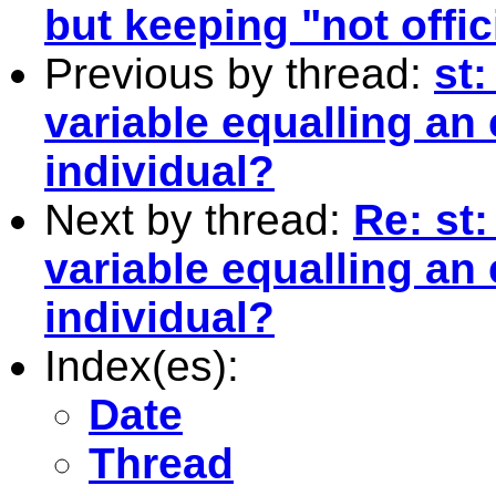
but keeping "not offic
Previous by thread:
st
variable equalling an 
individual?
Next by thread:
Re: st
variable equalling an 
individual?
Index(es):
Date
Thread