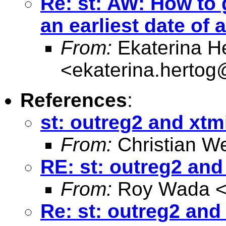
Re: st: AW: How to 
an earliest date of 
From:
Ekaterina H
<
ekaterina.hertog
References
:
st: outreg2 and xt
From:
Christian W
RE: st: outreg2 an
From:
Roy Wada 
Re: st: outreg2 and