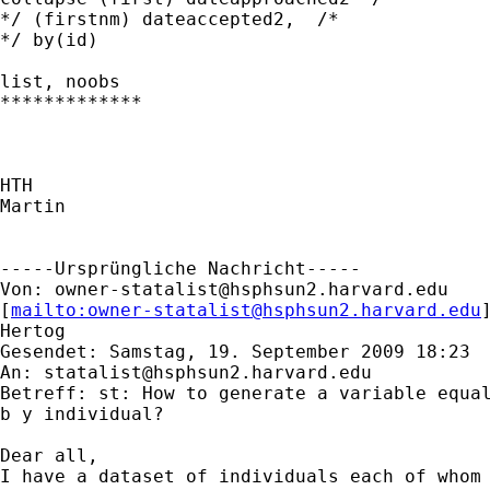
*/ (firstnm) dateaccepted2,  /* 

*/ by(id)

list, noobs

*************

HTH

Martin

-----Ursprüngliche Nachricht-----

Von: 
owner-statalist@hsphsun2.harvard.edu
[
mailto:
owner-statalist@hsphsun2.harvard.edu
Hertog

Gesendet: Samstag, 19. September 2009 18:23

An: 
statalist@hsphsun2.harvard.edu
Betreff: st: How to generate a variable equal
b y individual?

Dear all,

I have a dataset of individuals each of whom 