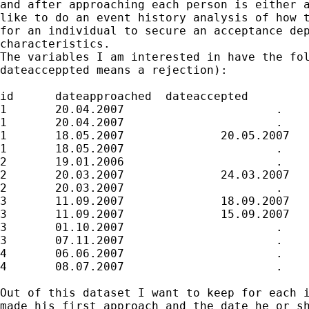
and after approaching each person is either a
like to do an event history analysis of how t
for an individual to secure an acceptance dep
characteristics. 

The variables I am interested in have the fol
dateacceppted means a rejection):

id	dateapproached	dateaccepted	

1	20.04.2007			.

1	20.04.2007			.

1	18.05.2007		20.05.2007

1	18.05.2007			.

2	19.01.2006			.

2	20.03.2007		24.03.2007

2	20.03.2007			.

3	11.09.2007		18.09.2007

3	11.09.2007		15.09.2007

3	01.10.2007			.

3	07.11.2007			.

4	06.06.2007			.

4	08.07.2007			.

Out of this dataset I want to keep for each i
made his first approach and the date he or sh