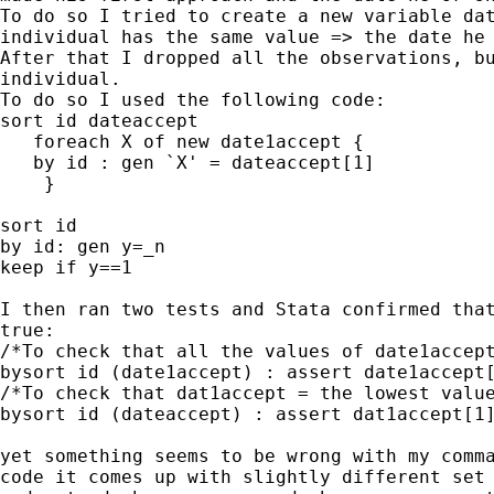
To do so I tried to create a new variable dat
individual has the same value => the date he 
After that I dropped all the observations, bu
individual.

To do so I used the following code:

sort id dateaccept

   foreach X of new date1accept {

   by id : gen `X' = dateaccept[1]

    }

sort id

by id: gen y=_n

keep if y==1

I then ran two tests and Stata confirmed that
true:

/*To check that all the values of date1accept
bysort id (date1accept) : assert date1accept[
/*To check that dat1accept = the lowest value
bysort id (dateaccept) : assert dat1accept[1]
yet something seems to be wrong with my comma
code it comes up with slightly different set 