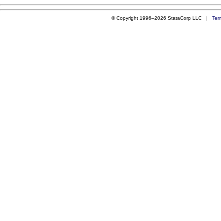
© Copyright 1996–2026 StataCorp LLC |
Ter