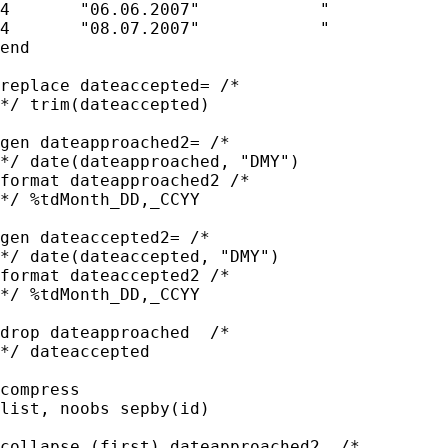
4	"06.06.2007"		"	        "

4	"08.07.2007"		"	        "

end

replace dateaccepted= /* 

*/ trim(dateaccepted)

gen dateapproached2= /* 

*/ date(dateapproached, "DMY")

format dateapproached2 /* 

*/ %tdMonth_DD,_CCYY

gen dateaccepted2= /* 

*/ date(dateaccepted, "DMY")

format dateaccepted2 /* 

*/ %tdMonth_DD,_CCYY

drop dateapproached  /* 

*/ dateaccepted 

compress

list, noobs sepby(id)

collapse (first) dateapproached2  /* 
