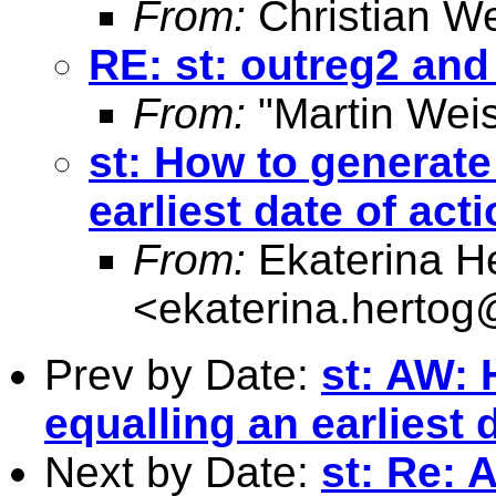
From:
Christian W
RE: st: outreg2 an
From:
"Martin Weis
st: How to generate
earliest date of act
From:
Ekaterina H
<
ekaterina.hertog
Prev by Date:
st: AW: 
equalling an earliest 
Next by Date:
st: Re: 