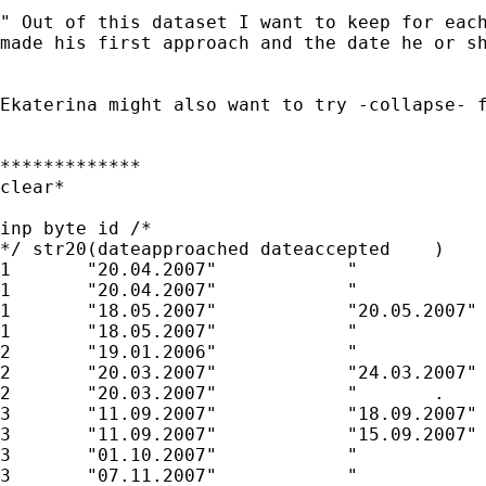
" Out of this dataset I want to keep for each
made his first approach and the date he or sh
Ekaterina might also want to try -collapse- f
*************

clear*

inp byte id /* 

*/ str20(dateapproached	dateaccepted	)

1	"20.04.2007"		"	        "

1	"20.04.2007"		"	        "

1	"18.05.2007"		"20.05.2007"

1	"18.05.2007"		"	        "

2	"19.01.2006"		"	        "

2	"20.03.2007"		"24.03.2007"

2	"20.03.2007"		"	.        "

3	"11.09.2007"		"18.09.2007"

3	"11.09.2007"		"15.09.2007"

3	"01.10.2007"		"	        "

3	"07.11.2007"		"	        "
