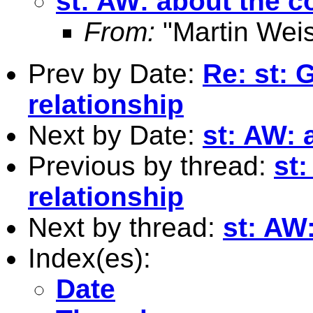
st: AW: about the
From:
"Martin Weis
Prev by Date:
Re: st: 
relationship
Next by Date:
st: AW:
Previous by thread:
st
relationship
Next by thread:
st: AW
Index(es):
Date