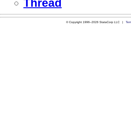
Thread
© Copyright 1996–2026 StataCorp LLC |
Ter