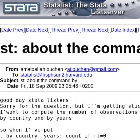
[
Date Prev
][
Date Next
][
Thread Prev
][
Thread Next
][
Date Index
][
T
st: about the comm
From
amatoallah ouchen <
at.ouchen@gmail.com
>
To
statalist@hsphsun2.harvard.edu
Subject
st: about the command by
Date
Fri, 18 Sep 2009 23:05:46 +0200
good day stata listers

Sorry for the question, but I''m getting stuc
I'want to compute the number of observations 
by country and by years

so when I' ve put

. by country  years: count if rt=0
