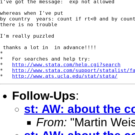
i've got the message:  exp not allowed

whereas when I've put

by country  years: count if rt<0 and by count
there is no trouble

I'm really puzzled

 thanks a lot in  in advance!!!!

*

*   For searches and help try:

*   
http://www.stata.com/help.cgi?search
*   
http://www.stata.com/support/statalist/f
*   
http://www.ats.ucla.edu/stat/stata/
Follow-Ups
:
st: AW: about the
From:
"Martin Weis