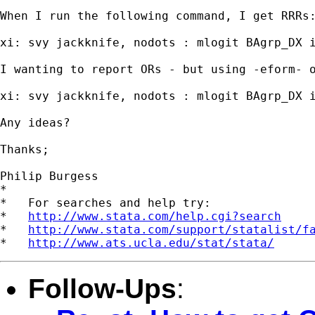
When I run the following command, I get RRRs:
xi: svy jackknife, nodots : mlogit BAgrp_DX i
I wanting to report ORs - but using -eform- o
xi: svy jackknife, nodots : mlogit BAgrp_DX i
Any ideas?

Thanks;

Philip Burgess

*

*   For searches and help try:

*   
http://www.stata.com/help.cgi?search
*   
http://www.stata.com/support/statalist/f
*   
http://www.ats.ucla.edu/stat/stata/
Follow-Ups
: