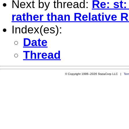
Next by thread:
Re: st
rather than Relative R
Index(es):
Date
Thread
© Copyright 1996–2026 StataCorp LLC |
Ter