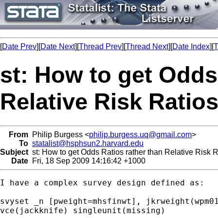
[
Date Prev
][
Date Next
][
Thread Prev
][
Thread Next
][
Date Index
][
T
st: How to get Odds
Relative Risk Ratios
From
Philip Burgess <
philip.burgess.uq@gmail.com
>
To
statalist@hsphsun2.harvard.edu
Subject
st: How to get Odds Ratios rather than Relative Risk Ra
Date
Fri, 18 Sep 2009 14:16:42 +1000
I have a complex survey design defined as:

svyset _n [pweight=mhsfinwt], jkrweight(wpm01
vce(jackknife) singleunit(missing)
