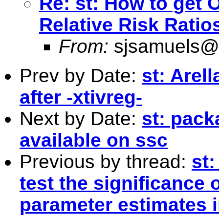
Re: st: How to get 
Relative Risk Ratio
From:
sjsamuels@
Prev by Date:
st: Arel
after -xtivreg-
Next by Date:
st: pac
available on ssc
Previous by thread:
st
test the significance 
parameter estimates i