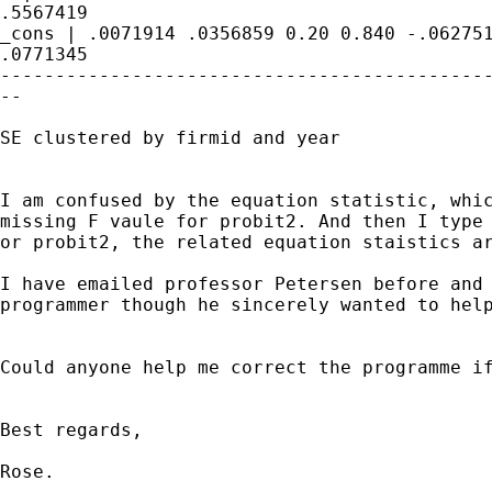
.5567419

_cons | .0071914 .0356859 0.20 0.840 -.062751
.0771345

---------------------------------------------
--

SE clustered by firmid and year

I am confused by the equation statistic, whic
missing F vaule for probit2. And then I type 
or probit2, the related equation staistics ar
I have emailed professor Petersen before and 
programmer though he sincerely wanted to help
Could anyone help me correct the programme if
Best regards,

Rose.
