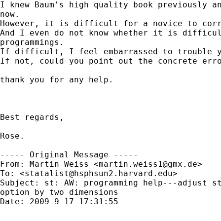
I knew Baum's high quality book previously an
now.

However, it is difficult for a novice to corr
And I even do not know whether it is difficul
programmings. 

If difficult, I feel embarrassed to trouble y
If not, could you point out the concrete erro
thank you for any help.

Best regards,

Rose.

----- Original Message -----

From: Martin Weiss <
martin.weiss1@gmx.de
>

To: <
statalist@hsphsun2.harvard.edu
>

Subject: st: AW: programming help---adjust st
option by two dimensions

Date: 2009-9-17 17:31:55
