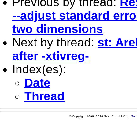
Previous by thread:
Re
--adjust standard erro
two dimensions
Next by thread:
st: Ar
after -xtivreg-
Index(es):
Date
Thread
© Copyright 1996–2026 StataCorp LLC |
Ter