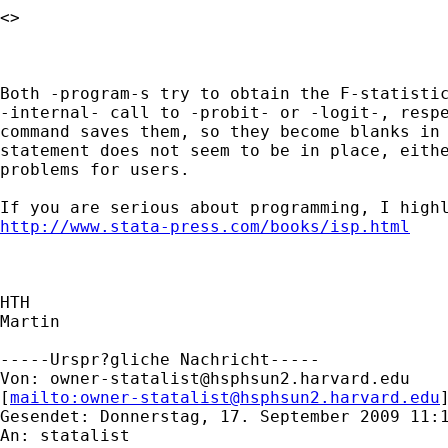
<> 

Both -program-s try to obtain the F-statistic
-internal- call to -probit- or -logit-, respe
command saves them, so they become blanks in 
statement does not seem to be in place, eithe
problems for users.

http://www.stata-press.com/books/isp.html
HTH

Martin

-----Urspr?gliche Nachricht-----

Von: 
owner-statalist@hsphsun2.harvard.edu
[
mailto:
owner-statalist@hsphsun2.harvard.edu
Gesendet: Donnerstag, 17. September 2009 11:1
An: statalist
