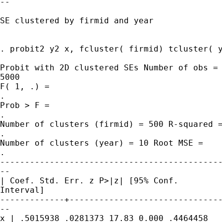
--

SE clustered by firmid and year

. probit2 y2 x, fcluster( firmid) tcluster( y
Probit with 2D clustered SEs Number of obs =

5000

F( 1, .) =

.

Prob > F =

.

Number of clusters (firmid) = 500 R-squared =
.

Number of clusters (year) = 10 Root MSE =

.

---------------------------------------------
--

| Coef. Std. Err. z P>|z| [95% Conf.

Interval]

-------------+-------------------------------
--

x | .5015938 .0281373 17.83 0.000 .4464458
