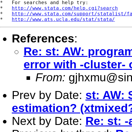
*   For searches and help try:

*   
http://www.stata.com/help.cgi?search
*   
http://www.stata.com/support/statalist/f
*   
http://www.ats.ucla.edu/stat/stata/
References
:
Re: st: AW: progra
error with -cluster
From:
gjhxmu@si
Prev by Date:
st: AW: 
estimation? (xtmixed
Next by Date:
Re: st: 