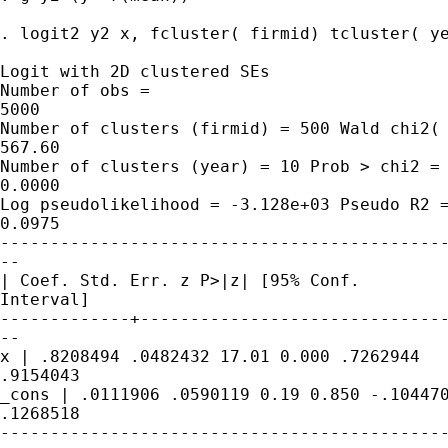
. logit2 y2 x, fcluster( firmid) tcluster( ye
Logit with 2D clustered SEs

Number of obs =

5000

Number of clusters (firmid) = 500 Wald chi2( 
567.60

Number of clusters (year) = 10 Prob > chi2 =

0.0000

Log pseudolikelihood = -3.128e+03 Pseudo R2 =
0.0975

---------------------------------------------
--

| Coef. Std. Err. z P>|z| [95% Conf.

Interval]

-------------+-------------------------------
--

x | .8208494 .0482432 17.01 0.000 .7262944

.9154043

_cons | .0111906 .0590119 0.19 0.850 -.104470
.1268518

---------------------------------------------