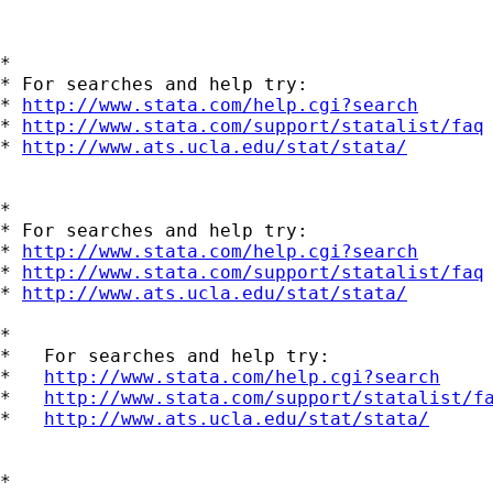
*

* For searches and help try:

* 
http://www.stata.com/help.cgi?search
* 
http://www.stata.com/support/statalist/faq
* 
http://www.ats.ucla.edu/stat/stata/
*

* For searches and help try:

* 
http://www.stata.com/help.cgi?search
* 
http://www.stata.com/support/statalist/faq
* 
http://www.ats.ucla.edu/stat/stata/
*

*   For searches and help try:

*   
http://www.stata.com/help.cgi?search
*   
http://www.stata.com/support/statalist/f
*   
http://www.ats.ucla.edu/stat/stata/
*
