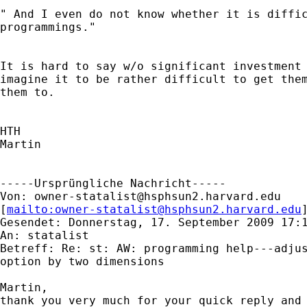
" And I even do not know whether it is diffic
programmings."

It is hard to say w/o significant investment 
imagine it to be rather difficult to get them
them to.

HTH

Martin

-----Ursprüngliche Nachricht-----

Von: 
owner-statalist@hsphsun2.harvard.edu
[
mailto:
owner-statalist@hsphsun2.harvard.edu
Gesendet: Donnerstag, 17. September 2009 17:1
An: statalist

Betreff: Re: st: AW: programming help---adjus
option by two dimensions

Martin,

thank you very much for your quick reply and 