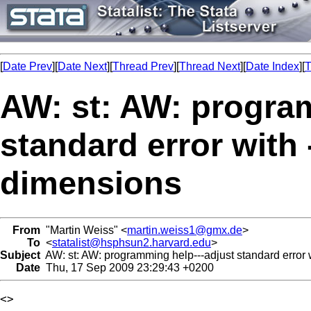
[
Date Prev
][
Date Next
][
Thread Prev
][
Thread Next
][
Date Index
][
T
AW: st: AW: progra
standard error with 
dimensions
From
"Martin Weiss" <
martin.weiss1@gmx.de
>
To
<
statalist@hsphsun2.harvard.edu
>
Subject
AW: st: AW: programming help---adjust standard error w
Date
Thu, 17 Sep 2009 23:29:43 +0200
<> 
