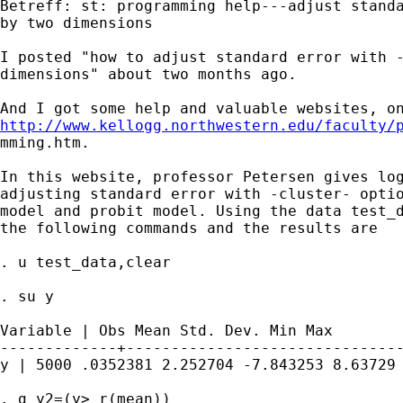
Betreff: st: programming help---adjust standa
by two dimensions

I posted "how to adjust standard error with -
dimensions" about two months ago.

http://www.kellogg.northwestern.edu/faculty/

mming.htm.

In this website, professor Petersen gives log
adjusting standard error with -cluster- optio
model and probit model. Using the data test_d
the following commands and the results are 

. u test_data,clear

. su y

Variable | Obs Mean Std. Dev. Min Max

-------------+-------------------------------
y | 5000 .0352381 2.252704 -7.843253 8.63729

. g y2=(y> r(mean))
