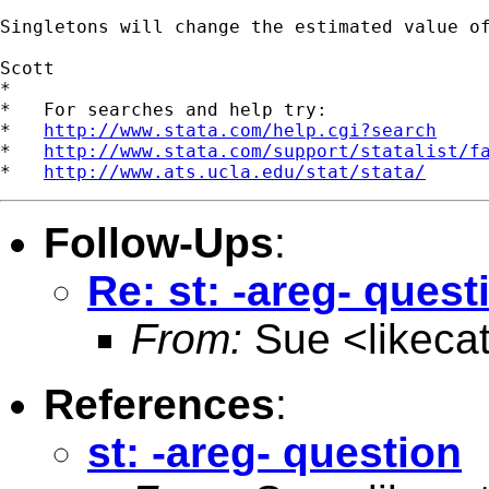
Singletons will change the estimated value of
Scott

*

*   For searches and help try:

*   
http://www.stata.com/help.cgi?search
*   
http://www.stata.com/support/statalist/f
*   
http://www.ats.ucla.edu/stat/stata/
Follow-Ups
:
Re: st: -areg- quest
From:
Sue <
likec
References
:
st: -areg- question