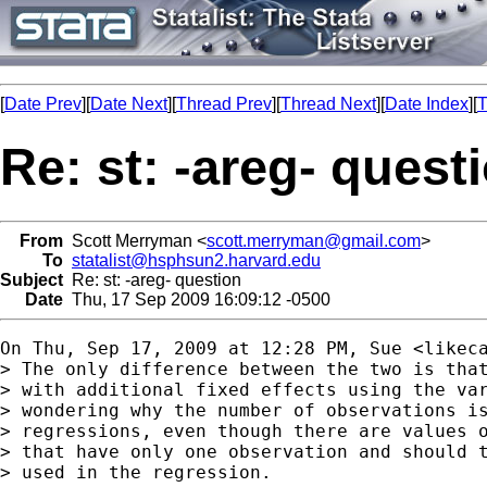
[
Date Prev
][
Date Next
][
Thread Prev
][
Thread Next
][
Date Index
][
T
Re: st: -areg- quest
From
Scott Merryman <
scott.merryman@gmail.com
>
To
statalist@hsphsun2.harvard.edu
Subject
Re: st: -areg- question
Date
Thu, 17 Sep 2009 16:09:12 -0500
On Thu, Sep 17, 2009 at 12:28 PM, Sue <
likec
> The only difference between the two is that
> with additional fixed effects using the var
> wondering why the number of observations is
> regressions, even though there are values o
> that have only one observation and should t
> used in the regression.
