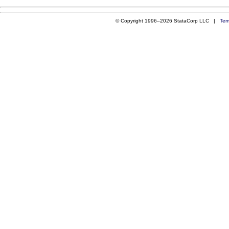
© Copyright 1996–2026 StataCorp LLC |
Ter