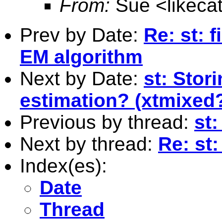
From:
Sue <
likec
Prev by Date:
Re: st: 
EM algorithm
Next by Date:
st: Stor
estimation? (xtmixed
Previous by thread:
st:
Next by thread:
Re: st:
Index(es):
Date
Thread