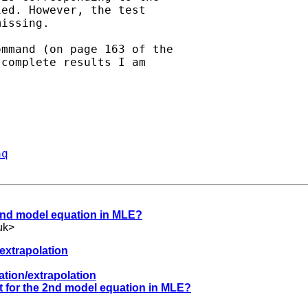
ed. However, the test

issing.

mmand (on page 163 of the

complete results I am



aq
e 2nd model equation in MLE?
uk
>
/extrapolation
lation/extrapolation
lt for the 2nd model equation in MLE?