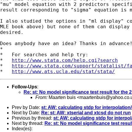
"mu" model equation with 2 predictors specifi
result corresponding to "sigma" equation is m
I also studied the options in "ml display" co
MLE book above) but none of them can display 
desired.

Does anybody have an idea? Thanks in advance!
*

*   For searches and help try:

*   
http://www.stata.com/help.cgi?search
*   
http://www.stata.com/support/statalist/f
*   
http://www.ats.ucla.edu/stat/stata/
Follow-Ups
:
Re: st: No model significance test result for th
From:
Maarten buis <
maartenbuis@yahoo.co.
Prev by Date:
st: AW: calculating stdp for interpolation
Next by Date:
Re: st: AW: xtserial and xtcsd do not run
Previous by thread:
st: AW: calculating stdp for interpo
Next by thread:
Re: st: No model significance test resu
Index(es):