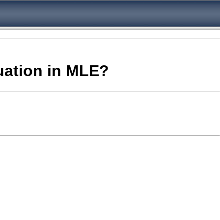
quation in MLE?