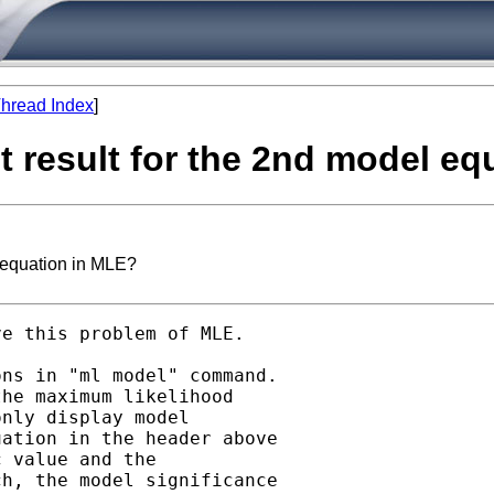
hread Index
]
st result for the 2nd model e
l equation in MLE?
e this problem of MLE.

ns in "ml model" command.

he maximum likelihood

nly display model

ation in the header above

 value and the

h, the model significance
