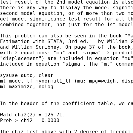
test result of the 2nd model equation is also
there is any way to display the model signifi
second model equation, or of more than two mo
get model significance test result for all th
combined together, not just for the 1st model
This problem can also be seen in the book "Ma
Estimation with STATA, 3rd ed."  by William G
and William Scribney. On page 37 of the book,
with 2 equations: "mu" and "sigma". 2 predict
"displacement") are included in equation "mu"
included in equation "sigma". The "ml" comman
sysuse auto, clear

ml model lf mynormal1_lf (mu: mpg=weight disp
ml maximize, nolog

In the header of the coefficient table, we ca
Wald chi2(2) = 126.71.

Prob > chi2 = 0.0000

The chi2 test above with 2 degree of freedom 