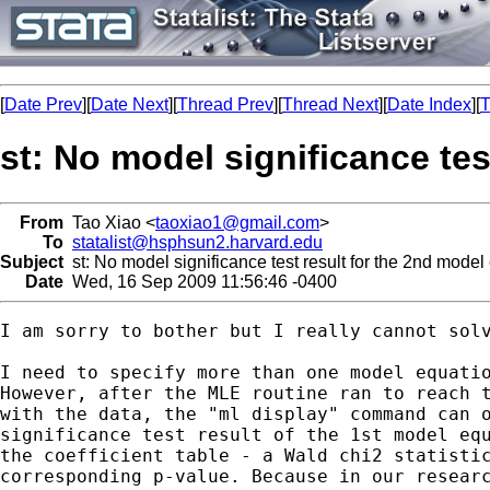
[
Date Prev
][
Date Next
][
Thread Prev
][
Thread Next
][
Date Index
][
T
st: No model significance te
From
Tao Xiao <
taoxiao1@gmail.com
>
To
statalist@hsphsun2.harvard.edu
Subject
st: No model significance test result for the 2nd mode
Date
Wed, 16 Sep 2009 11:56:46 -0400
I am sorry to bother but I really cannot solv
I need to specify more than one model equatio
However, after the MLE routine ran to reach t
with the data, the "ml display" command can o
significance test result of the 1st model equ
the coefficient table - a Wald chi2 statistic
corresponding p-value. Because in our researc