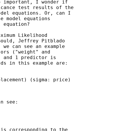
 important, I wonder if

cance test results of the

del equations. Or, can I

e model equations

 equation?

ximum Likelihood

ould, Jeffrey Pitblado

 we can see an example

ors ("weight" and

 and 1 predictor is

ds in this example are:

lacement) (sigma: price)

n see:

is corresponding to the
