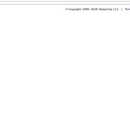
© Copyright 1996–2026 StataCorp LLC |
Ter