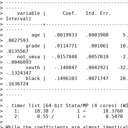
> -------------------------------------------
> ------

>     variable |      Coef.   Std. Err.      
> Interval]

> -------------+-----------------------------
> ------

>          age |   .0019933   .0003908     5.
> .0027593

>        grade |   .0114771    .001061    10.
> .0135567

>     not_smsa |  -.0157848   .0057019    -2.
> -.0046093

>        south |   -.140847   .0042921   -32.
> -.1324347

>        black |   .1496103   .0071747    20.
> .1636724

> -------------------------------------------
> ------

> 

> . timer list [64-bit Stata/MP (4 cores) (WI
>    1:     18.38 /        1 =      18.3760  
>    2:      0.55 /        1 =       0.5470  
> 

> While the coefficients are almost identical