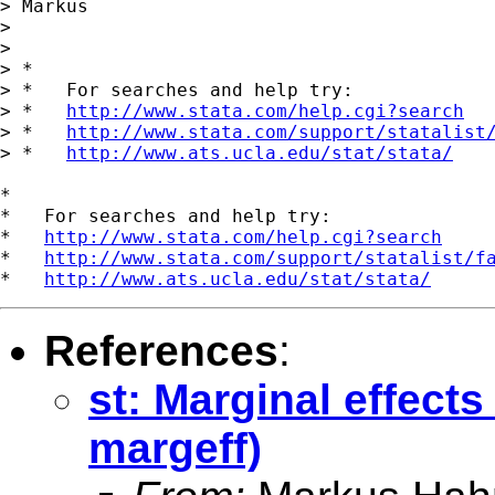
> Markus

> 

> 

> *

> *   For searches and help try:

> *   
http://www.stata.com/help.cgi?search
> *   
http://www.stata.com/support/statalist
> *   
http://www.ats.ucla.edu/stat/stata/
*

*   For searches and help try:

*   
http://www.stata.com/help.cgi?search
*   
http://www.stata.com/support/statalist/f
*   
http://www.ats.ucla.edu/stat/stata/
References
:
st: Marginal effects
margeff)