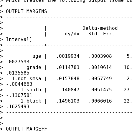
> Which creates the following output (some ou
> 

> OUTPUT MARGINS

> -------------------------------------------
> ------

>              |            Delta-method

>              |      dy/dx   Std. Err.      
> Interval]

> -------------+-----------------------------
> ------

>          age |   .0019934   .0003908     5.
> .0027593

>        grade |   .0114783   .0010614    10.
> .0135585

>   1.not_smsa |  -.0157848   .0057749    -2.
> -.0044663

>      1.south |   -.140847   .0051475   -27.
> -.1307581

>      1.black |   .1496103   .0066016    22.
> .1625493

> -------------------------------------------
> ------

> 

> OUTPUT MARGEFF
