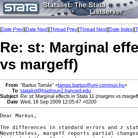
[
Date Prev
][
Date Next
][
Thread Prev
][
Thread Next
][
Date Index
][
T
Re: st: Marginal eff
vs margeff)
From
"Bartus Tamás" <
tamas.bartus@uni-corvinus.hu
>
To
statalist@hsphsun2.harvard.edu
Subject
Re: st: Marginal effects in Stata 11 (margins vs margeff
Date
Wed, 16 Sep 2009 12:05:47 +0200
Dear Markus,

The differences in standard errors and z stat
Nevertheless, margeff reports partial changes