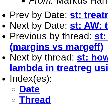
From:
Markus Hah
Prev by Date:
st: trea
Next by Date:
st: AW: 
Previous by thread:
st:
(margins vs margeff)
Next by thread:
st: ho
lambda in treatreg us
Index(es):
Date
Thread