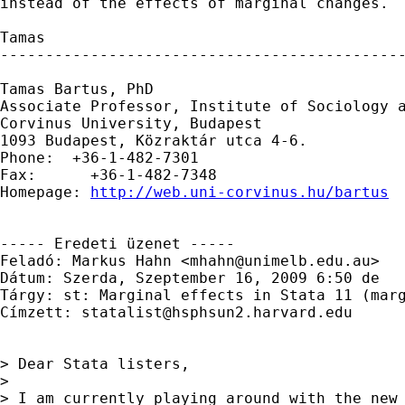
instead of the effects of marginal changes. 

Tamas 

---------------------------------------------
Tamas Bartus, PhD

Associate Professor, Institute of Sociology a
Corvinus University, Budapest 

1093 Budapest, Közraktár utca 4-6.

Phone:  +36-1-482-7301         

Fax:      +36-1-482-7348

Homepage: 
http://web.uni-corvinus.hu/bartus
----- Eredeti üzenet -----

Feladó: Markus Hahn <
mhahn@unimelb.edu.au
>

Dátum: Szerda, Szeptember 16, 2009 6:50 de

Tárgy: st: Marginal effects in Stata 11 (marg
Címzett: 
statalist@hsphsun2.harvard.edu
> Dear Stata listers,

> 

> I am currently playing around with the new 