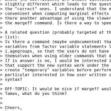
> slightly different which leads to the quest
> the "correct" ones. I understand that the m
> convenient when computing marginal effects 
> there another advantage of using the slower
> the margeff command. Is there a way to spee
> 

> A related question (probably targeted at th
> list):

> Is there a command (maybe undocumented) tha
> variables from factor variable statements l
> i.agegroups, so that the users do not have 
> themselves when using older commands that d
> If is answer is no, I would be interested i
> that support the new syntax work under the 
> create "temporary" variables before perform
> particular interested in how user written c
> syntax?

> 

> OFF-TOPIC: It would be nice if margeff woul
> Tamas, what do you think?

> 

> 

> Cheers,
