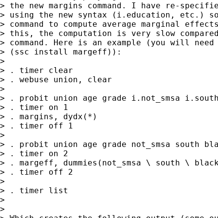
> the new margins command. I have re-specifie
> using the new syntax (i.education, etc.) so
> command to compute average marginal effects
> this, the computation is very slow compared
> command. Here is an example (you will need 
> (ssc install margeff)):

> 

> . timer clear

> . webuse union, clear

> 

> . probit union age grade i.not_smsa i.south
> . timer on 1

> . margins, dydx(*)

> . timer off 1

> 

> . probit union age grade not_smsa south bla
> . timer on 2

> . margeff, dummies(not_smsa \ south \ black
> . timer off 2

> 

> . timer list

> 

> 
