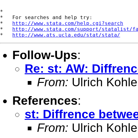
*

*   For searches and help try:

*   
http://www.stata.com/help.cgi?search
*   
http://www.stata.com/support/statalist/f
*   
http://www.ats.ucla.edu/stat/stata/
Follow-Ups
:
Re: st: AW: Diffre
From:
Ulrich Kohle
References
:
st: Diffrence betw
From:
Ulrich Kohle