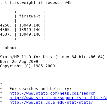
. l firstweight if seopsu==948

      +-----------+

      | firstwe~t |

      |-----------|

4256. | 13949.146 |

4365. | 13949.146 |

4537. | 13949.146 |

      +-----------+

. about

Stata/MP 11.0 for Unix (Linux 64-bit x86-64)

Born 26 Aug 2009

Copyright (C) 1985-2009

*

*   For searches and help try:

*   
http://www.stata.com/help.cgi?search
*   
http://www.stata.com/support/statalist/f
*   
http://www.ats.ucla.edu/stat/stata/