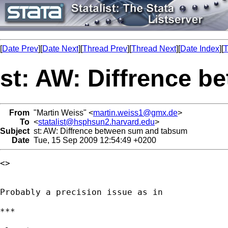
[
Date Prev
][
Date Next
][
Thread Prev
][
Thread Next
][
Date Index
][
T
st: AW: Diffrence 
From
"Martin Weiss" <
martin.weiss1@gmx.de
>
To
<
statalist@hsphsun2.harvard.edu
>
Subject
st: AW: Diffrence between sum and tabsum
Date
Tue, 15 Sep 2009 12:54:49 +0200
<> 

Probably a precision issue as in

***
