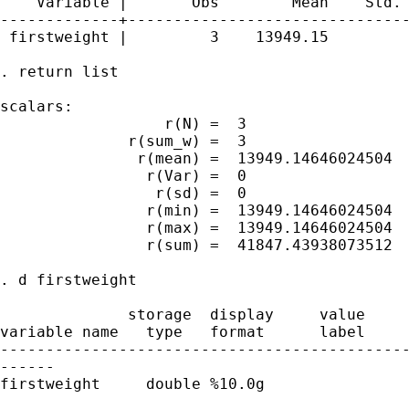
    Variable |       Obs        Mean    Std. 
-------------+-------------------------------
 firstweight |         3    13949.15         
. return list

scalars:

                  r(N) =  3

              r(sum_w) =  3

               r(mean) =  13949.14646024504

                r(Var) =  0

                 r(sd) =  0

                r(min) =  13949.14646024504

                r(max) =  13949.14646024504

                r(sum) =  41847.43938073512

. d firstweight 

              storage  display     value

variable name   type   format      label     
---------------------------------------------
------

firstweight     double %10.0g                