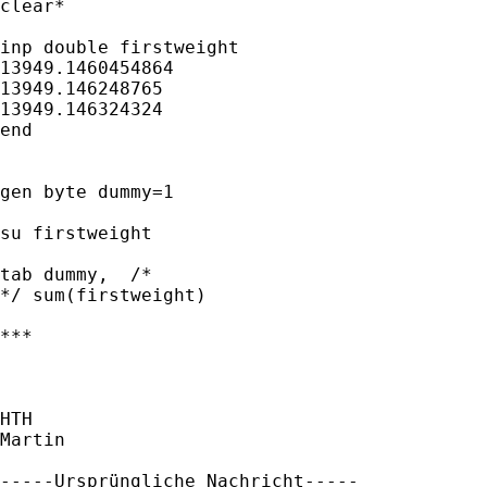
clear*

inp double firstweight

13949.1460454864

13949.146248765 

13949.146324324

end

gen byte dummy=1

su firstweight

tab dummy,  /* 

*/ sum(firstweight)

***

HTH

Martin

-----Ursprüngliche Nachricht-----
