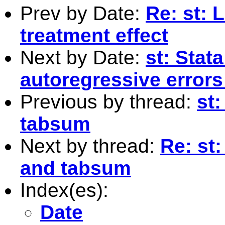
Prev by Date:
Re: st: 
treatment effect
Next by Date:
st: Stata
autoregressive errors
Previous by thread:
st
tabsum
Next by thread:
Re: st
and tabsum
Index(es):
Date