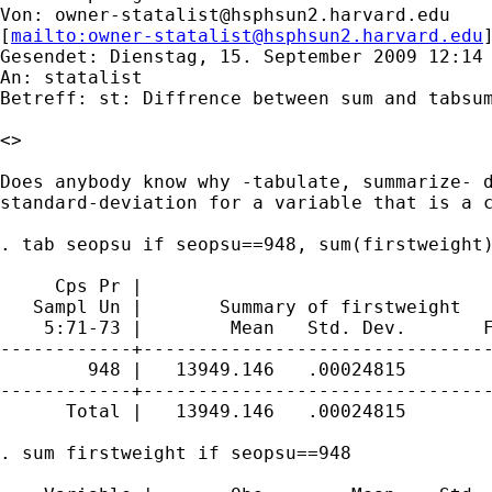
Von: 
owner-statalist@hsphsun2.harvard.edu
[
mailto:
owner-statalist@hsphsun2.harvard.edu
Gesendet: Dienstag, 15. September 2009 12:14

An: statalist

Betreff: st: Diffrence between sum and tabsum
<>

Does anybody know why -tabulate, summarize- d
standard-deviation for a variable that is a c
. tab seopsu if seopsu==948, sum(firstweight)
     Cps Pr |

   Sampl Un |       Summary of firstweight

    5:71-73 |        Mean   Std. Dev.       F
------------+--------------------------------
        948 |   13949.146   .00024815        
------------+--------------------------------
      Total |   13949.146   .00024815        
. sum firstweight if seopsu==948
