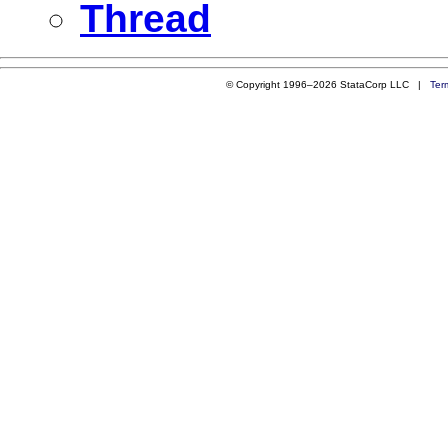
Thread
© Copyright 1996–2026 StataCorp LLC |
Ter