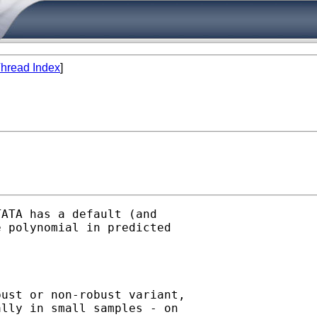
hread Index
]
ATA has a default (and 

 polynomial in predicted 

ust or non-robust variant, 

lly in small samples - on 
