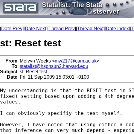
[
Date Prev
][
Date Next
][
Thread Prev
][
Thread Next
][
Date Index
][
T
st: Reset test
From
Melvyn Weeks <
mw217@cam.ac.uk
>
To
statalist@hsphsun2.harvard.edu
Subject
st: Reset test
Date
Fri, 11 Sep 2009 15:03:01 +0100
My understanding is that the RESET test in ST
fixed) setting based upon adding a 4th degree
values.

I can obviously specifiy the test myself.

However, I have noted that using either a rob
that inference can very much depend - especia