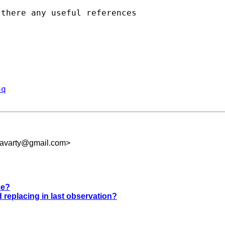
there any useful references 

aq
kravarty@gmail.com
>
ce?
nd replacing in last observation?