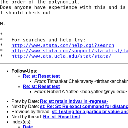
the order of the polynomial.

Does anyone have experience with this and is 
I should check out.

M.

*

*   For searches and help try:

*   
http://www.stata.com/help.cgi?search
*   
http://www.stata.com/support/statalist/f
*   
http://www.ats.ucla.edu/stat/stata/
Follow-Ups
:
Re: st: Reset test
From:
Tirthankar Chakravarty <
tirthankar.cha
Re: st: Reset test
From:
Robert A Yaffee <
bob.yaffee@nyu.edu
>
Prev by Date:
Re: st: retain indvar in -regress-
Next by Date:
st: Re: St: Re exact command for distan
Previous by thread:
st: Testing for a particular value a
Next by thread:
Re: st: Reset test
Index(es):
Date