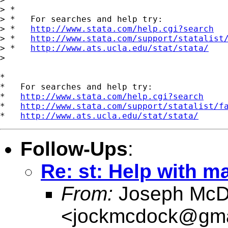
> *

> *   For searches and help try:

> *   
http://www.stata.com/help.cgi?search
> *   
http://www.stata.com/support/statalist
> *   
http://www.ats.ucla.edu/stat/stata/
>

*

*   For searches and help try:

*   
http://www.stata.com/help.cgi?search
*   
http://www.stata.com/support/statalist/f
*   
http://www.ats.ucla.edu/stat/stata/
Follow-Ups
:
Re: st: Help with m
From:
Joseph McD
<
jockmcdock@gma