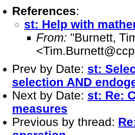
References
:
st: Help with mathe
From:
"Burnett, Ti
<
Tim.Burnett@ccpa
Prev by Date:
st: Sele
selection AND endog
Next by Date:
st: Re: 
measures
Previous by thread:
Re