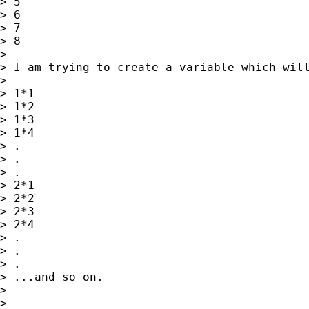
> 5

> 6

> 7

> 8

>

> I am trying to create a variable which will
>

> 1*1

> 1*2

> 1*3

> 1*4

> .

> .

> .

> 2*1

> 2*2

> 2*3

> 2*4

> .

> .

> .

> ...and so on.

>

>
