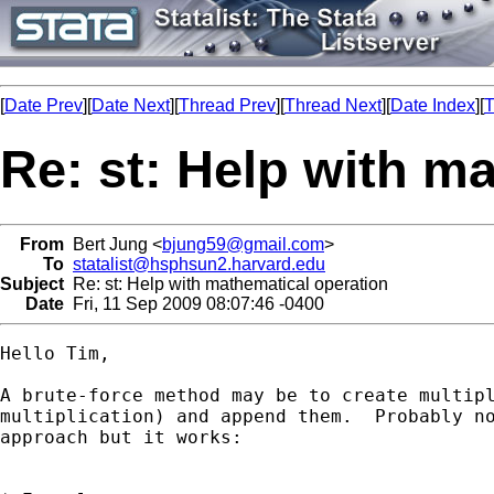
[
Date Prev
][
Date Next
][
Thread Prev
][
Thread Next
][
Date Index
][
T
Re: st: Help with m
From
Bert Jung <
bjung59@gmail.com
>
To
statalist@hsphsun2.harvard.edu
Subject
Re: st: Help with mathematical operation
Date
Fri, 11 Sep 2009 08:07:46 -0400
Hello Tim,

A brute-force method may be to create multipl
multiplication) and append them.  Probably no
approach but it works:
