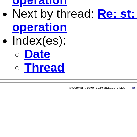
operation
Next by thread:
Re: st
operation
Index(es):
Date
Thread
© Copyright 1996–2026 StataCorp LLC |
Ter