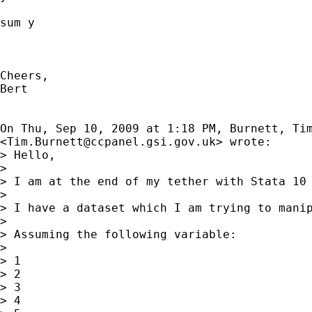
sum y

Cheers,

Bert

On Thu, Sep 10, 2009 at 1:18 PM, Burnett, Tim
<
Tim.Burnett@ccpanel.gsi.gov.uk
> wrote:

> Hello,

>

> I am at the end of my tether with Stata 10 
>

> I have a dataset which I am trying to manip
>

> Assuming the following variable:

>

> 1

> 2

> 3

> 4
