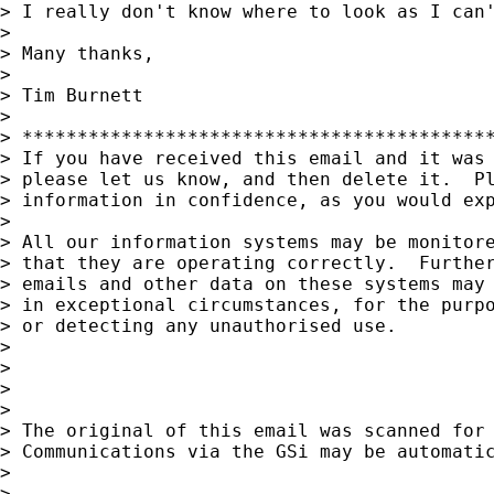
> I really don't know where to look as I can'
>

> Many thanks,

>

> Tim Burnett

>

> *******************************************
> If you have received this email and it was 
> please let us know, and then delete it.  Pl
> information in confidence, as you would exp
>

> All our information systems may be monitore
> that they are operating correctly.  Further
> emails and other data on these systems may 
> in exceptional circumstances, for the purpo
> or detecting any unauthorised use.

>

>

>

>

> The original of this email was scanned for
> Communications via the GSi may be automatic
>

>
