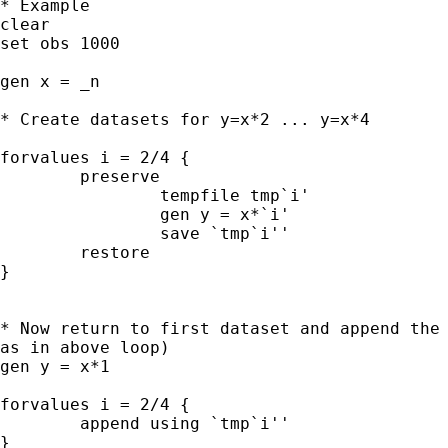
* Example

clear

set obs 1000

gen x = _n

* Create datasets for y=x*2 ... y=x*4

forvalues i = 2/4 {

	preserve

		tempfile tmp`i'

		gen y = x*`i'

		save `tmp`i''

	restore

}

* Now return to first dataset and append the 
as in above loop)

gen y = x*1

forvalues i = 2/4 {

	append using `tmp`i''

}
