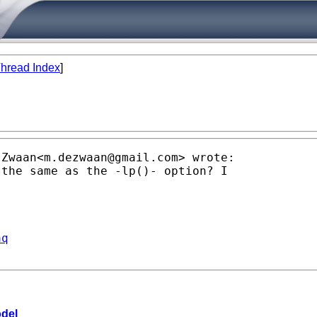
hread Index
]
 Zwaan<
m.dezwaan@gmail.com
> wrote:

the same as the -lp()- option? I

aq
odel