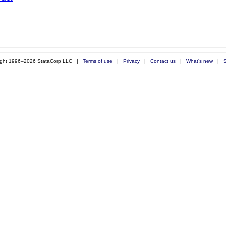
ight 1996–2026 StataCorp LLC |
Terms of use
|
Privacy
|
Contact us
|
What's new
|
S