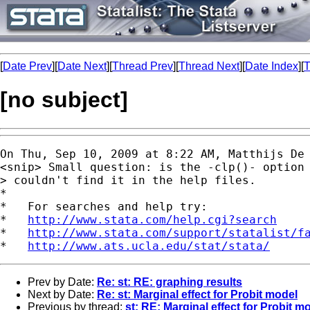
[
Date Prev
][
Date Next
][
Thread Prev
][
Thread Next
][
Date Index
][
T
[no subject]
On Thu, Sep 10, 2009 at 8:22 AM, Matthijs De
<snip> Small question: is the -clp()- option 
> couldn't find it in the help files.

*

*   For searches and help try:

*   
http://www.stata.com/help.cgi?search
*   
http://www.stata.com/support/statalist/f
*   
http://www.ats.ucla.edu/stat/stata/
Prev by Date:
Re: st: RE: graphing results
Next by Date:
Re: st: Marginal effect for Probit model
Previous by thread:
st: RE: Marginal effect for Probit m