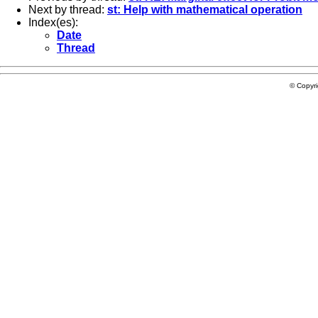
Next by thread:
st: Help with mathematical operation
Index(es):
Date
Thread
© Copyr