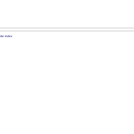
ite index