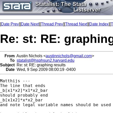
[
Date Prev
][
Date Next
][
Thread Prev
][
Thread Next
][
Date Index
][
T
Re: st: RE: graphing
From
Austin Nichols <
austinnichols@gmail.com
>
To
statalist@hsphsun2.harvard.edu
Subject
Re: st: RE: graphing results
Date
Wed, 9 Sep 2009 08:00:19 -0400
Matthijs ---

The line that ends

_b[x1*x2]*x1*x2_bar

should probably end

_b[x1x2]*x*x2_bar

and note legal variable names should be used 