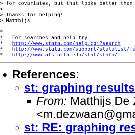
> for covariates, but that looks better than 
>

> Thanks for helping!

> Matthijs

*

*   For searches and help try:

*   
http://www.stata.com/help.cgi?search
*   
http://www.stata.com/support/statalist/f
*   
http://www.ats.ucla.edu/stat/stata/
References
:
st: graphing results
From:
Matthijs De
<
m.dezwaan@gma
st: RE: graphing re