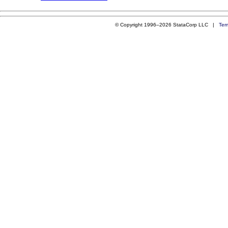
© Copyright 1996–2026 StataCorp LLC |
Ter