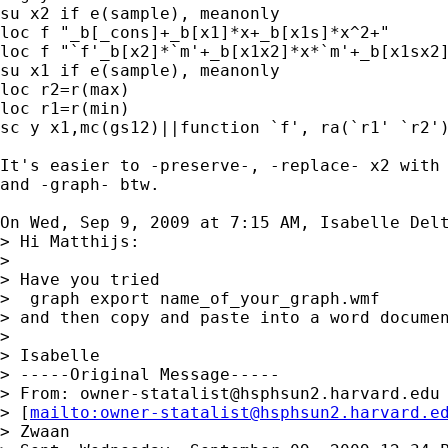
su x2 if e(sample), meanonly

loc f "_b[_cons]+_b[x1]*x+_b[x1s]*x^2+"

loc f "`f'_b[x2]*`m'+_b[x1x2]*x*`m'+_b[x1sx2]
su x1 if e(sample), meanonly

loc r2=r(max)

loc r1=r(min)

sc y x1,mc(gs12)||function `f', ra(`r1' `r2')
It's easier to -preserve-, -replace- x2 with 
and -graph- btw.

On Wed, Sep 9, 2009 at 7:15 AM, Isabelle Del
> Hi Matthijs:

>

> Have you tried

>  graph export name_of_your_graph.wmf

> and then copy and paste into a word documen
>

> Isabelle

> -----Original Message-----

> From: 
owner-statalist@hsphsun2.harvard.edu
> [
mailto:
owner-statalist@hsphsun2.harvard.e
> Zwaan
