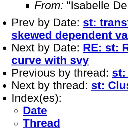
From:
"Isabelle De
Prev by Date:
st: tran
skewed dependent va
Next by Date:
RE: st: 
curve with svy
Previous by thread:
st:
Next by thread:
st: Cl
Index(es):
Date
Thread