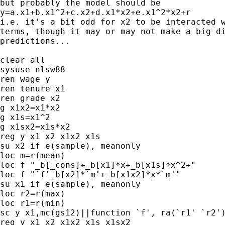
but probably the model should be

y=a.x1+b.x1^2+c.x2+d.x1*x2+e.x1^2*x2+r

i.e. it's a bit odd for x2 to be interacted w
terms, though it may or may not make a big di
predictions...

clear all

sysuse nlsw88

ren wage y

ren tenure x1

ren grade x2

g x1x2=x1*x2

g x1s=x1^2

g x1sx2=x1s*x2

reg y x1 x2 x1x2 x1s

su x2 if e(sample), meanonly

loc m=r(mean)

loc f "_b[_cons]+_b[x1]*x+_b[x1s]*x^2+"

loc f "`f'_b[x2]*`m'+_b[x1x2]*x*`m'"

su x1 if e(sample), meanonly

loc r2=r(max)

loc r1=r(min)

sc y x1,mc(gs12)||function `f', ra(`r1' `r2')
reg y x1 x2 x1x2 x1s x1sx2
