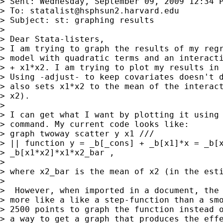
> Sent: Wednesday, September 09, 2009 12:34 P
> To: 
statalist@hsphsun2.harvard.edu
> Subject: st: graphing results

>

> Dear Stata-listers,

> I am trying to graph the results of my regr
> model with quadratic terms and an interacti
> + x1*x2. I am trying to plot my results in 
> Using -adjust- to keep covariates doesn't d
> also sets x1*x2 to the mean of the interact
> x2).

>

> I can get what I want by plotting it using 
> command. My current code looks like:

> graph twoway scatter y x1 ///

> || function y = _b[_cons] + _b[x1]*x = _b[x
> _b[x1*x2]*x1*x2_bar ,

>

> where x2_bar is the mean of x2 (in the esti
>

>  However, when imported in a document, the 
> more like a like a step-function than a smo
> 2500 points to graph the function instead o
> a way to get a graph that produces the effe