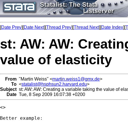
[
Date Prev
][
Date Next
][
Thread Prev
][
Thread Next
][
Date Index
][
T
st: AW: AW: Creating
value of elasticity
From
"Martin Weiss" <
martin.weiss1@gmx.de
>
To
<
statalist@hsphsun2.harvard.edu
>
Subject
st: AW: AW: Creating a variable taking the value of elas
Date
Tue, 8 Sep 2009 16:07:38 +0200
<> 

Better example:
