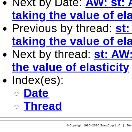
Next by Date:
AW: st: 
taking the value of ela
Previous by thread:
st:
taking the value of ela
Next by thread:
st: AW:
the value of elasticity
Index(es):
Date
Thread
© Copyright 1996–2026 StataCorp LLC |
Ter