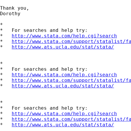
Thank you,

Dorothy

*

*   For searches and help try:

*   
http://www.stata.com/help.cgi?search
*   
http://www.stata.com/support/statalist/f
*   
http://www.ats.ucla.edu/stat/stata/
*

*   For searches and help try:

*   
http://www.stata.com/help.cgi?search
*   
http://www.stata.com/support/statalist/f
*   
http://www.ats.ucla.edu/stat/stata/
*

*   For searches and help try:

*   
http://www.stata.com/help.cgi?search
*   
http://www.stata.com/support/statalist/f
*   
http://www.ats.ucla.edu/stat/stata/