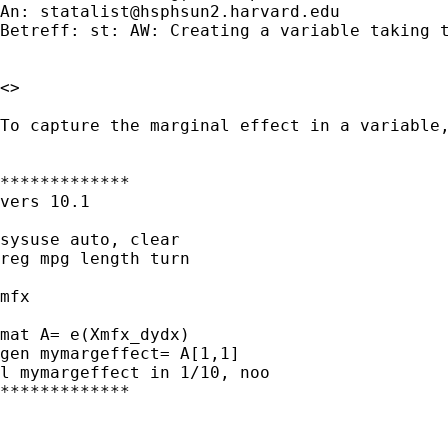
An: 
statalist@hsphsun2.harvard.edu
Betreff: st: AW: Creating a variable taking t
<> 

To capture the marginal effect in a variable,
*************

vers 10.1

sysuse auto, clear

reg mpg length turn

mfx

mat A= e(Xmfx_dydx)

gen mymargeffect= A[1,1]

l mymargeffect in 1/10, noo

*************
