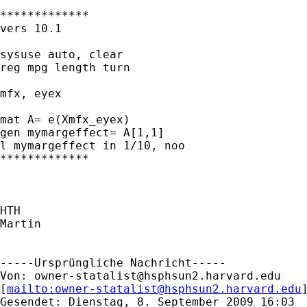
*************

vers 10.1

sysuse auto, clear

reg mpg length turn

mfx, eyex

mat A= e(Xmfx_eyex)

gen mymargeffect= A[1,1]

l mymargeffect in 1/10, noo

*************

HTH

Martin

-----Ursprüngliche Nachricht-----

Von: 
owner-statalist@hsphsun2.harvard.edu
[
mailto:
owner-statalist@hsphsun2.harvard.edu
Gesendet: Dienstag, 8. September 2009 16:03
