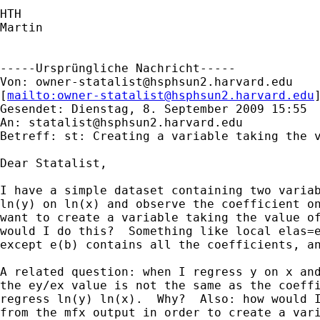
HTH

Martin

-----Ursprüngliche Nachricht-----

Von: 
owner-statalist@hsphsun2.harvard.edu
[
mailto:
owner-statalist@hsphsun2.harvard.edu
Gesendet: Dienstag, 8. September 2009 15:55

An: 
statalist@hsphsun2.harvard.edu
Betreff: st: Creating a variable taking the v
Dear Statalist,

I have a simple dataset containing two variab
ln(y) on ln(x) and observe the coefficient on
want to create a variable taking the value of
would I do this?  Something like local elas=e
except e(b) contains all the coefficients, an
A related question: when I regress y on x and
the ey/ex value is not the same as the coeffi
regress ln(y) ln(x).  Why?  Also: how would I
from the mfx output in order to create a vari