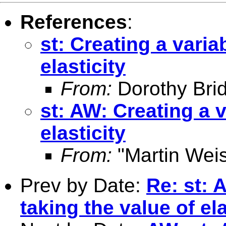
References
:
st: Creating a varia
elasticity
From:
Dorothy Bri
st: AW: Creating a v
elasticity
From:
"Martin Weis
Prev by Date:
Re: st: 
taking the value of ela