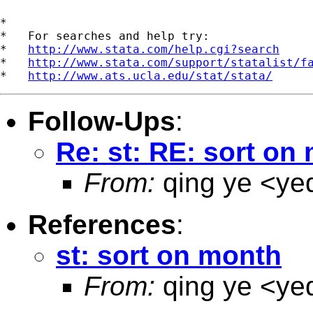
*

*   For searches and help try:

*   
http://www.stata.com/help.cgi?search
*   
http://www.stata.com/support/statalist/f
*   
http://www.ats.ucla.edu/stat/stata/
Follow-Ups
:
Re: st: RE: sort on
From:
qing ye <
ye
References
:
st: sort on month
From:
qing ye <
ye