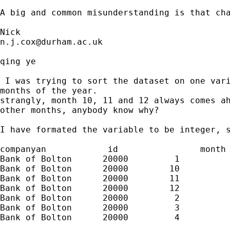
A big and common misunderstanding is that cha
n.j.cox@durham.ac.uk
qing ye

 I was trying to sort the dataset on one vari
months of the year.

strangly, month 10, 11 and 12 always comes ah
other months, anybody know why?

I have formated the variable to be integer, s
companyan            id                month

Bank of Bolton      20000         1

Bank of Bolton      20000        10

Bank of Bolton      20000        11

Bank of Bolton      20000        12

Bank of Bolton      20000         2

Bank of Bolton      20000         3

Bank of Bolton      20000         4
