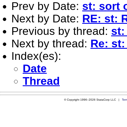
Prev by Date:
st: sort
Next by Date:
RE: st: 
Previous by thread:
st
Next by thread:
Re: st
Index(es):
Date
Thread
© Copyright 1996–2026 StataCorp LLC |
Ter