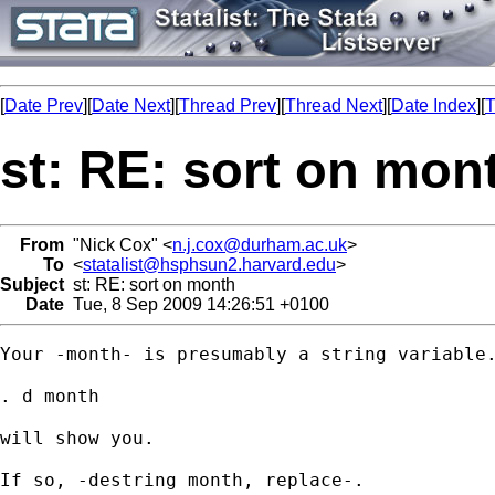
[
Date Prev
][
Date Next
][
Thread Prev
][
Thread Next
][
Date Index
][
T
st: RE: sort on mon
From
"Nick Cox" <
n.j.cox@durham.ac.uk
>
To
<
statalist@hsphsun2.harvard.edu
>
Subject
st: RE: sort on month
Date
Tue, 8 Sep 2009 14:26:51 +0100
Your -month- is presumably a string variable.
. d month 

will show you. 

If so, -destring month, replace-. 
