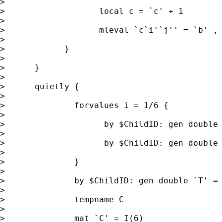
>

>                   local c = `c' + 1

>

>                   mleval `c`i'`j'' = `b' , 
>

>            }

>

>      }

>

>      quietly {

>

>              forvalues i = 1/6 {

>

>                    by $ChildID: gen double 
>

>                    by $ChildID: gen double 
>

>              }

>

>              by $ChildID: gen double `T' = 
>

>              tempname C

>

>              mat `C' = I(6)
