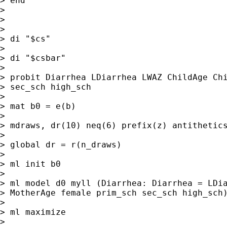
> end

>

>

>

> di "$cs"

>

> di "$csbar"

>

> probit Diarrhea LDiarrhea LWAZ ChildAge Chi
> sec_sch high_sch

>

> mat b0 = e(b)

>

> mdraws, dr(10) neq(6) prefix(z) antithetics
>

> global dr = r(n_draws)

>

> ml init b0

>

> ml model d0 myll (Diarrhea: Diarrhea = LDia
> MotherAge female prim_sch sec_sch high_sch)
>

> ml maximize

>
