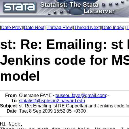
[
Date Prev
][
Date Next
][
Thread Prev
][
Thread Next
][
Date Index
][
T
st: Re: Emailing: st
Jenkins code for MS
model
From
Ousmane FAYE <
oussou.faye@gmail.com
>
To
statalist@hsphsun2.harvard.edu
Subject
st: Re: Emailing: st RE Cappellari and Jenkins code fo
Date
Tue, 8 Sep 2009 15:52:05 +0300
Hi Nick,
