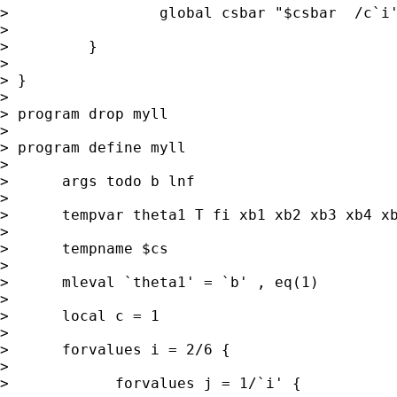
>                 global csbar "$csbar  /c`i'
>

>         }

>

> }

>

> program drop myll

>

> program define myll

>

>      args todo b lnf

>

>      tempvar theta1 T fi xb1 xb2 xb3 xb4 xb
>

>      tempname $cs

>

>      mleval `theta1' = `b' , eq(1)

>

>      local c = 1

>

>      forvalues i = 2/6 {

>

>            forvalues j = 1/`i' {
