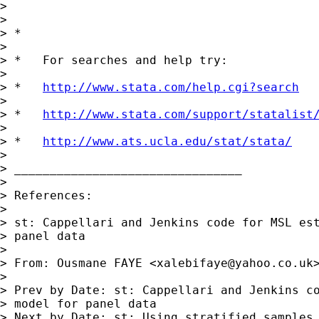
>

>

> *

>

> *   For searches and help try:

>

> *   
http://www.stata.com/help.cgi?search
>

> *   
http://www.stata.com/support/statalist
>

> *   
http://www.ats.ucla.edu/stat/stata/
>

> ________________________________

>

> References:

>

> st: Cappellari and Jenkins code for MSL est
> panel data

>

> From: Ousmane FAYE <
xalebifaye@yahoo.co.uk
>
>

> Prev by Date: st: Cappellari and Jenkins co
> model for panel data

> Next by Date: st: Using stratified samples 