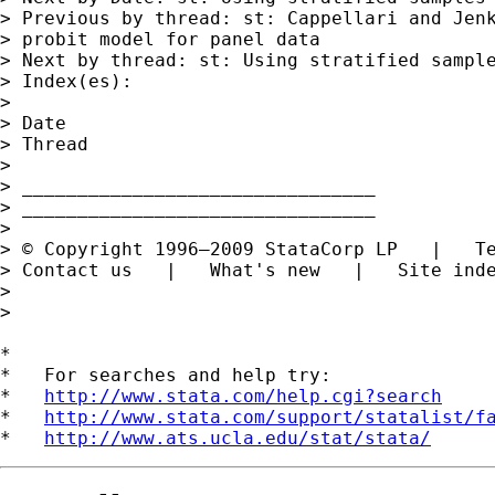
> Previous by thread: st: Cappellari and Jenk
> probit model for panel data

> Next by thread: st: Using stratified sample
> Index(es):

>

> Date

> Thread

>

> ________________________________

> ________________________________

>

> © Copyright 1996–2009 StataCorp LP   |   Te
> Contact us   |   What's new   |   Site inde
>

>

*

*   For searches and help try:

*   
http://www.stata.com/help.cgi?search
*   
http://www.stata.com/support/statalist/f
*   
http://www.ats.ucla.edu/stat/stata/