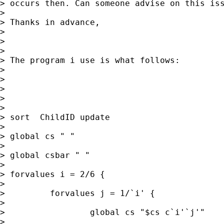
> occurs then. Can someone advise on this iss
>

> Thanks in advance,

>

>

>

> The program i use is what follows:

>

>

>

>

>

> sort  ChildID update

>

> global cs " "

>

> global csbar " "

>

> forvalues i = 2/6 {

>

>         forvalues j = 1/`i' {

>

>                 global cs "$cs c`i'`j'"

>
