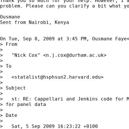
Thank you so much for your help. However, I a
problem. Please can you clarify a bit what yo
Ousmane

Sent from Nairobi, Kenya

On Tue, Sep 8, 2009 at 3:45 PM, Ousmane Faye
> From

>

>   "Nick Cox" <
n.j.cox@durham.ac.uk
>

>

> To

>

>   <
statalist@hsphsun2.harvard.edu
>

>

> Subject

>

>   st: RE: Cappellari and Jenkins code for M
> for panel data

>

> Date

>

>   Sat, 5 Sep 2009 16:23:22 +0100
