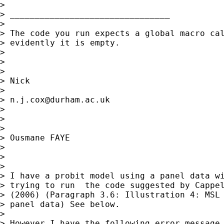
>

> ________________________________

>

> The code you run expects a global macro cal
> evidently it is empty.

>

>

>

> Nick

>

> 
n.j.cox@durham.ac.uk
>

>

>

> Ousmane FAYE

>

>

>

> I have a probit model using a panel data wi
> trying to run  the code suggested by Cappel
> (2006) (Paragraph 3.6: Illustration 4: MSL 
> panel data) See below.

>

> However I have the following error message 