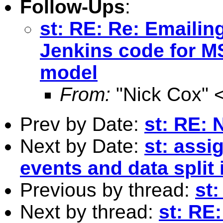
Follow-Ups
:
st: RE: Re: Emailin
Jenkins code for MS
model
From:
"Nick Cox" 
Prev by Date:
st: RE: 
Next by Date:
st: assi
events and data split 
Previous by thread:
st:
Next by thread:
st: RE