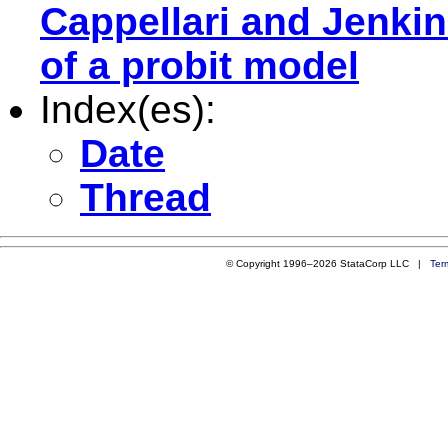
Cappellari and Jenki
of a probit model
Index(es):
Date
Thread
© Copyright 1996–2026 StataCorp LLC |
Ter