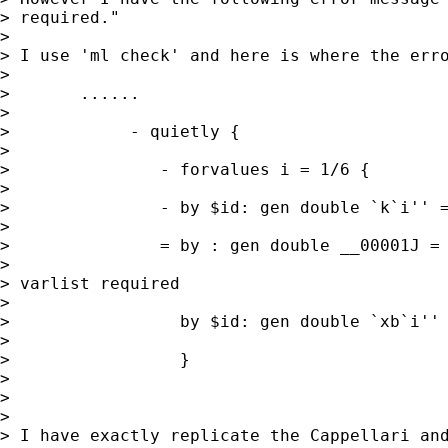
> required."

>

> I use 'ml check' and here is where the erro
>

>       ......

>

>            - quietly {

>

>               - forvalues i = 1/6 {

>

>               - by $id: gen double `k`i'' =
>

>               = by : gen double __00001J = 
>

> varlist required

>

>                 by $id: gen double `xb`i'' 
>

>                 }

>

>

>

> I have exactly replicate the Cappellari and