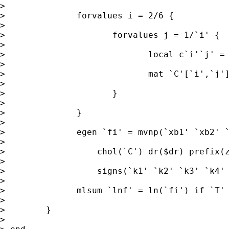
>

>              forvalues i = 2/6 {

>

>                     forvalues j = 1/`i' {

>

>                            local c`i'`j' = 
>

>                            mat `C'[`i',`j']
>

>                     }

>

>              }

>

>              egen `fi' = mvnp(`xb1' `xb2' `
>

>                  chol(`C') dr($dr) prefix(z
>

>                  signs(`k1' `k2' `k3' `k4' 
>

>              mlsum `lnf' = ln(`fi') if `T'

>

>        }

>
