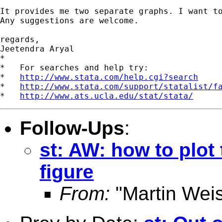
It provides me two separate graphs. I want to
Any suggestions are welcome.

regards,

Jeetendra Aryal

*

*   For searches and help try:

*   
http://www.stata.com/help.cgi?search
*   
http://www.stata.com/support/statalist/f
*   
http://www.ats.ucla.edu/stat/stata/
Follow-Ups
:
st: AW: how to plot
figure
From:
"Martin Weis