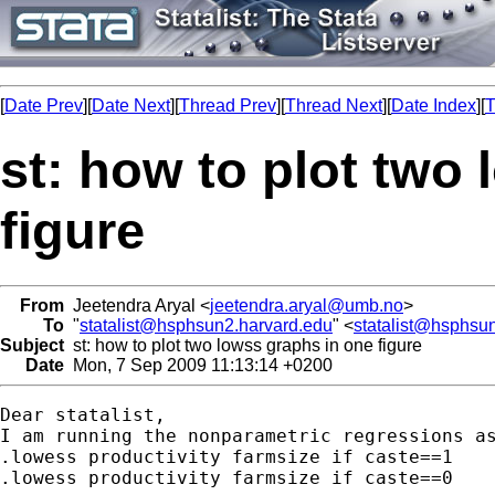
[
Date Prev
][
Date Next
][
Thread Prev
][
Thread Next
][
Date Index
][
T
st: how to plot two
figure
From
Jeetendra Aryal <
jeetendra.aryal@umb.no
>
To
"
statalist@hsphsun2.harvard.edu
" <
statalist@hsphsu
Subject
st: how to plot two lowss graphs in one figure
Date
Mon, 7 Sep 2009 11:13:14 +0200
Dear statalist,

I am running the nonparametric regressions as
.lowess productivity farmsize if caste==1

.lowess productivity farmsize if caste==0
