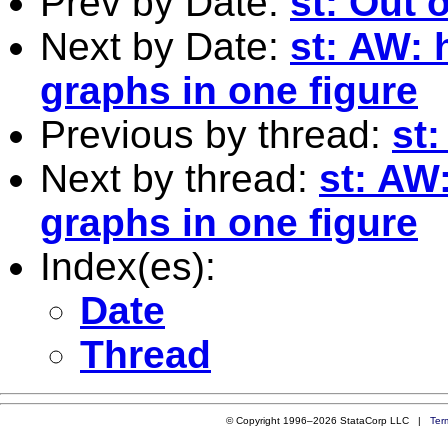
Prev by Date:
st: Out o
Next by Date:
st: AW: 
graphs in one figure
Previous by thread:
st:
Next by thread:
st: AW
graphs in one figure
Index(es):
Date
Thread
© Copyright 1996–2026 StataCorp LLC |
Ter