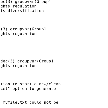
ec(3) groupvar(Group1

ghts regulation

ts diversification

(3) groupvar(Group1

ghts regulation

dec(3) groupvar(Group1

ghts regulation

tion to start a new/clean

cel" option to generate

 myfile.txt could not be
