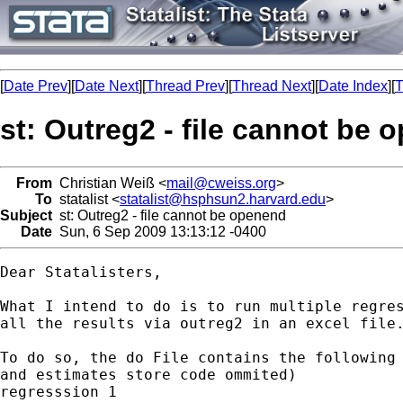
[
Date Prev
][
Date Next
][
Thread Prev
][
Thread Next
][
Date Index
][
T
st: Outreg2 - file cannot be
From
Christian Weiß <
mail@cweiss.org
>
To
statalist <
statalist@hsphsun2.harvard.edu
>
Subject
st: Outreg2 - file cannot be openend
Date
Sun, 6 Sep 2009 13:13:12 -0400
Dear Statalisters,

What I intend to do is to run multiple regres
all the results via outreg2 in an excel file.
To do so, the do File contains the following 
and estimates store code ommited)

regresssion 1
