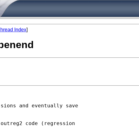
hread Index
]
 openend
sions and eventually save



outreg2 code (regression
