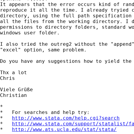
It appears that the error occurs kind of rand
reproduce it all the time. I already tryied c
directory, using the full path specification 
all the files from the working directory. I d
permissions to directory folders, standard wo
windows user folder.

I also tried the outreg2 without the "append"
"excel" option, same problem.

Do you have any suggestions how to yield the 
Thx a lot

Chris

Viele Grüße

Christian

*

*   For searches and help try:

*   
http://www.stata.com/help.cgi?search
*   
http://www.stata.com/support/statalist/f
*   
http://www.ats.ucla.edu/stat/stata/