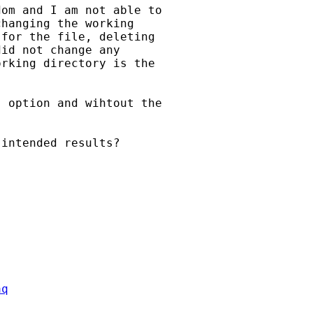
om and I am not able to

hanging the working

for the file, deleting

id not change any

rking directory is the

 option and wihtout the

intended results?

aq