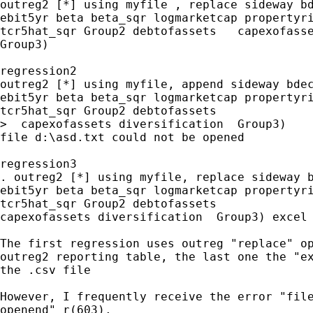
outreg2 [*] using myfile , replace sideway bd
ebit5yr beta beta_sqr logmarketcap propertyri
tcr5hat_sqr Group2 debtofassets   capexofasse
Group3)

regression2

outreg2 [*] using myfile, append sideway bdec
ebit5yr beta beta_sqr logmarketcap propertyri
tcr5hat_sqr Group2 debtofassets

>  capexofassets diversification  Group3)

file d:\asd.txt could not be opened

regression3

. outreg2 [*] using myfile, replace sideway b
ebit5yr beta beta_sqr logmarketcap propertyri
tcr5hat_sqr Group2 debtofassets

capexofassets diversification  Group3) excel

The first regression uses outreg "replace" op
outreg2 reporting table, the last one the "ex
the .csv file

However, I frequently receive the error "file
openend" r(603).
