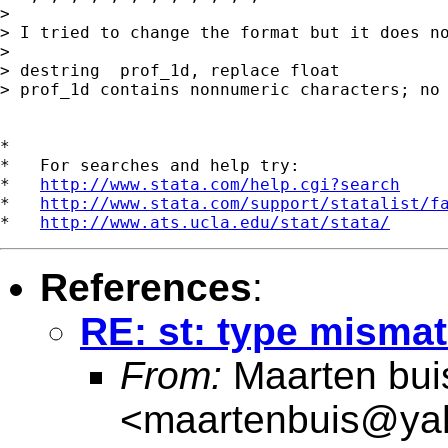
> 

> I tried to change the format but it does no
>

> destring  prof_1d, replace float

> prof_1d contains nonnumeric characters; no 
*

*   For searches and help try:

*   
http://www.stata.com/help.cgi?search
*   
http://www.stata.com/support/statalist/f
*   
http://www.ats.ucla.edu/stat/stata/
References
:
RE: st: type mismat
From:
Maarten bui
<
maartenbuis@ya