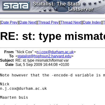
[
Date Prev
][
Date Next
][
Thread Prev
][
Thread Next
][
Date Index
][
T
RE: st: type mismat
From
"Nick Cox" <
n.j.cox@durham.ac.uk
>
To
<
statalist@hsphsun2.harvard.edu
>
Subject
RE: st: type mismatch/format var
Date
Sat, 5 Sep 2009 16:44:08 +0100
Note however that the -encode-d variable is m
n.j.cox@durham.ac.uk
Maarten buis
