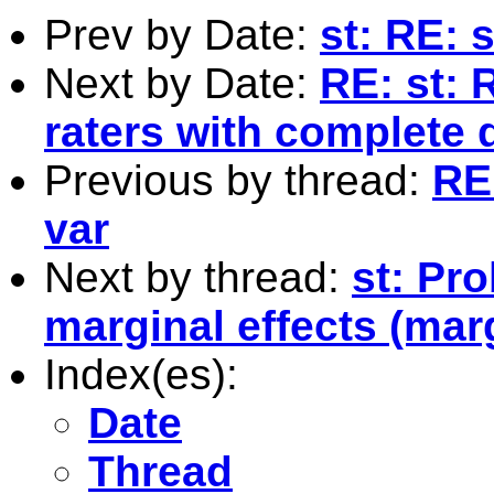
Prev by Date:
st: RE: 
Next by Date:
RE: st:
raters with complete 
Previous by thread:
RE
var
Next by thread:
st: Pr
marginal effects (mar
Index(es):
Date
Thread