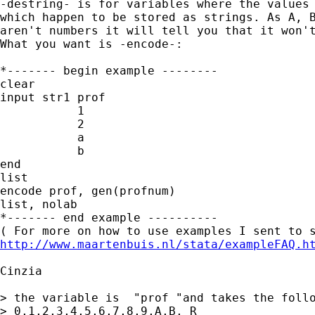
-destring- is for variables where the values 
which happen to be stored as strings. As A, B
aren't numbers it will tell you that it won't
What you want is -encode-:

*------- begin example --------

clear

input str1 prof

           1

           2

           a

           b

end

list

encode prof, gen(profnum)

list, nolab

*------- end example ----------

http://www.maartenbuis.nl/stata/exampleFAQ.h
Cinzia 

> the variable is  "prof "and takes the follo
> 0,1,2,3,4,5,6,7,8,9,A,B, R
