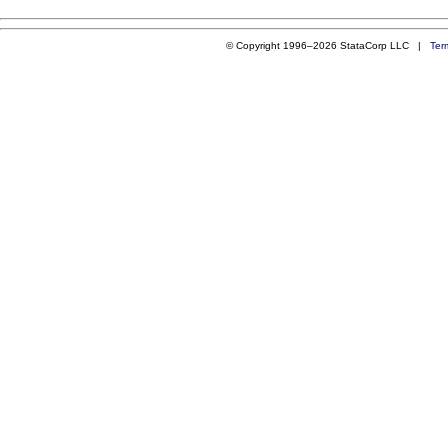
© Copyright 1996–2026 StataCorp LLC |
Ter