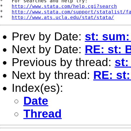
*   For searches and help try:

*   
http://www.stata.com/help.cgi?search
*   
http://www.stata.com/support/statalist/f
*   
http://www.ats.ucla.edu/stat/stata/
Prev by Date:
st: sum:
Next by Date:
RE: st: 
Previous by thread:
st:
Next by thread:
RE: st:
Index(es):
Date
Thread