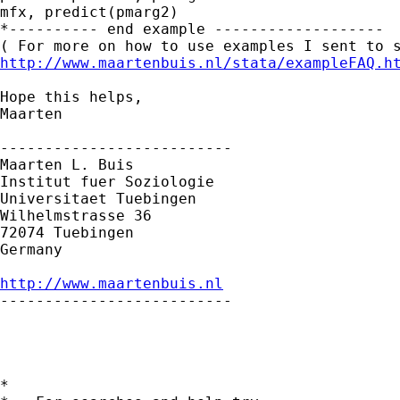
mfx, predict(pmarg2)

*---------- end example -------------------

http://www.maartenbuis.nl/stata/exampleFAQ.h
Hope this helps,

Maarten

--------------------------

Maarten L. Buis

Institut fuer Soziologie

Universitaet Tuebingen

Wilhelmstrasse 36

72074 Tuebingen

Germany

http://www.maartenbuis.nl

--------------------------

*
