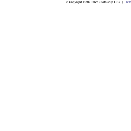
© Copyright 1996–2026 StataCorp LLC |
Ter