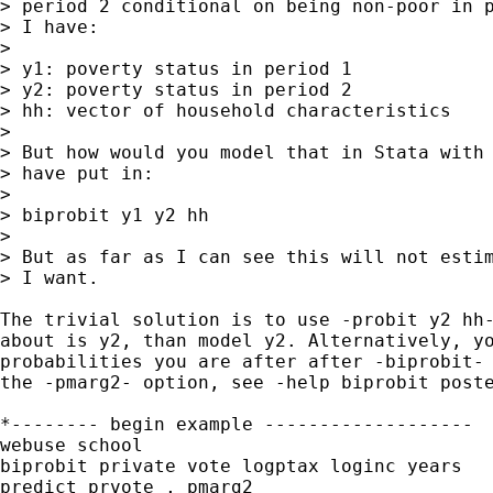
> period 2 conditional on being non-poor in p
> I have:

> 

> y1: poverty status in period 1

> y2: poverty status in period 2

> hh: vector of household characteristics

> 

> But how would you model that in Stata with 
> have put in:

>

> biprobit y1 y2 hh

>

> But as far as I can see this will not estim
> I want. 

The trivial solution is to use -probit y2 hh-
about is y2, than model y2. Alternatively, yo
probabilities you are after after -biprobit- 
the -pmarg2- option, see -help biprobit poste
*-------- begin example -------------------

webuse school

biprobit private vote logptax loginc years

predict prvote , pmarg2
