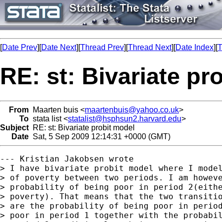
[
Date Prev
][
Date Next
][
Thread Prev
][
Thread Next
][
Date Index
][
T
RE: st: Bivariate pr
From
Maarten buis <
maartenbuis@yahoo.co.uk
>
To
stata list <
statalist@hsphsun2.harvard.edu
>
Subject
RE: st: Bivariate probit model
Date
Sat, 5 Sep 2009 12:14:31 +0000 (GMT)
--- Kristian Jakobsen wrote

> I have bivariate probit model where I model
> of poverty between two periods. I am howeve
> probability of being poor in period 2(eithe
> poverty). That means that the two transitio
> are the probability of being poor in period
> poor in period 1 together with the probabil