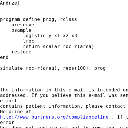
Andrzej

program define prog, rclass

    preserve

    bsample

        logistic y x1 x2 x3

        lroc

        return scalar roc=r(area)

    restore

end

simulate roc=r(area), reps(100): prog

The information in this e-mail is intended on
addressed. If you believe this e-mail was sen
e-mail

contains patient information, please contact 
http://www.partners.org/complianceline
 . If 
error

but does not contain patient information, ple