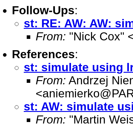
Follow-Ups
:
st: RE: AW: AW: sim
From:
"Nick Cox" 
References
:
st: simulate using l
From:
Andrzej Nie
<
aniemierko@P
st: AW: simulate us
From:
"Martin Weis