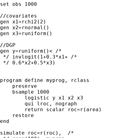
set obs 1000

//covariates

gen x1=rchi2(2)  

gen x2=rnormal()   

gen x3=runiform()

//DGP

gen y=runiform()< /* 

 */ invlogit(1+0.3*x1+ /* 

 */ 0.6*x2+0.5*x3)

program define myprog, rclass

    preserve

    bsample 1000

        logistic y x1 x2 x3

        qui lroc, nograph

        return scalar roc=r(area)

    restore

end

simulate roc=r(roc),  /* 
