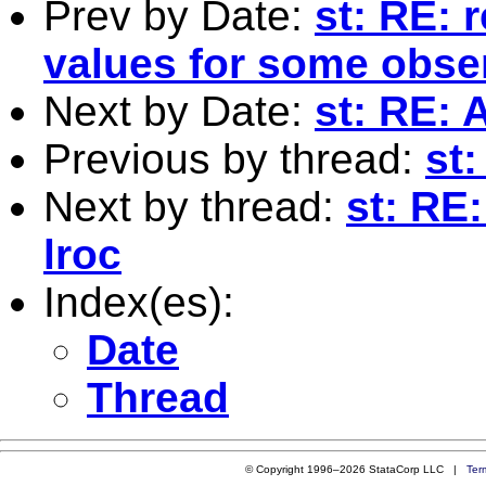
Prev by Date:
st: RE: 
values for some obse
Next by Date:
st: RE: 
Previous by thread:
st:
Next by thread:
st: RE
lroc
Index(es):
Date
Thread
© Copyright 1996–2026 StataCorp LLC |
Ter