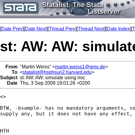
[
Date Prev
][
Date Next
][
Thread Prev
][
Thread Next
][
Date Index
][
T
st: AW: AW: simulat
From
"Martin Weiss" <
martin.weiss1@gmx.de
>
To
<
statalist@hsphsun2.harvard.edu
>
Subject
st: AW: AW: simulate using lroc
Date
Thu, 3 Sep 2009 19:01:26 +0200
<>

BTW, -bsample- has no mandatory arguments, so
supply any, but it does not have any effect, 
HTH
