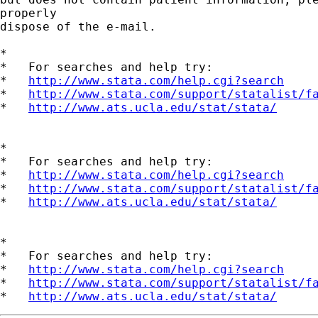
properly

dispose of the e-mail.

*

*   For searches and help try:

*   
http://www.stata.com/help.cgi?search
*   
http://www.stata.com/support/statalist/f
*   
http://www.ats.ucla.edu/stat/stata/
*

*   For searches and help try:

*   
http://www.stata.com/help.cgi?search
*   
http://www.stata.com/support/statalist/f
*   
http://www.ats.ucla.edu/stat/stata/
*

*   For searches and help try:

*   
http://www.stata.com/help.cgi?search
*   
http://www.stata.com/support/statalist/f
*   
http://www.ats.ucla.edu/stat/stata/