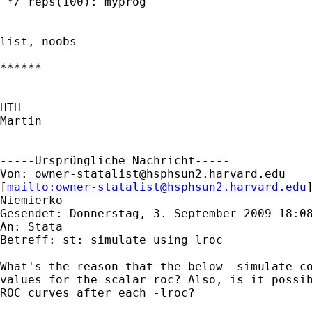
 */ reps(100): myprog

list, noobs

******

HTH

Martin

-----Ursprüngliche Nachricht-----

Von: 
owner-statalist@hsphsun2.harvard.edu
[
mailto:
owner-statalist@hsphsun2.harvard.edu
Niemierko

Gesendet: Donnerstag, 3. September 2009 18:08
An: Stata

Betreff: st: simulate using lroc

What's the reason that the below -simulate co
values for the scalar roc? Also, is it possib
ROC curves after each -lroc?
