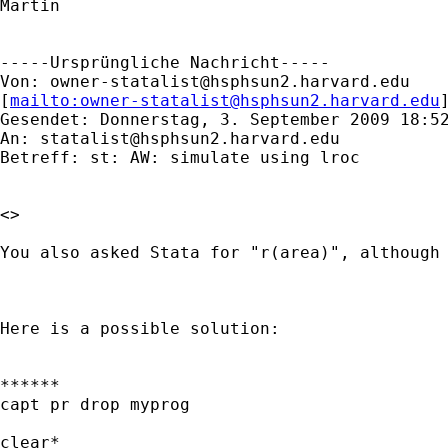
Martin

-----Ursprüngliche Nachricht-----

Von: 
owner-statalist@hsphsun2.harvard.edu
[
mailto:
owner-statalist@hsphsun2.harvard.edu
Gesendet: Donnerstag, 3. September 2009 18:52
An: 
statalist@hsphsun2.harvard.edu
Betreff: st: AW: simulate using lroc

<>

You also asked Stata for "r(area)", although 
Here is a possible solution:

******

capt pr drop myprog

clear*
