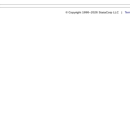
© Copyright 1996–2026 StataCorp LLC |
Ter