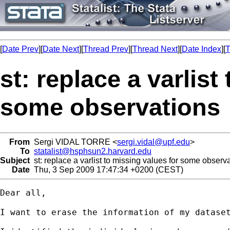
[
Date Prev
][
Date Next
][
Thread Prev
][
Thread Next
][
Date Index
][
T
st: replace a varlist
some observations
From
Sergi VIDAL TORRE <
sergi.vidal@upf.edu
>
To
statalist@hsphsun2.harvard.edu
Subject
st: replace a varlist to missing values for some observ
Date
Thu, 3 Sep 2009 17:47:34 +0200 (CEST)
Dear all,

I want to erase the information of my dataset