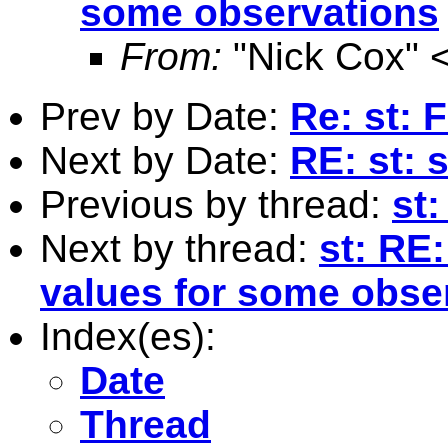
some observations
From:
"Nick Cox" 
Prev by Date:
Re: st:
Next by Date:
RE: st: 
Previous by thread:
st
Next by thread:
st: RE:
values for some obse
Index(es):
Date
Thread