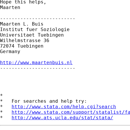
Hope this helps,

Maarten

--------------------------

Maarten L. Buis

Institut fuer Soziologie

Universitaet Tuebingen

Wilhelmstrasse 36

72074 Tuebingen

Germany

http://www.maartenbuis.nl

--------------------------

*

*   For searches and help try:

*   
http://www.stata.com/help.cgi?search
*   
http://www.stata.com/support/statalist/f
*   
http://www.ats.ucla.edu/stat/stata/