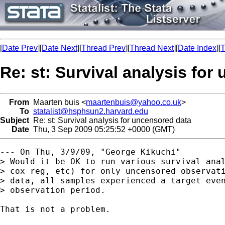
[
Date Prev
][
Date Next
][
Thread Prev
][
Thread Next
][
Date Index
][
T
Re: st: Survival analysis for
From
Maarten buis <
maartenbuis@yahoo.co.uk
>
To
statalist@hsphsun2.harvard.edu
Subject
Re: st: Survival analysis for uncensored data
Date
Thu, 3 Sep 2009 05:25:52 +0000 (GMT)
--- On Thu, 3/9/09, "George Kikuchi" 

> Would it be OK to run various survival anal
> cox reg, etc) for only uncensored observati
> data, all samples experienced a target even
> observation period.

That is not a problem.
