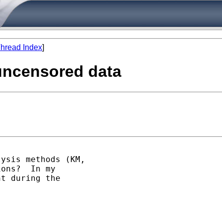
hread Index
]
 uncensored data
ysis methods (KM,

ons?  In my

t during the
