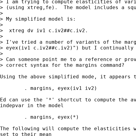
> I am trying to compute elasticities of vari
> (using xtreg,fe).  The model includes a squ
> 

> My simplified model is:

> 

>  xtreg dv iv1 c.iv2##c.iv2.

> 

> I've tried a number of variants of the marg
> eyex(iv1 c.iv2##c.iv2)") but I continually 
> 

> Can someone point me to a reference or prov
> correct syntax for the margins command?

Using the above simplified mode, it appears t
	. margins, eyex(iv1 iv2)

Ed can use the '*' shortcut to compute the av
indepvar in the model

	. margins, eyex(*)

The following will compute the elasticities w
set to their mean
