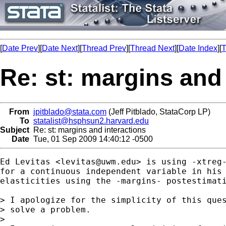
[
Date Prev
][
Date Next
][
Thread Prev
][
Thread Next
][
Date Index
][
T
Re: st: margins and
From
jpitblado@stata.com
(Jeff Pitblado, StataCorp LP)
To
statalist@hsphsun2.harvard.edu
Subject
Re: st: margins and interactions
Date
Tue, 01 Sep 2009 14:40:12 -0500
Ed Levitas <
levitas@uwm.edu
> is using -xtreg-
for a continuous independent variable in his 
elasticities using the -margins- postestimati
> I apologize for the simplicity of this ques
> solve a problem.

> 
