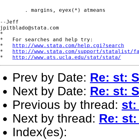
	. margins, eyex(*) atmeans

jpitblado@stata.com
*

*   For searches and help try:

*   
http://www.stata.com/help.cgi?search
*   
http://www.stata.com/support/statalist/f
*   
http://www.ats.ucla.edu/stat/stata/
Prev by Date:
Re: st: 
Next by Date:
Re: st: 
Previous by thread:
st
Next by thread:
Re: st
Index(es):