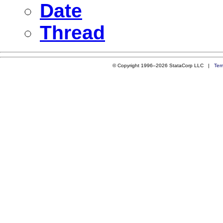
Date
Thread
© Copyright 1996–2026 StataCorp LLC |
Ter