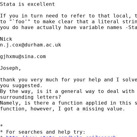
Stata is excellent

If you in turn need to refer to that local, t
to "`foo'" to make clear that a literal strin
you do have actually have variable names -Sta
n.j.cox@durham.ac.uk
gjhxmu@sina.com
Joseph,

thank you very much for your help and I solve
you suggested.

By the way, is it a general way to deal with 
surrounding letters?

Namely, is there a function applied in this s
function, however, I got a missing value.

*

* For searches and help try:
