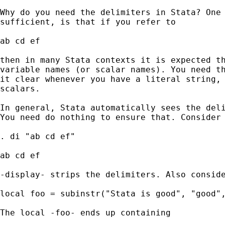
Why do you need the delimiters in Stata? One 
sufficient, is that if you refer to 

ab cd ef 

then in many Stata contexts it is expected th
variable names (or scalar names). You need th
it clear whenever you have a literal string, 
scalars. 

In general, Stata automatically sees the deli
You need do nothing to ensure that. Consider 
. di "ab cd ef" 

ab cd ef 

-display- strips the delimiters. Also conside
local foo = subinstr("Stata is good", "good",
The local -foo- ends up containing 
