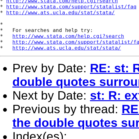
* 
http://www.stata.com/help.cgi?search
* 
http://www.stata.com/support/statalist/faq
* 
http://www.ats.ucla.edu/stat/stata/
*

*   For searches and help try:

*   
http://www.stata.com/help.cgi?search
*   
http://www.stata.com/support/statalist/f
*   
http://www.ats.ucla.edu/stat/stata/
Prev by Date:
RE: st: 
double quotes surrou
Next by Date:
st: R: e
Previous by thread:
RE
the double quotes sur
Index(es):