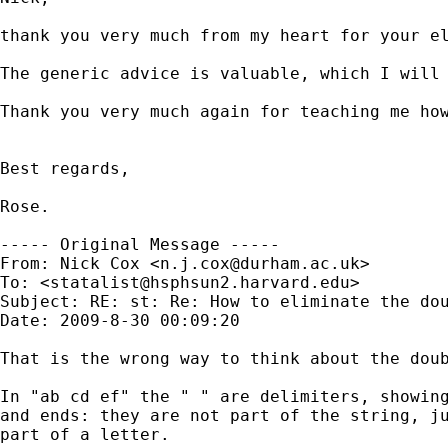
thank you very much from my heart for your el
The generic advice is valuable, which I will 
Thank you very much again for teaching me how
Best regards,

Rose.

----- Original Message -----

From: Nick Cox <
n.j.cox@durham.ac.uk
>

To: <
statalist@hsphsun2.harvard.edu
>

Subject: RE: st: Re: How to eliminate the dou
Date: 2009-8-30 00:09:20

That is the wrong way to think about the doub
In "ab cd ef" the " " are delimiters, showing
and ends: they are not part of the string, ju
part of a letter. 
