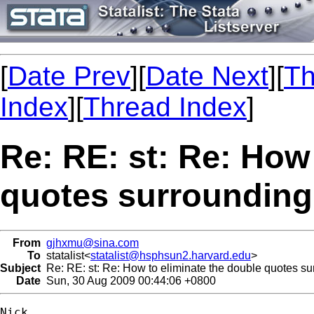
[
Date Prev
][
Date Next
][
Th
Index
][
Thread Index
]
Re: RE: st: Re: How
quotes surrounding 
From
gjhxmu@sina.com
To
statalist<
statalist@hsphsun2.harvard.edu
>
Subject
Re: RE: st: Re: How to eliminate the double quotes sur
Date
Sun, 30 Aug 2009 00:44:06 +0800
Nick,
