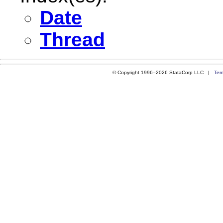
Date
Thread
© Copyright 1996–2026 StataCorp LLC |
Ter