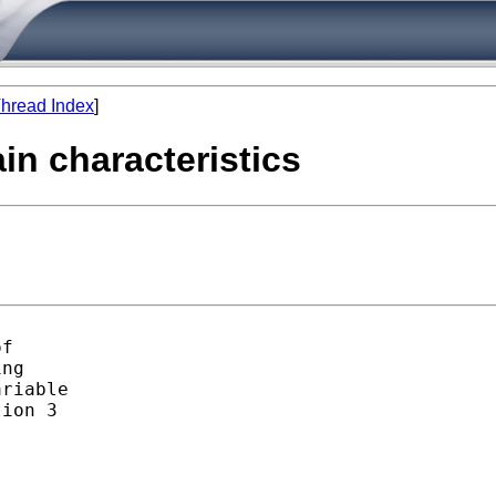
hread Index
]
ain characteristics
f

ng

riable

ion 3
