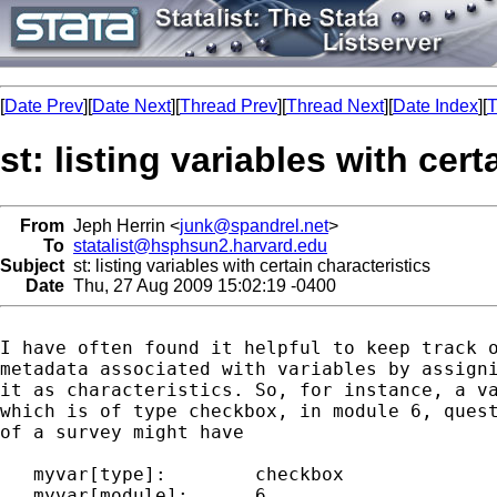
[
Date Prev
][
Date Next
][
Thread Prev
][
Thread Next
][
Date Index
][
T
st: listing variables with cert
From
Jeph Herrin <
junk@spandrel.net
>
To
statalist@hsphsun2.harvard.edu
Subject
st: listing variables with certain characteristics
Date
Thu, 27 Aug 2009 15:02:19 -0400
I have often found it helpful to keep track o
metadata associated with variables by assigni
it as characteristics. So, for instance, a va
which is of type checkbox, in module 6, quest
of a survey might have

   myvar[type]:        checkbox

   myvar[module]:      6
