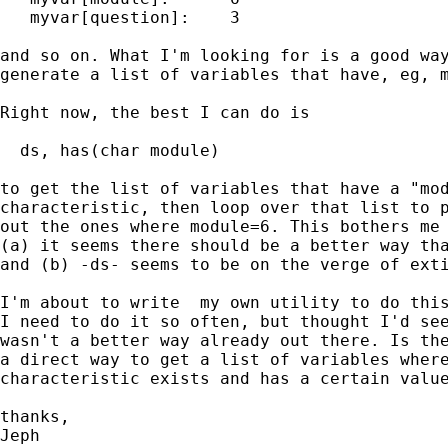
   myvar[question]:    3

and so on. What I'm looking for is a good way
generate a list of variables that have, eg, m
Right now, the best I can do is

  ds, has(char module)

to get the list of variables that have a "mod
characteristic, then loop over that list to p
out the ones where module=6. This bothers me 
(a) it seems there should be a better way tha
and (b) -ds- seems to be on the verge of exti
I'm about to write  my own utility to do this
I need to do it so often, but thought I'd see
wasn't a better way already out there. Is the
a direct way to get a list of variables where
characteristic exists and has a certain value
thanks,

Jeph
