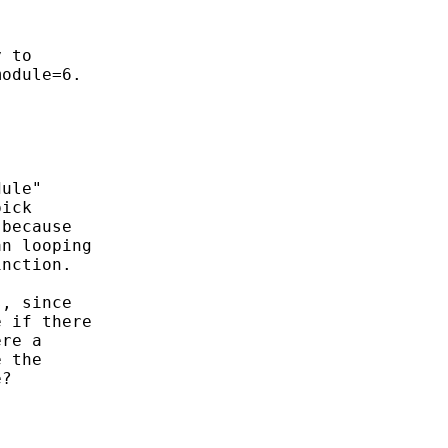
 to

odule=6.

ule"

ick

because

n looping

nction.

, since

 if there

re a

 the

?
