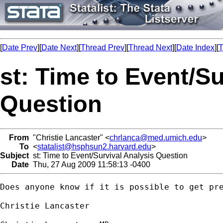
[
Date Prev
][
Date Next
][
Thread Prev
][
Thread Next
][
Date Index
][
T
st: Time to Event/Su
Question
From
"Christie Lancaster" <
chrlanca@med.umich.edu
>
To
<
statalist@hsphsun2.harvard.edu
>
Subject
st: Time to Event/Survival Analysis Question
Date
Thu, 27 Aug 2009 11:58:13 -0400
Does anyone know if it is possible to get pr
Christie Lancaster
