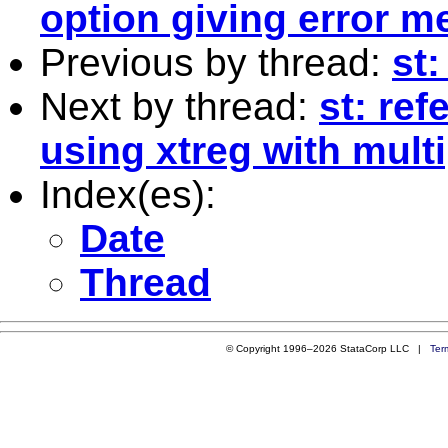
option giving error 
Previous by thread:
st
Next by thread:
st: re
using xtreg with mult
Index(es):
Date
Thread
© Copyright 1996–2026 StataCorp LLC |
Ter