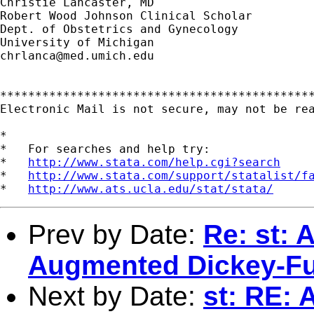
Christie Lancaster, MD

Robert Wood Johnson Clinical Scholar

Dept. of Obstetrics and Gynecology

chrlanca@med.umich.edu
*********************************************
Electronic Mail is not secure, may not be rea
*

*   For searches and help try:

*   
http://www.stata.com/help.cgi?search
*   
http://www.stata.com/support/statalist/f
*   
http://www.ats.ucla.edu/stat/stata/
Prev by Date:
Re: st: 
Augmented Dickey-Ful
Next by Date:
st: RE: