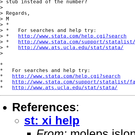
> stub instead of the number?

>

> Regards,

> M

> *

> *   For searches and help try:

> *   
http://www.stata.com/help.cgi?search
> *   
http://www.stata.com/support/statalist
> *   
http://www.ats.ucla.edu/stat/stata/
>

*

*   For searches and help try:

*   
http://www.stata.com/help.cgi?search
*   
http://www.stata.com/support/statalist/f
*   
http://www.ats.ucla.edu/stat/stata/
References
:
st: xi help
From:
moleps islo