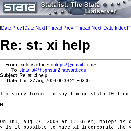
[
Date Prev
][
Date Next
][
Thread Prev
][
Thread Next
][
Date Index
][
T
Re: st: xi help
From
moleps islon <
moleps2@gmail.com
>
To
statalist@hsphsun2.harvard.edu
Subject
Re: st: xi help
Date
Thu, 27 Aug 2009 00:39:25 +0200
I´m sorry-forgot to say I´m on stata 10.1-not
M

On Thu, Aug 27, 2009 at 12:36 AM, moleps isl
> Is it possible to have xi incorporate the v