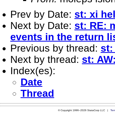
Prev by Date:
st: xi he
Next by Date:
st: RE: 
events in the return li
Previous by thread:
st:
Next by thread:
st: AW:
Index(es):
Date
Thread
© Copyright 1996–2026 StataCorp LLC |
Ter