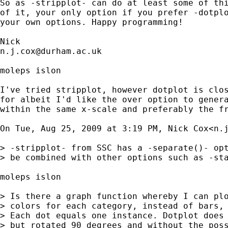
So as -stripplot- can do at least some of thi
of it, your only option if you prefer -dotplo
your own options. Happy programming! 

n.j.cox@durham.ac.uk
moleps islon

I've tried stripplot, however dotplot is clos
for albeit I'd like the over option to genera
within the same x-scale and preferably the fr
On Tue, Aug 25, 2009 at 3:19 PM, Nick Cox<
n.
> -stripplot- from SSC has a -separate()- opt
> be combined with other options such as -sta
moleps islon

> Is there a graph function whereby I can plo
> colors for each category, instead of bars, 
> Each dot equals one instance. Dotplot does 
> but rotated 90 degrees and without the poss