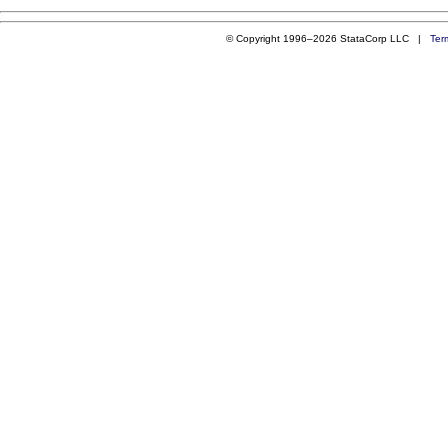
© Copyright 1996–2026 StataCorp LLC |
Ter