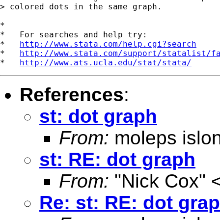
> colored dots in the same graph.

*

*   For searches and help try:

*   
http://www.stata.com/help.cgi?search
*   
http://www.stata.com/support/statalist/f
*   
http://www.ats.ucla.edu/stat/stata/
References
:
st: dot graph
From:
moleps islo
st: RE: dot graph
From:
"Nick Cox" 
Re: st: RE: dot gra