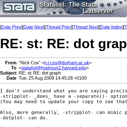
[
Date Prev
][
Date Next
][
Thread Prev
][
Thread Next
][
Date Index
][
T
RE: st: RE: dot gra
From
"Nick Cox" <
n.j.cox@durham.ac.uk
>
To
<
statalist@hsphsun2.harvard.edu
>
Subject
RE: st: RE: dot graph
Date
Tue, 25 Aug 2009 14:45:28 +0100
I don't understand what you are saying precis
-stripplot- _does_ have a -separate()- option
(You may need to update your copy to see that
Also, more generally, -stripplot- can mimic p
-dotplot- can do. 
