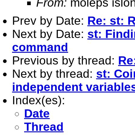
From:
moleps islo
Prev by Date:
Re: st: 
Next by Date:
st: Find
command
Previous by thread:
Re:
Next by thread:
st: Co
independent variable
Index(es):
Date
Thread