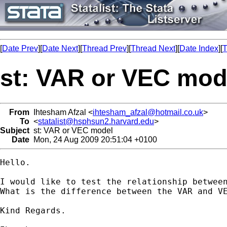
[
Date Prev
][
Date Next
][
Thread Prev
][
Thread Next
][
Date Index
][
T
st: VAR or VEC mod
From
Ihtesham Afzal <
ihtesham_afzal@hotmail.co.uk
>
To
<
statalist@hsphsun2.harvard.edu
>
Subject
st: VAR or VEC model
Date
Mon, 24 Aug 2009 20:51:04 +0100
Hello.

I would like to test the relationship between
What is the difference between the VAR and V
Kind Regards.
