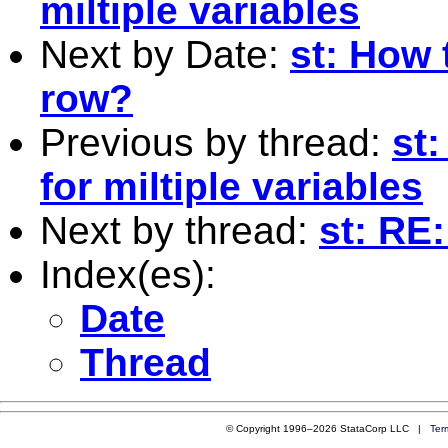
miltiple variables
Next by Date:
st: How 
row?
Previous by thread:
st:
for miltiple variables
Next by thread:
st: RE
Index(es):
Date
Thread
© Copyright 1996–2026 StataCorp LLC |
Ter