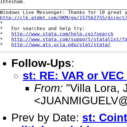
Ihtesham.

_____________________________________________
http://clk.atdmt.com/UKM/go/157562755/direct

*

*   For searches and help try:

*   
http://www.stata.com/help.cgi?search
*   
http://www.stata.com/support/statalist/f
*   
http://www.ats.ucla.edu/stat/stata/
Follow-Ups
:
st: RE: VAR or VEC
From:
"Villa Lora,
<
JUANMIGUELV@Co
Prev by Date:
st: Coint