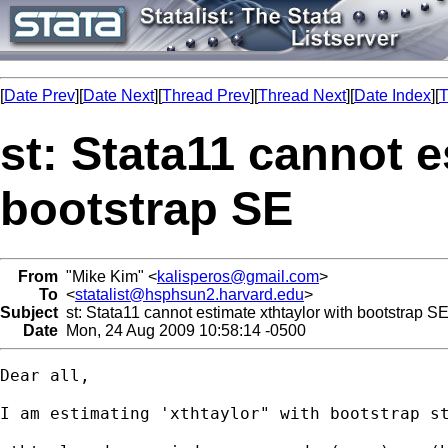
[
Date Prev
][
Date Next
][
Thread Prev
][
Thread Next
][
Date Index
][
T
st: Stata11 cannot e
bootstrap SE
From
"Mike Kim" <
kalisperos@gmail.com
>
To
<
statalist@hsphsun2.harvard.edu
>
Subject
st: Stata11 cannot estimate xthtaylor with bootstrap S
Date
Mon, 24 Aug 2009 10:58:14 -0500
Dear all,

I am estimating 'xthtaylor" with bootstrap st