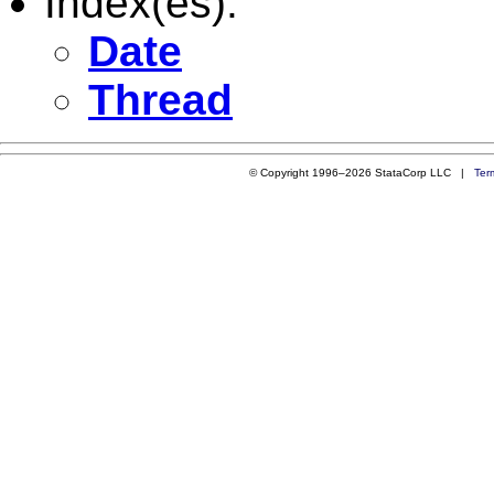
Index(es):
Date
Thread
© Copyright 1996–2026 StataCorp LLC |
Ter