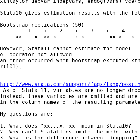
xthtaylor depvar indepvars, endog(vars) vce(b
Stata10 gives estimation results with the fol
Bootstrap replications (50)

----+--- 1 ---+--- 2 ---+--- 3 ---+--- 4 ---+
.....xx....x..xx.x......x.x........xx.x...x..
However, Stata11 cannot estimate the model. I
o. operator not allowed

an error occurred when bootstrap executed xth
r(101);

http://www.stata.com/support/faqs/lang/post.
"As of Stata 11, variables are no longer drop
Instead, these variables are omitted and are 
in the column names of the resulting paramete
My questions are:

1. What does "xx...x..xx" mean in Stata10?

2. Why can't Stata11 estimate the model with 
3. What is the difference between "dropping" 