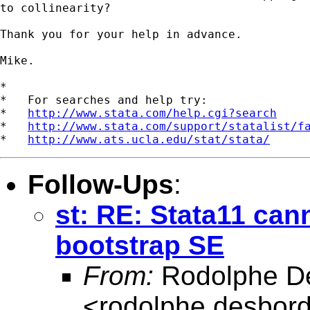
to collinearity?

Thank you for your help in advance.

Mike.

*

*   For searches and help try:

*   
http://www.stata.com/help.cgi?search
*   
http://www.stata.com/support/statalist/f
*   
http://www.ats.ucla.edu/stat/stata/
Follow-Ups
:
st: RE: Stata11 can
bootstrap SE
From:
Rodolphe D
<
rodolphe.desbor