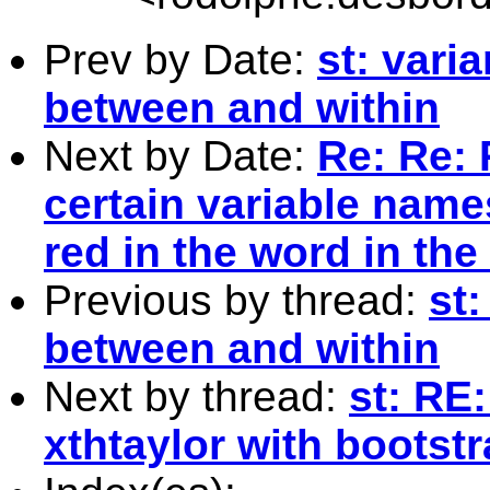
Prev by Date:
st: vari
between and within
Next by Date:
Re: Re: 
certain variable name
red in the word in the
Previous by thread:
st
between and within
Next by thread:
st: RE
xthtaylor with bootst