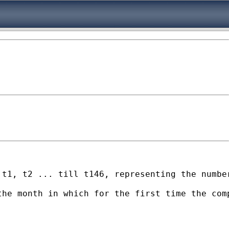
 t1, t2 ... till t146, representing the numbe
the month in which for the first time the com