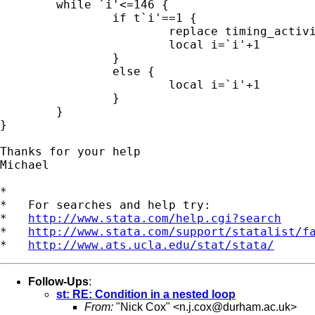
	while `i'<=146 {

		if t`i'==1 {

			replace timing_activities=`i' if activity==`j'

			local i=`i'+1

		}

		else {

			local i=`i'+1

		}

	}

}

Thanks for your help

Michael

*

*   For searches and help try:

*   
http://www.stata.com/help.cgi?search
*   
http://www.stata.com/support/statalist/f
*   
http://www.ats.ucla.edu/stat/stata/
Follow-Ups
:
st: RE: Condition in a nested loop
From:
"Nick Cox" <
n.j.cox@durham.ac.uk
>