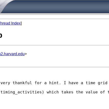
hread Index
]
p
n2.harvard.edu
>
 very thankful for a hint. I have a time grid
(timing_activities) which takes the value of 