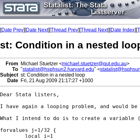
[
Date Prev
][
Date Next
][
Thread Prev
][
Thread Next
][
Date Index
][
T
st: Condition in a nested loo
From
Michael Stuetzer <
michael.stuetzer@qut.edu.au
>
To
"
statalist@hsphsun2.harvard.edu
" <
statalist@hsphsu
Subject
st: Condition in a nested loop
Date
Fri, 21 Aug 2009 21:17:27 +1000
Dear Stata listers,

I have again a looping problem, and would be
What I intend to do is to create a variable 
forvalues j=1/32 {

	local i=1
