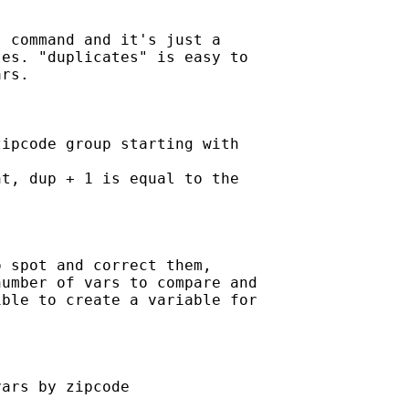
 command and it's just a

es. "duplicates" is easy to

rs.

ipcode group starting with

t, dup + 1 is equal to the

 spot and correct them,

umber of vars to compare and

ble to create a variable for

ars by zipcode
