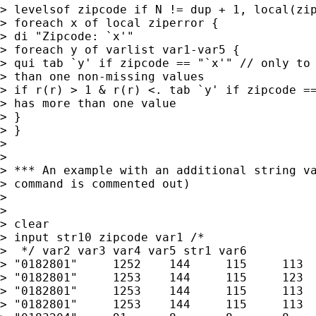
> levelsof zipcode if N != dup + 1, local(zip
> foreach x of local ziperror {

> di "Zipcode: `x'"

> foreach y of varlist var1-var5 {

> qui tab `y' if zipcode == "`x'" // only to 
> than one non-missing values

> if r(r) > 1 & r(r) <. tab `y' if zipcode ==
> has more than one value

> }

> }

> 

> 

> *** An example with an additional string va
> command is commented out)

> 

> 

> clear

> input str10 zipcode var1 /* 

>  */ var2 var3 var4 var5 str1 var6 

> "0182801"	1252	144	115	113	29 "A"

> "0182801"	1253	144	115	123	29 "A"

> "0182801"	1253	144	115	113	29 "B"

> "0182801"	1253	144	115	113	29 "A"
