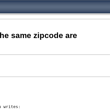
the same zipcode are
u
 writes:
