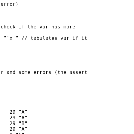
error)

check if the var has more

 "`x'" // tabulates var if it

r and some errors (the assert
