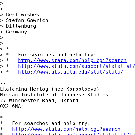
> 

> 

> Best wishes 

> Stefan Gawrich

> Dillenburg

> Germany

> 

> 

> *

> *   For searches and help try:

> *   
http://www.stata.com/help.cgi?search
> *   
http://www.stata.com/support/statalist
> *   
http://www.ats.ucla.edu/stat/stata/
-- 

Ekaterina Hertog (nee Korobtseva)

Nissan Institute of Japanese Studies

27 Winchester Road, Oxford

OX2 6NA

*

*   For searches and help try:

*   
http://www.stata.com/help.cgi?search
*   
http://www.stata.com/support/statalist/f