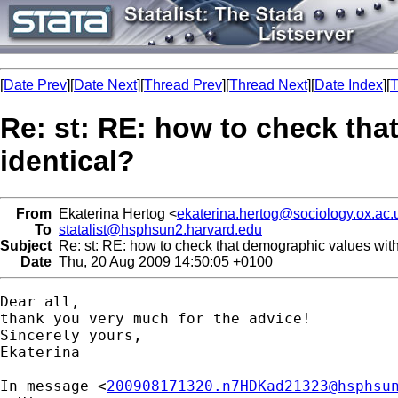
[
Date Prev
][
Date Next
][
Thread Prev
][
Thread Next
][
Date Index
][
T
Re: st: RE: how to check tha
identical?
From
Ekaterina Hertog <
ekaterina.hertog@sociology.ox.ac.
To
statalist@hsphsun2.harvard.edu
Subject
Re: st: RE: how to check that demographic values with
Date
Thu, 20 Aug 2009 14:50:05 +0100
Dear all,

thank you very much for the advice!

Sincerely yours,

Ekaterina

In message <
200908171320.n7HDKad21323@hsphsu