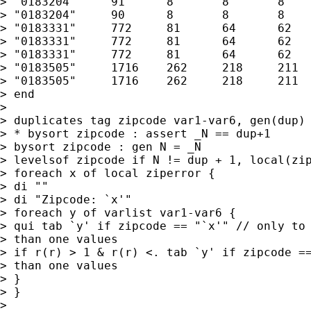
> "0183204"	91	8	8	8	0 "C"

> "0183204"	90	8	8	8	0 "D"

> "0183331"	772	81	64	62	17 "E"

> "0183331"	772	81	64	62	17 "F"

> "0183331"	772	81	64	62	17 "E"

> "0183505"	1716	262	218	211	44 "A"

> "0183505"	1716	262	218	211	44 "A"

> end

> 

> duplicates tag zipcode var1-var6, gen(dup) 
> * bysort zipcode : assert _N == dup+1 

> bysort zipcode : gen N = _N 

> levelsof zipcode if N != dup + 1, local(zip
> foreach x of local ziperror {

> di ""

> di "Zipcode: `x'"

> foreach y of varlist var1-var6 {

> qui tab `y' if zipcode == "`x'" // only to 
> than one values

> if r(r) > 1 & r(r) <. tab `y' if zipcode ==
> than one values

> }

> }

> 
