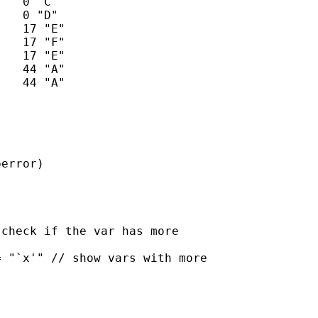


error)

check if the var has more

 "`x'" // show vars with more
