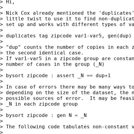
> Hi,

> 

> Nick Cox already mentioned the 'duplicates'
> little twist to use it to find non-duplicat
> set up and works with different types of va
> 

> duplicates tag zipcode var1-var5, gen(dup)

> 

> "dup" counts the number of copies in each z
> the second identical case.

> If var1-var5 in a zipcode group are constan
> number of cases in the group (_N)

> 

> bysort zipcode : assert _N == dup+1 

> 

> In case of errors there may be many ways to
> depending on the size of the dataset, the n
> possible sources of error.  It may be feasi
> _N in each zipcode group

> 

> bysort zipcode : gen N = _N 

> 

> The following code tabulates non-constant v
> 
