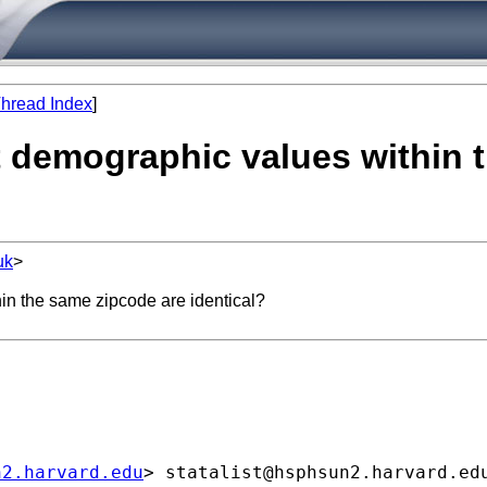
hread Index
]
t demographic values within 
uk
>
in the same zipcode are identical?
n2.harvard.edu
> 
statalist@hsphsun2.harvard.ed