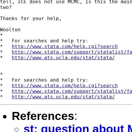
tell, ICE does not use MCMC, is this the main
two?

Thanks for your help,

Woolton

*

*   For searches and help try:

*   
http://www.stata.com/help.cgi?search
*   
http://www.stata.com/support/statalist/f
*   
http://www.ats.ucla.edu/stat/stata/
*

*   For searches and help try:

*   
http://www.stata.com/help.cgi?search
*   
http://www.stata.com/support/statalist/f
*   
http://www.ats.ucla.edu/stat/stata/
References
:
st: question about 