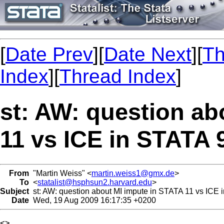
[
Date Prev
][
Date Next
][
Th
Index
][
Thread Index
]
st: AW: question ab
11 vs ICE in STATA 
From
"Martin Weiss" <
martin.weiss1@gmx.de
>
To
<
statalist@hsphsun2.harvard.edu
>
Subject
st: AW: question about MI impute in STATA 11 vs ICE 
Date
Wed, 19 Aug 2009 16:17:35 +0200
<> 
