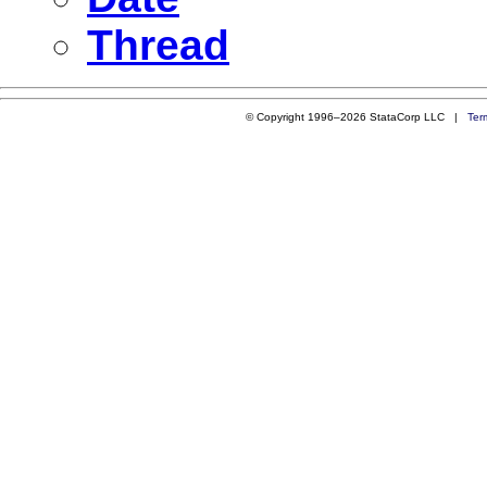
Thread
© Copyright 1996–2026 StataCorp LLC |
Ter