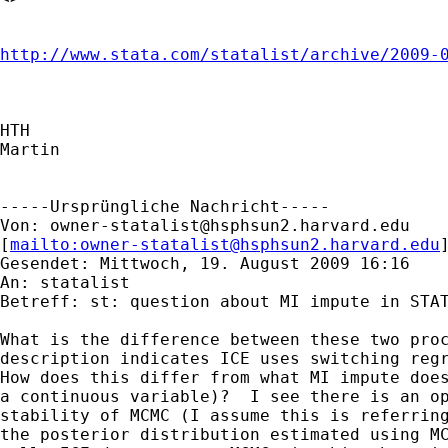
http://www.stata.com/statalist/archive/2009-
HTH

Martin

-----Ursprüngliche Nachricht-----

Von: 
owner-statalist@hsphsun2.harvard.edu
[
mailto:
owner-statalist@hsphsun2.harvard.edu
Gesendet: Mittwoch, 19. August 2009 16:16

An: statalist

Betreff: st: question about MI impute in STAT
What is the difference between these two proc
description indicates ICE uses switching regr
How does this differ from what MI impute does
a continuous variable)?  I see there is an op
stability of MCMC (I assume this is referring
the posterior distribution estimated using MC