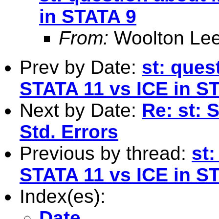
in STATA 9
From:
Woolton Lee
Prev by Date:
st: ques
STATA 11 vs ICE in S
Next by Date:
Re: st: 
Std. Errors
Previous by thread:
st
STATA 11 vs ICE in S
Index(es):
Date