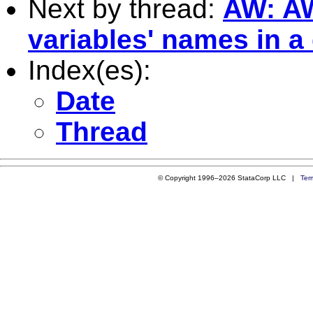
Next by thread:
AW: AW:
variables' names in a
Index(es):
Date
Thread
© Copyright 1996–2026 StataCorp LLC |
Ter