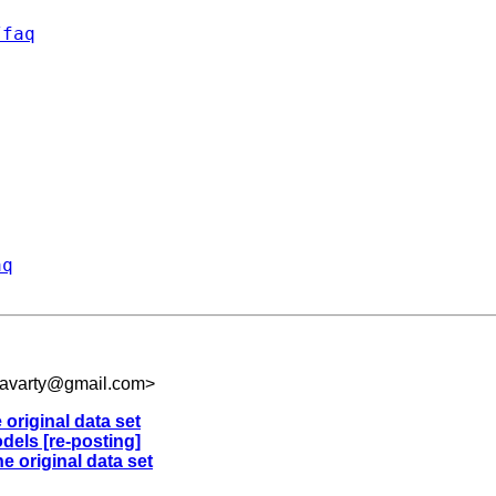
/faq
aq
kravarty@gmail.com
>
 original data set
dels [re-posting]
e original data set