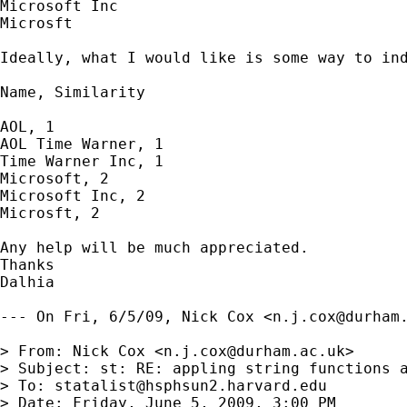
Microsoft Inc

Microsft 

Ideally, what I would like is some way to ind
Name, Similarity

AOL, 1

AOL Time Warner, 1

Time Warner Inc, 1

Microsoft, 2

Microsoft Inc, 2

Microsft, 2

Any help will be much appreciated. 

Thanks

Dalhia

--- On Fri, 6/5/09, Nick Cox <
n.j.cox@durham
> From: Nick Cox <
n.j.cox@durham.ac.uk
>

> Subject: st: RE: appling string functions a
> To: 
statalist@hsphsun2.harvard.edu
> Date: Friday, June 5, 2009, 3:00 PM
