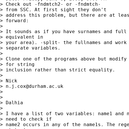
> Check out -fndmtch2- or -fndmtch-

> from SSC. At first sight they don't

> address this problem, but there are at leas
> forward: 

> 

> It sounds as if you have surnames and full 
> equivalent in

> your area). -split- the fullnames and work 
> separate variables. 

> 

> Clone one of the programs above but modify 
> for string

> inclusion rather than strict equality. 

> 

> Nick 

> 
n.j.cox@durham.ac.uk
> 

> 

> Dalhia

> 

> I have a list of two variables: name1 and n
> need to check if

> name2 occurs in any of the name1s. The rege