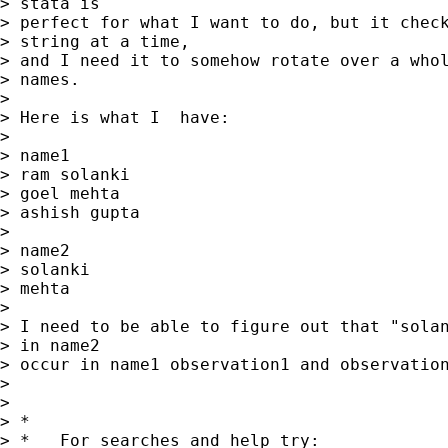
> stata is

> perfect for what I want to do, but it check
> string at a time,

> and I need it to somehow rotate over a whol
> names.  

> 

> Here is what I  have:  

> 

> name1  

> ram solanki 

> goel mehta

> ashish gupta

> 

> name2

> solanki

> mehta

> 

> I need to be able to figure out that "solan
> in name2

> occur in name1 observation1 and observation
> 

> 

> *

> *   For searches and help try:
