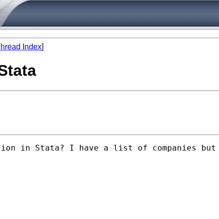
hread Index
]
Stata
tion in Stata? I have a list of companies but