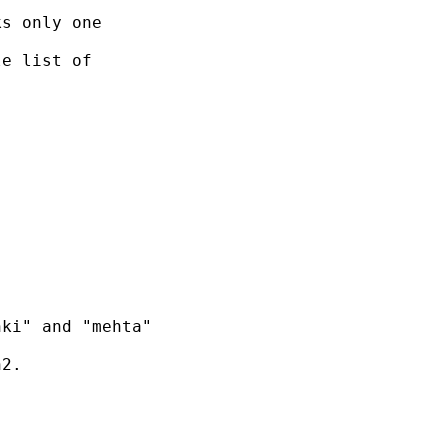
s only one

e list of

ki" and "mehta"

2.  
