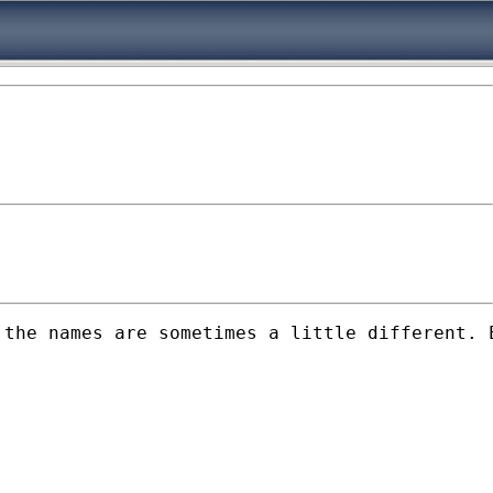
 the names are sometimes a little different. 