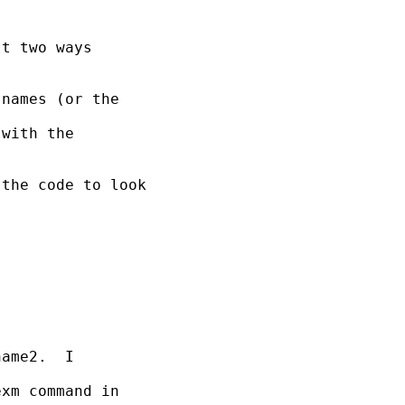
t two ways

names (or the

with the

the code to look

ame2.  I

xm command in
