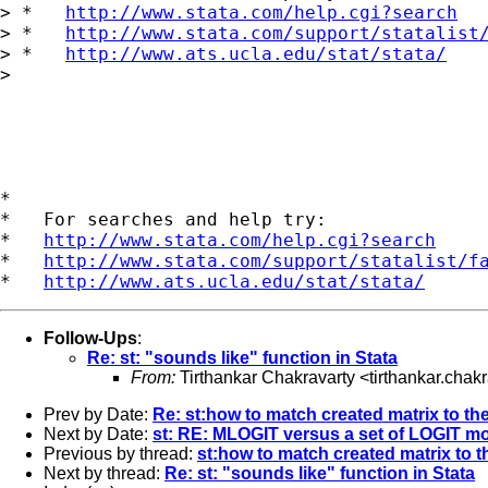
> *   
http://www.stata.com/help.cgi?search
> *   
http://www.stata.com/support/statalist
> *   
http://www.ats.ucla.edu/stat/stata/
>

*

*   For searches and help try:

*   
http://www.stata.com/help.cgi?search
*   
http://www.stata.com/support/statalist/f
*   
http://www.ats.ucla.edu/stat/stata/
Follow-Ups
:
Re: st: "sounds like" function in Stata
From:
Tirthankar Chakravarty <
tirthankar.cha
Prev by Date:
Re: st:how to match created matrix to the
Next by Date:
st: RE: MLOGIT versus a set of LOGIT mo
Previous by thread:
st:how to match created matrix to th
Next by thread:
Re: st: "sounds like" function in Stata