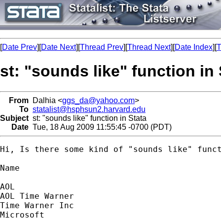
[
Date Prev
][
Date Next
][
Thread Prev
][
Thread Next
][
Date Index
][
T
st: "sounds like" function in 
From
Dalhia <
ggs_da@yahoo.com
>
To
statalist@hsphsun2.harvard.edu
Subject
st: "sounds like" function in Stata
Date
Tue, 18 Aug 2009 11:55:45 -0700 (PDT)
Hi, Is there some kind of "sounds like" func
Name

AOL

AOL Time Warner

Time Warner Inc

Microsoft
