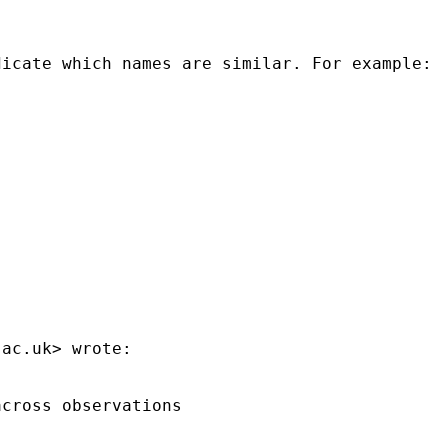
icate which names are similar. For example:

.ac.uk
> wrote:

cross observations
