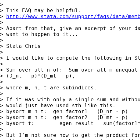
>

> This FAQ may be helpful:

> 
http://www.stata.com/support/faqs/data/mem
>

> Apart from that, give an excerpt of your da
> want to happen to it...

>

> Stata Chris

>

> I would like to compute the following in St
>

> Sum over all n of:  Sum over all m unequal 
> (D_nt - p)*(D_mt - p),

>

> where m, n, t are subindices.

>

> If it was with only a single sum and withou
> would just have used sth like this:

> bysort m n t:  gen factor1 = (D_nt - p)

> bysort m n t:  gen factor2 = (D_mt - p)

> bysort t:        egen result = sum(factor1*
>

> But I'm not sure how to get the product for