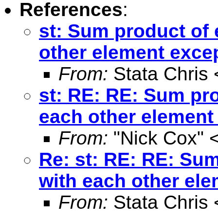
References
:
st: Sum product of
other element excep
From:
Stata Chris 
st: RE: RE: Sum pr
each other element 
From:
"Nick Cox" 
Re: st: RE: RE: Su
with each other ele
From:
Stata Chris 