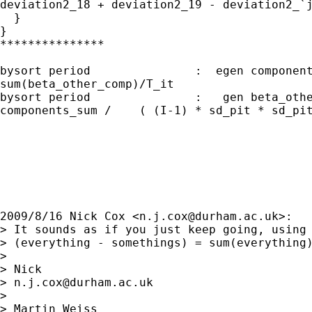
deviation2_18 + deviation2_19 - deviation2_`j
  }

}

***************

bysort period               :  egen component
sum(beta_other_comp)/T_it

bysort period               :   gen beta_othe
components_sum /    ( (I-1) * sd_pit * sd_pit
2009/8/16 Nick Cox <
n.j.cox@durham.ac.uk
>:

> It sounds as if you just keep going, using 
> (everything - somethings) = sum(everything)
>

> Nick

> 
n.j.cox@durham.ac.uk
>

> Martin Weiss
