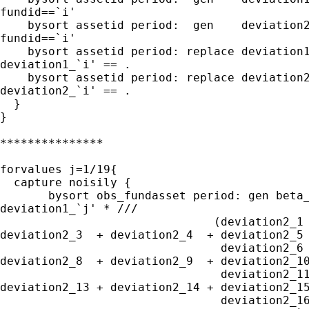
fundid==`i'

    bysort assetid period:  gen    deviation2
fundid==`i'

    bysort assetid period: replace deviation1
deviation1_`i' == .

    bysort assetid period: replace deviation2
deviation2_`i' == .

  }

}

***************

forvalues j=1/19{

  capture noisily {

       bysort obs_fundasset period: gen beta_
deviation1_`j' * ///

                               (deviation2_1 
deviation2_3  + deviation2_4  + deviation2_5 
                                deviation2_6 
deviation2_8  + deviation2_9  + deviation2_10
                                deviation2_11
deviation2_13 + deviation2_14 + deviation2_15
                                deviation2_16