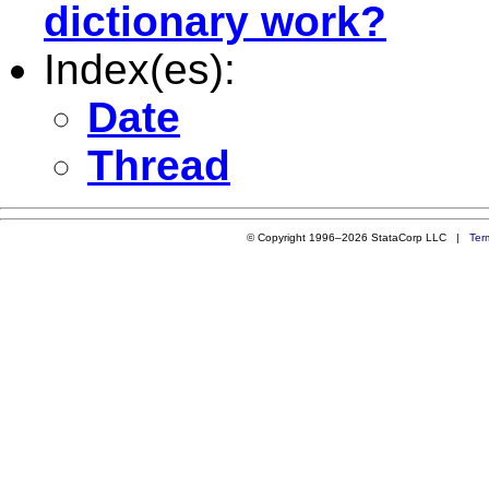
dictionary work?
Index(es):
Date
Thread
© Copyright 1996–2026 StataCorp LLC |
Ter