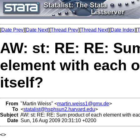
[
Date Prev
][
Date Next
][
Thread Prev
][
Thread Next
][
Date Index
][
T
AW: st: RE: RE: Su
element with each o
itself?
From
"Martin Weiss" <
martin.weiss1@gmx.de
>
To
<
statalist@hsphsun2.harvard.edu
>
Subject
AW: st: RE: RE: Sum product of each element with each
Date
Sun, 16 Aug 2009 20:31:10 +0200
<> 
