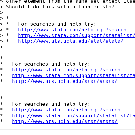
> other element from the same set except itse
> Should I do this with a loop or sth?

>

> *

> *   For searches and help try:

> *   
http://www.stata.com/help.cgi?search
> *   
http://www.stata.com/support/statalist
> *   
http://www.ats.ucla.edu/stat/stata/
>

*

*   For searches and help try:

*   
http://www.stata.com/help.cgi?search
*   
http://www.stata.com/support/statalist/f
*   
http://www.ats.ucla.edu/stat/stata/
*

*   For searches and help try:

*   
http://www.stata.com/help.cgi?search
*   
http://www.stata.com/support/statalist/f
*   
http://www.ats.ucla.edu/stat/stata/