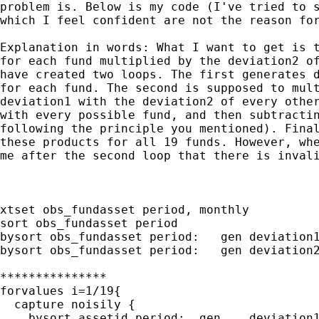
problem is. Below is my code (I've tried to s
which I feel confident are not the reason for
Explanation in words: What I want to get is t
for each fund multiplied by the deviation2 of
have created two loops. The first generates d
for each fund. The second is supposed to mult
deviation1 with the deviation2 of every other
with every possible fund, and then subtractin
following the principle you mentioned). Final
these products for all 19 funds. However, whe
me after the second loop that there is invali
xtset obs_fundasset period, monthly

sort obs_fundasset period

bysort obs_fundasset period:   gen deviation1
bysort obs_fundasset period:   gen deviation2
***************

forvalues i=1/19{

  capture noisily {

    bysort assetid period:  gen    deviation1