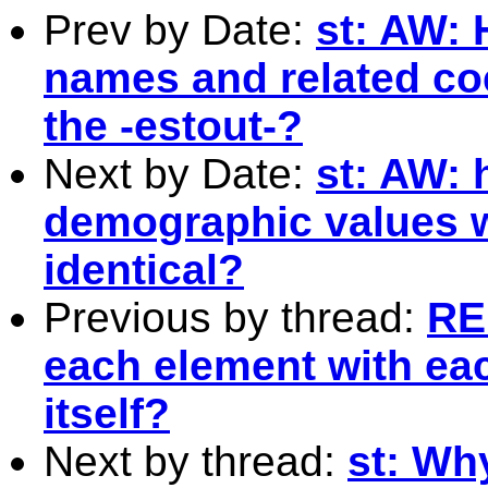
Prev by Date:
st: AW: 
names and related coe
the -estout-?
Next by Date:
st: AW: 
demographic values w
identical?
Previous by thread:
RE
each element with ea
itself?
Next by thread:
st: Why