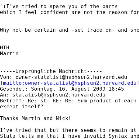
"(I've tried to spare you of the parts

which I feel confident are not the reason for
Why not be certain and -set trace on- and sho
HTH

Martin

-----Ursprüngliche Nachricht-----

Von: 
owner-statalist@hsphsun2.harvard.edu
[
mailto:
owner-statalist@hsphsun2.harvard.edu
Gesendet: Sonntag, 16. August 2009 18:45

An: 
statalist@hsphsun2.harvard.edu
Betreff: Re: st: RE: RE: Sum product of each 
except itself?

Thanks Martin and Nick!

I've tried that but there seems to remain at 
Stata tells me that I have invalid Syntax and