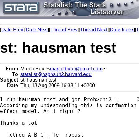
[
Date Prev
][
Date Next
][
Thread Prev
][
Thread Next
][
Date Index
][
T
st: hausman test
From
Marco Buur <
marco.buur@gmail.com
>
To
statalist@hsphsun2.harvard.edu
Subject
st: hausman test
Date
Thu, 13 Aug 2009 16:38:11 +0200
I run hausman test and got Prob>chi2 =      0
According my undestanding this is confmation 
effect model. Am i right ?

Thanks a lot

   xtreg A B C , fe  robust
