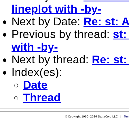
lineplot with -by-
Next by Date:
Re: st: 
Previous by thread:
st
with -by-
Next by thread:
Re: st
Index(es):
Date
Thread
© Copyright 1996–2026 StataCorp LLC |
Ter