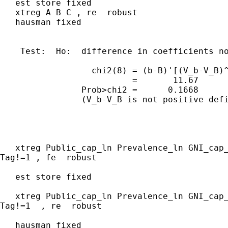
   est store fixed

   xtreg A B C , re  robust

   hausman fixed

    Test:  Ho:  difference in coefficients no
                  chi2(8) = (b-B)'[(V_b-V_B)^
                          =       11.67

                Prob>chi2 =      0.1668

                (V_b-V_B is not positive defi
   xtreg Public_cap_ln Prevalence_ln GNI_cap_
Tag!=1 , fe  robust

   est store fixed

   xtreg Public_cap_ln Prevalence_ln GNI_cap_
Tag!=1  , re  robust

   hausman fixed
