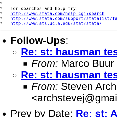
*

*   For searches and help try:

*   
http://www.stata.com/help.cgi?search
*   
http://www.stata.com/support/statalist/f
*   
http://www.ats.ucla.edu/stat/stata/
Follow-Ups
:
Re: st: hausman tes
From:
Marco Buur
Re: st: hausman tes
From:
Steven Arch
<
archstevej@gmai
Prev by Date:
Re: st: