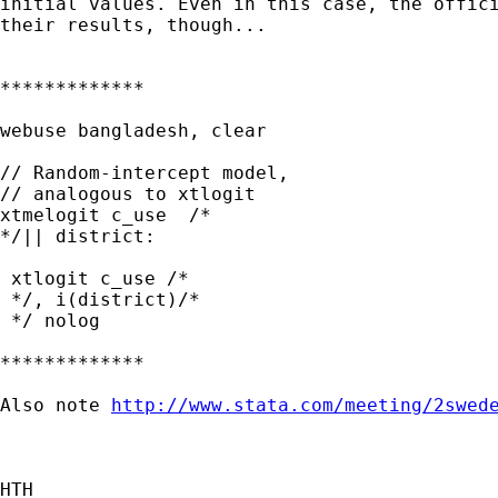
initial values. Even in this case, the offici
their results, though...

*************

webuse bangladesh, clear

// Random-intercept model,

// analogous to xtlogit

xtmelogit c_use  /*

*/|| district:

 xtlogit c_use /*

 */, i(district)/*

 */ nolog

*************

Also note 
http://www.stata.com/meeting/2swed
HTH
