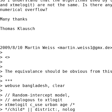
So I understand that the algorithms used by t
and xtmelogit) are not the same. Is there any
numerical overflow?

Many thanks

Thomas Klausch

2009/8/10 Martin Weiss <
martin.weiss1@gmx.de
>
>

> <>

>

>

> The equivalance should be obvious from this
>

> ***

> webuse bangladesh, clear

>

> // Random-intercept model,

> // analogous to xtlogit

> xtmelogit c_use urban age /*

> */child* || district:, nolog
