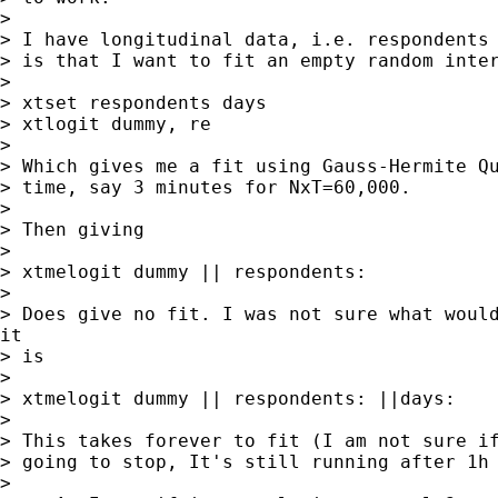
>

> I have longitudinal data, i.e. respondents 
> is that I want to fit an empty random inter
>

> xtset respondents days

> xtlogit dummy, re

>

> Which gives me a fit using Gauss-Hermite Qu
> time, say 3 minutes for NxT=60,000.

>

> Then giving

>

> xtmelogit dummy || respondents:

>

> Does give no fit. I was not sure what would
it

> is

>

> xtmelogit dummy || respondents: ||days:

>

> This takes forever to fit (I am not sure if
> going to stop, It's still running after 1h 
>
