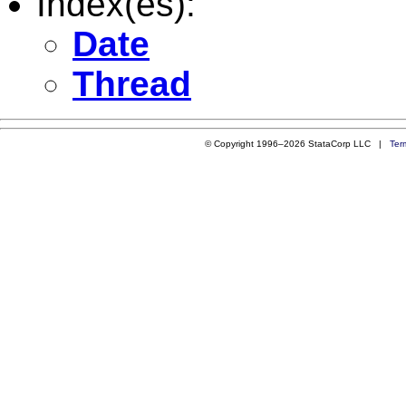
Index(es):
Date
Thread
© Copyright 1996–2026 StataCorp LLC |
Ter