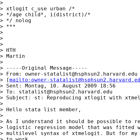
>

> xtlogit c_use urban /*

> */age child*, i(district)/*

> */ nolog

> ***

>

>

>

> HTH

> Martin

>

> -----Original Message-----

> From: 
owner-statalist@hsphsun2.harvard.edu
> [
mailto:
owner-statalist@hsphsun2.harvard.e
> Sent: Montag, 10. August 2009 18:56

> To: 
statalist@hsphsun2.harvard.edu
> Subject: st: Reproducing xtlogit with xtmel
>

> Hello stata list member,

>

> As I understand it should be possible to re
> logistic regression model that was fitted w
> multilevel syntax of xtmelogit. But for my 
> to work.
