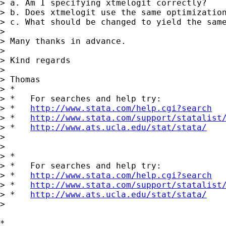
> a. Am I specifying xtmelogit correctly?

> b. Does xtmelogit use the same optimization
> c. What should be changed to yield the same
>

> Many thanks in advance.

>

> Kind regards

>

> Thomas

> *

> *   For searches and help try:

> *   
http://www.stata.com/help.cgi?search
> *   
http://www.stata.com/support/statalist
> *   
http://www.ats.ucla.edu/stat/stata/
>

>

> *

> *   For searches and help try:

> *   
http://www.stata.com/help.cgi?search
> *   
http://www.stata.com/support/statalist
> *   
http://www.ats.ucla.edu/stat/stata/
>

*
