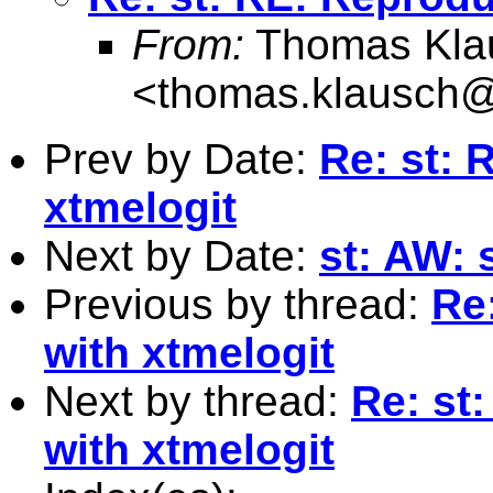
From:
Thomas Kla
<
thomas.klausch
Prev by Date:
Re: st: 
xtmelogit
Next by Date:
st: AW:
Previous by thread:
Re
with xtmelogit
Next by thread:
Re: st
with xtmelogit