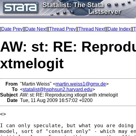
[
Date Prev
][
Date Next
][
Thread Prev
][
Thread Next
][
Date Index
][
T
AW: st: RE: Reprodu
xtmelogit
From
"Martin Weiss" <
martin.weiss1@gmx.de
>
To
<
statalist@hsphsun2.harvard.edu
>
Subject
AW: st: RE: Reproducing xtlogit with xtmelogit
Date
Tue, 11 Aug 2009 16:57:02 +0200
<> 

I can only speculate, but what you are doing 
model, sort of "constant only" - which may en