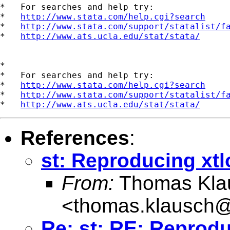
*   For searches and help try:

*   
http://www.stata.com/help.cgi?search
*   
http://www.stata.com/support/statalist/f
*   
http://www.ats.ucla.edu/stat/stata/
*

*   For searches and help try:

*   
http://www.stata.com/help.cgi?search
*   
http://www.stata.com/support/statalist/f
*   
http://www.ats.ucla.edu/stat/stata/
References
:
st: Reproducing xtl
From:
Thomas Kla
<
thomas.klausch
Re: st: RE: Reprodu