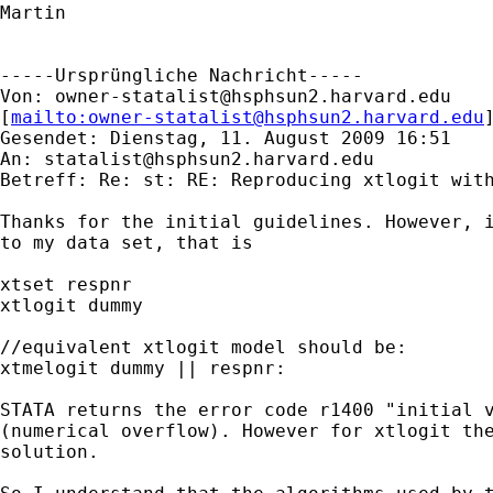
Martin

-----Ursprüngliche Nachricht-----

Von: 
owner-statalist@hsphsun2.harvard.edu
[
mailto:
owner-statalist@hsphsun2.harvard.edu
Gesendet: Dienstag, 11. August 2009 16:51

An: 
statalist@hsphsun2.harvard.edu
Betreff: Re: st: RE: Reproducing xtlogit with
Thanks for the initial guidelines. However, i
to my data set, that is

xtset respnr

xtlogit dummy

//equivalent xtlogit model should be:

xtmelogit dummy || respnr:

STATA returns the error code r1400 "initial v
(numerical overflow). However for xtlogit the
solution.
