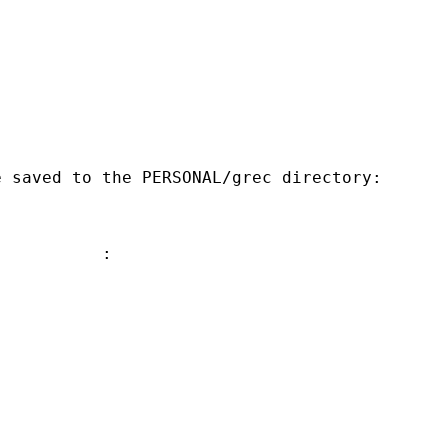
 saved to the PERSONAL/grec directory:

          :
