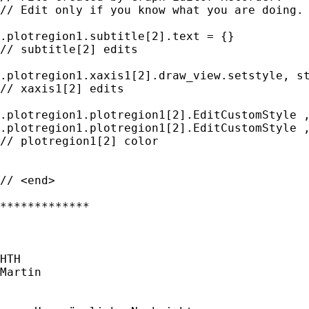
// Edit only if you know what you are doing.

.plotregion1.subtitle[2].text = {}

// subtitle[2] edits

.plotregion1.xaxis1[2].draw_view.setstyle, st
// xaxis1[2] edits

.plotregion1.plotregion1[2].EditCustomStyle ,
.plotregion1.plotregion1[2].EditCustomStyle ,
// plotregion1[2] color

// <end>

*************

HTH

Martin
