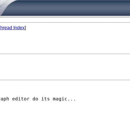
hread Index
]
aph editor do its magic...
