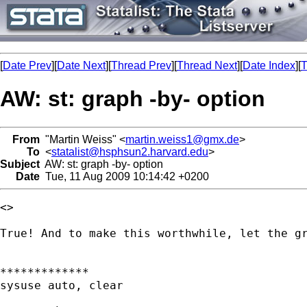
[
Date Prev
][
Date Next
][
Thread Prev
][
Thread Next
][
Date Index
][
T
AW: st: graph -by- option
From
"Martin Weiss" <
martin.weiss1@gmx.de
>
To
<
statalist@hsphsun2.harvard.edu
>
Subject
AW: st: graph -by- option
Date
Tue, 11 Aug 2009 10:14:42 +0200
<> 

True! And to make this worthwhile, let the gr
*************

sysuse auto, clear
