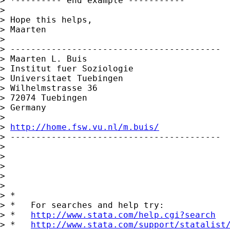
> *--------- end example -----------

> 

> Hope this helps,

> Maarten

> 

> -----------------------------------------

> Maarten L. Buis

> Institut fuer Soziologie

> Universitaet Tuebingen

> Wilhelmstrasse 36

> 72074 Tuebingen

> Germany

> 

> 
http://home.fsw.vu.nl/m.buis/
> -----------------------------------------

> 

> 

> 

>       

> 

> *

> *   For searches and help try:

> *   
http://www.stata.com/help.cgi?search
> *   
http://www.stata.com/support/statalist