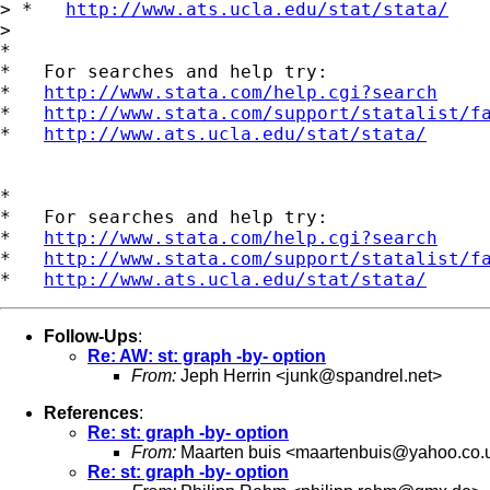
> *   
http://www.ats.ucla.edu/stat/stata/
> 

*

*   For searches and help try:

*   
http://www.stata.com/help.cgi?search
*   
http://www.stata.com/support/statalist/f
*   
http://www.ats.ucla.edu/stat/stata/
*

*   For searches and help try:

*   
http://www.stata.com/help.cgi?search
*   
http://www.stata.com/support/statalist/f
*   
http://www.ats.ucla.edu/stat/stata/
Follow-Ups
:
Re: AW: st: graph -by- option
From:
Jeph Herrin <
junk@spandrel.net
>
References
:
Re: st: graph -by- option
From:
Maarten buis <
maartenbuis@yahoo.co.
Re: st: graph -by- option