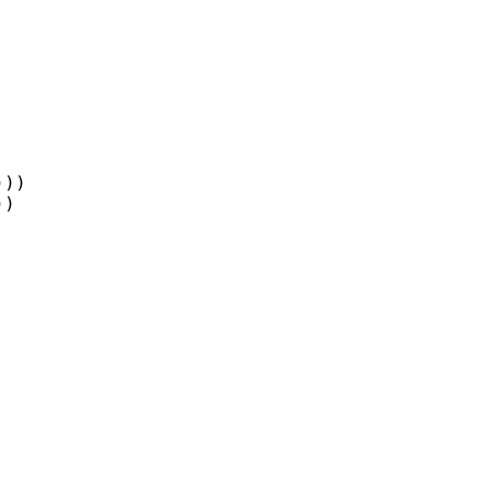
))

)
