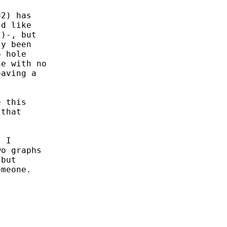
2) has

d like

)-, but

y been

 hole

e with no

aving a

 this

that

 I 

o graphs 

but 

meone.
