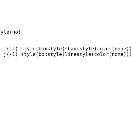
yle(no)

 j(-1) style(boxstyle(shadestyle(color(none))
 j(-1) style(boxstyle(linestyle(color(none)))