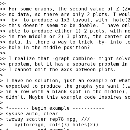
>>

>> For some graphs, the second value of Z (Z=
>> no data, so there are only 2 plots. I woul
>> -by- to produce a 1x3 layout, with -hole(2
>> this doesn't seem to be doable. I have onl
>> able to produce either 1) 2 plots, with no
>> in the middle or 2) 3 plots, the center on
>> data. Is there a way to trick -by- into le
>> hole in the middle position?

>>

>> I realize that -graph combine- might solve
>> problem, but it has a separate problem in 
>> I cannot omit the axes between plots.

> 

> I have no solution, just an example of what
> expected to produce the graphs you want (tw
> in a row with a blank spot in the middle), 
> didn't. Maybe this example code inspires so
> 

> *------- begin example -----------

> sysuse auto, clear

> twoway scatter rep78 mpg, ///

>    by(foreign, cols(3) holes(2))
