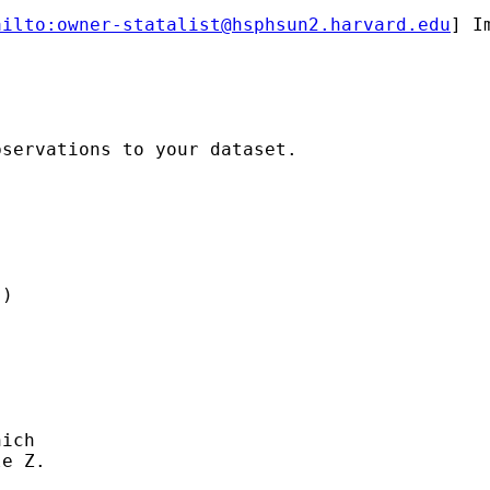
ailto:
owner-statalist@hsphsun2.harvard.edu
] I
servations to your dataset.

)

ich

e Z.
