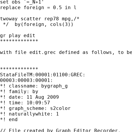
set obs `=_N+1'

replace foreign = 0.5 in l

twoway scatter rep78 mpg,/* 

 */  by(foreign, cols(3))

gr play edit

*************

with file edit.grec defined as follows, to be
*************

StataFileTM:00001:01100:GREC:                
00003:00003:00001:

*! classname: bygraph_g

*! family: by

*! date: 11 Aug 2009

*! time: 10:09:57

*! graph_scheme: s2color

*! naturallywhite: 1

*! end

// File created by Graph Editor Recorder.
