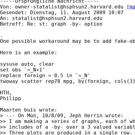
-----Ursprüngliche Nachricht-----

Von: 
owner-statalist@hsphsun2.harvard.edu
 [
m
Gesendet: Dienstag, 11. August 2009 10:07

An: 
statalist@hsphsun2.harvard.edu
Betreff: Re: st: graph -by- option

.

One possible workaround may be to add fake-ob
Here is an example:

sysuse auto, clear

set obs `=_N+1'

replace foreign = 0.5 in `=_N'

twoway scatter rep78 mpg, by(foreign, cols(3)
HTH,

Philipp

Maarten buis wrote:

> --- On Mon, 10/8/09, Jeph Herrin wrote:

>> I am making a series of graphs, each of wh
>> includes of a -by- over a 3 valued variabl
>> Three plots are produced in a single row.
