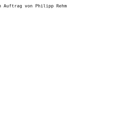
m Auftrag von Philipp Rehm
