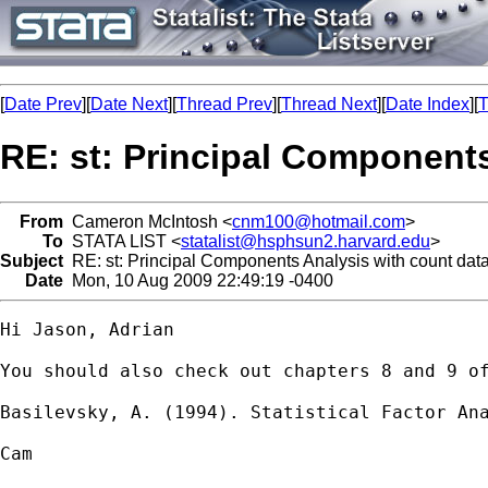
[
Date Prev
][
Date Next
][
Thread Prev
][
Thread Next
][
Date Index
][
T
RE: st: Principal Components
From
Cameron McIntosh <
cnm100@hotmail.com
>
To
STATA LIST <
statalist@hsphsun2.harvard.edu
>
Subject
RE: st: Principal Components Analysis with count dat
Date
Mon, 10 Aug 2009 22:49:19 -0400
Hi Jason, Adrian

You should also check out chapters 8 and 9 of
Basilevsky, A. (1994). Statistical Factor Ana
Cam
