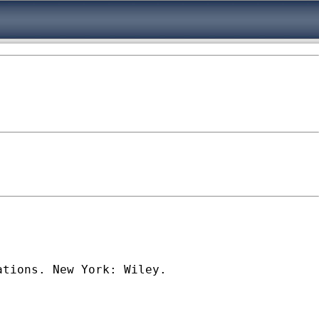
tions. New York: Wiley. 
