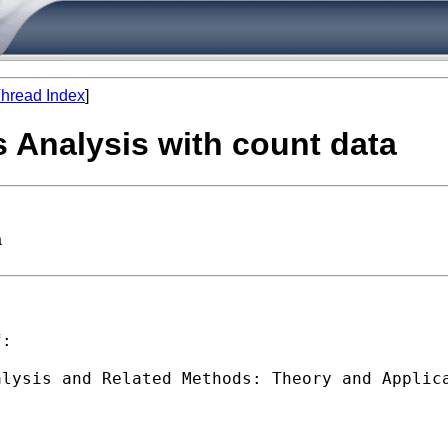
hread Index
]
 Analysis with count data
a
:

lysis and Related Methods: Theory and Applica