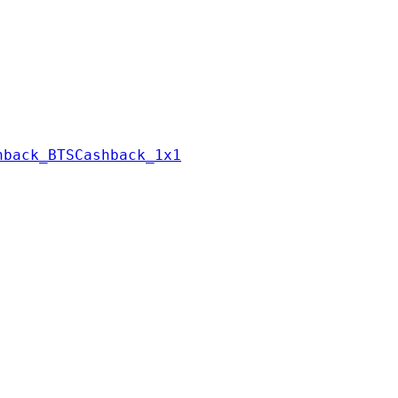
hback_BTSCashback_1x1