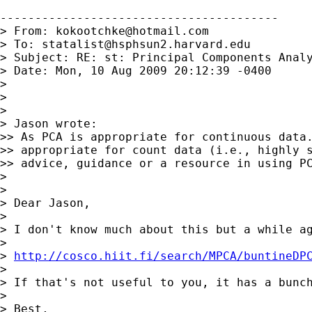
----------------------------------------

> From: 
kokootchke@hotmail.com
> To: 
statalist@hsphsun2.harvard.edu
> Subject: RE: st: Principal Components Analy
> Date: Mon, 10 Aug 2009 20:12:39 -0400

>

>

>

> Jason wrote:

>> As PCA is appropriate for continuous data.
>> appropriate for count data (i.e., highly s
>> advice, guidance or a resource in using PC
>

>

> Dear Jason,

>

> I don't know much about this but a while ag
>

> 
http://cosco.hiit.fi/search/MPCA/buntineDP
>

> If that's not useful to you, it has a bunch
>

> Best,
