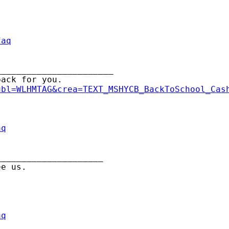
faq
______________________

ack for you.

ubl=WLHMTAG&crea=TEXT_MSHYCB_BackToSchool_Cas
aq
____________________

aq