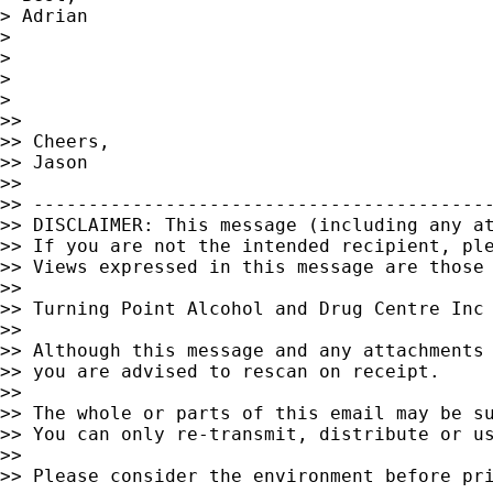
> Adrian

>

>

>

>

>>

>> Cheers,

>> Jason

>>

>> ------------------------------------------
>> DISCLAIMER: This message (including any at
>> If you are not the intended recipient, ple
>> Views expressed in this message are those 
>>

>> Turning Point Alcohol and Drug Centre Inc

>>

>> Although this message and any attachments 
>> you are advised to rescan on receipt.

>>

>> The whole or parts of this email may be su
>> You can only re-transmit, distribute or us
>>

>> Please consider the environment before pri