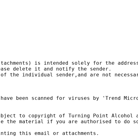


tachments) is intended solely for the address
ase delete it and notify the sender.

of the individual sender,and are not necessar
have been scanned for viruses by 'Trend Micro
bject to copyright of Turning Point Alcohol a
e the material if you are authorised to do so
nting this email or attachments.
