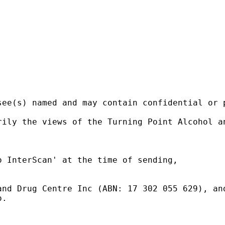
ee(s) named and may contain confidential or p
ily the views of the Turning Point Alcohol an
 InterScan' at the time of sending,

nd Drug Centre Inc (ABN: 17 302 055 629), and
.
