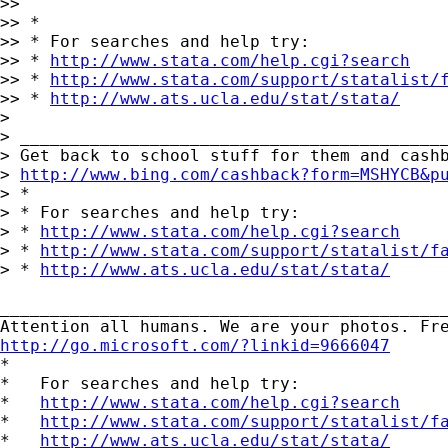
>>

>> *

>> * For searches and help try:

>> * 
http://www.stata.com/help.cgi?search
>> * 
http://www.stata.com/support/statalist/
>> * 
http://www.ats.ucla.edu/stat/stata/
>

> ___________________________________________
> Get back to school stuff for them and cashb
> 
http://www.bing.com/cashback?form=MSHYCB&p
> *

> * For searches and help try:

> * 
http://www.stata.com/help.cgi?search
> * 
http://www.stata.com/support/statalist/f
> * 
http://www.ats.ucla.edu/stat/stata/
_____________________________________________
http://go.microsoft.com/?linkid=9666047

*

*   For searches and help try:

*   
http://www.stata.com/help.cgi?search
*   
http://www.stata.com/support/statalist/f
*   
http://www.ats.ucla.edu/stat/stata/