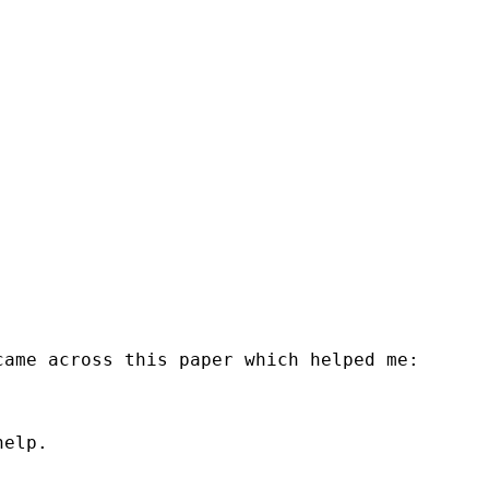
ame across this paper which helped me:

elp.
