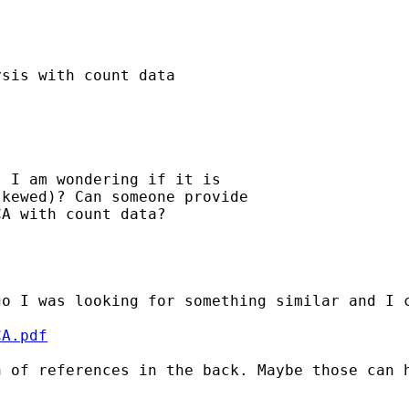
sis with count data

 I am wondering if it is

kewed)? Can someone provide

A with count data?

o I was looking for something similar and I c
CA.pdf
 of references in the back. Maybe those can h