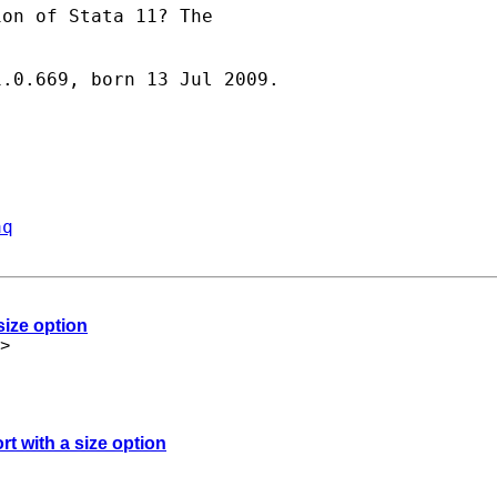
on of Stata 11? The

.0.669, born 13 Jul 2009.

aq
size option
>
rt with a size option