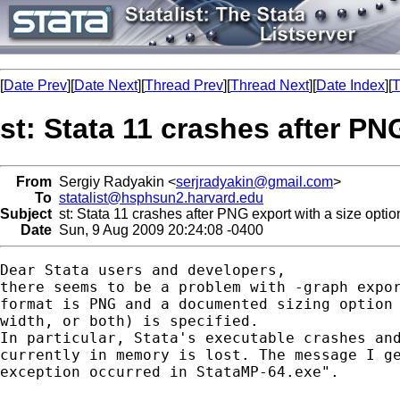
[
Date Prev
][
Date Next
][
Thread Prev
][
Thread Next
][
Date Index
][
T
st: Stata 11 crashes after PN
From
Sergiy Radyakin <
serjradyakin@gmail.com
>
To
statalist@hsphsun2.harvard.edu
Subject
st: Stata 11 crashes after PNG export with a size optio
Date
Sun, 9 Aug 2009 20:24:08 -0400
Dear Stata users and developers,

there seems to be a problem with -graph expor
format is PNG and a documented sizing option 
width, or both) is specified.

In particular, Stata's executable crashes and
currently in memory is lost. The message I ge
exception occurred in StataMP-64.exe".
