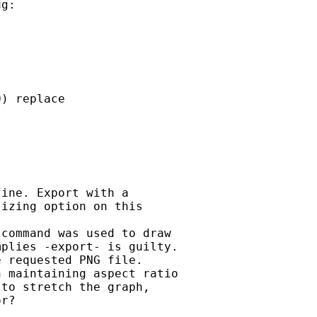
g:

) replace



ine. Export with a

izing option on this

command was used to draw

plies -export- is guilty.

 requested PNG file.

 maintaining aspect ratio

to stretch the graph,

r?
