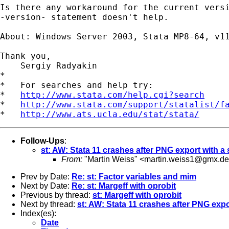
Is there any workaround for the current versi
-version- statement doesn't help.

About: Windows Server 2003, Stata MP8-64, v11
Thank you,

    Sergiy Radyakin

*

*   For searches and help try:

*   
http://www.stata.com/help.cgi?search
*   
http://www.stata.com/support/statalist/f
*   
http://www.ats.ucla.edu/stat/stata/
Follow-Ups
:
st: AW: Stata 11 crashes after PNG export with a 
From:
"Martin Weiss" <
martin.weiss1@gmx.de
Prev by Date:
Re: st: Factor variables and mim
Next by Date:
Re: st: Margeff with oprobit
Previous by thread:
st: Margeff with oprobit
Next by thread:
st: AW: Stata 11 crashes after PNG expo
Index(es):
Date