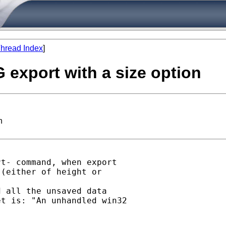
hread Index
]
G export with a size option
n
t- command, when export

(either of height or

 all the unsaved data

t is: "An unhandled win32
