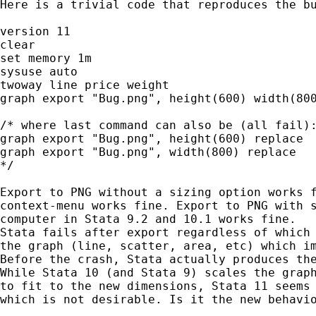
Here is a trivial code that reproduces the bu
version 11

clear

set memory 1m

sysuse auto

twoway line price weight

graph export "Bug.png", height(600) width(800
/* where last command can also be (all fail):
graph export "Bug.png", height(600) replace

graph export "Bug.png", width(800) replace

*/

Export to PNG without a sizing option works f
context-menu works fine. Export to PNG with s
computer in Stata 9.2 and 10.1 works fine.

Stata fails after export regardless of which 
the graph (line, scatter, area, etc) which im
Before the crash, Stata actually produces the
While Stata 10 (and Stata 9) scales the graph
to fit to the new dimensions, Stata 11 seems 
which is not desirable. Is it the new behavio