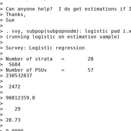
> 

> Can anyone help?  I do get estimations if I
> Thanks,

> Sue

> 

> . svy, subpop(subpopnodm): logistic pad i.x
> (running logistic on estimation sample)

> 

> Survey: Logistic regression

> 

> Number of strata   =        28             
>  5684

> Number of PSUs     =        57             
> 230532837

>                                            
>  2472

>                                            
> 90812359.8

>                                            
>    29

>                                            
> 28.73

>                                            