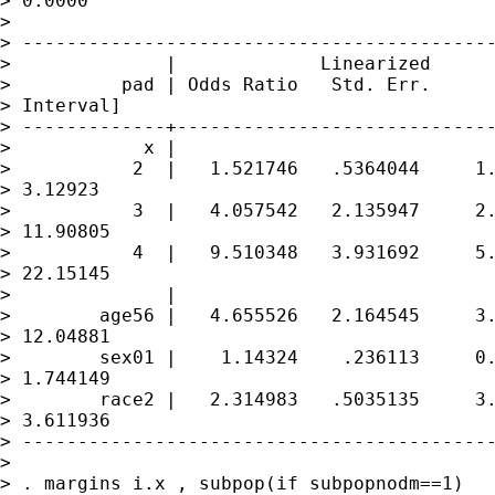
> 0.0000

> 

> -------------------------------------------
>              |             Linearized

>          pad | Odds Ratio   Std. Err.      
> Interval]

> -------------+-----------------------------
>            x |

>           2  |   1.521746   .5364044     1.
> 3.12923

>           3  |   4.057542   2.135947     2.
> 11.90805

>           4  |   9.510348   3.931692     5.
> 22.15145

>              |

>        age56 |   4.655526   2.164545     3.
> 12.04881

>        sex01 |    1.14324    .236113     0.
> 1.744149

>        race2 |   2.314983   .5035135     3.
> 3.611936

> -------------------------------------------
> 

> . margins i.x , subpop(if subpopnodm==1)
