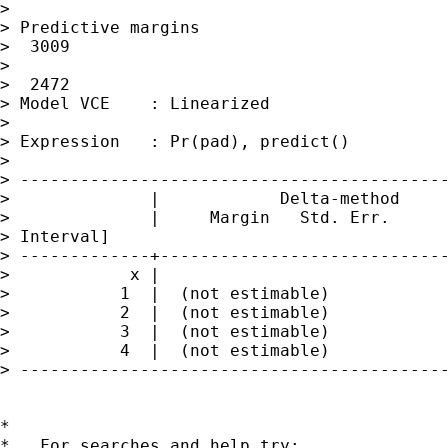
> 

> Predictive margins                         
>  3009

>                                            
>  2472

> Model VCE    : Linearized

> 

> Expression   : Pr(pad), predict()

> 

> -------------------------------------------
>              |            Delta-method

>              |     Margin   Std. Err.      
> Interval]

> -------------+-----------------------------
>            x |

>           1  |  (not estimable)

>           2  |  (not estimable)

>           3  |  (not estimable)

>           4  |  (not estimable)

> -------------------------------------------
*

*   For searches and help try:
