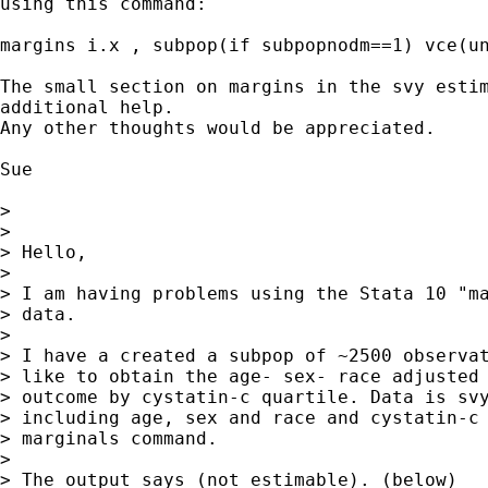
using this command:

margins i.x , subpop(if subpopnodm==1) vce(un
The small section on margins in the svy estim
additional help.

Any other thoughts would be appreciated.

Sue

> 

> 

> Hello,

> 

> I am having problems using the Stata 10 "ma
> data.  

> 

> I have a created a subpop of ~2500 observat
> like to obtain the age- sex- race adjusted 
> outcome by cystatin-c quartile. Data is svy
> including age, sex and race and cystatin-c 
> marginals command.  

> 

> The output says (not estimable). (below)
