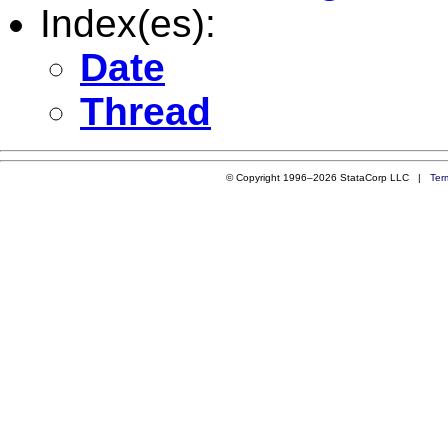
Index(es):
Date
Thread
© Copyright 1996–2026 StataCorp LLC |
Ter