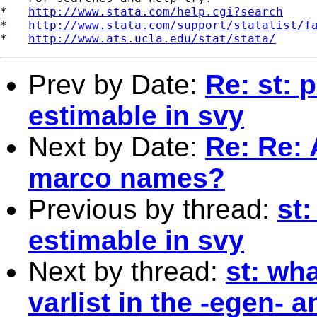
*   
http://www.stata.com/help.cgi?search
*   
http://www.stata.com/support/statalist/f
*   
http://www.ats.ucla.edu/stat/stata/
Prev by Date:
Re: st: 
estimable in svy
Next by Date:
Re: Re: 
marco names?
Previous by thread:
st:
estimable in svy
Next by thread:
st: wh
varlist in the -egen- 