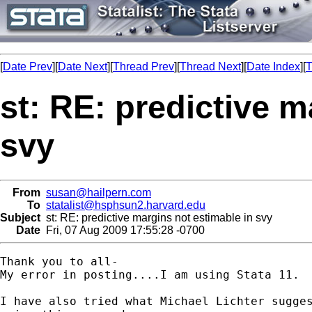
[
Date Prev
][
Date Next
][
Thread Prev
][
Thread Next
][
Date Index
][
T
st: RE: predictive m
svy
From
susan@hailpern.com
To
statalist@hsphsun2.harvard.edu
Subject
st: RE: predictive margins not estimable in svy
Date
Fri, 07 Aug 2009 17:55:28 -0700
Thank you to all-

My error in posting....I am using Stata 11.

I have also tried what Michael Lichter sugges