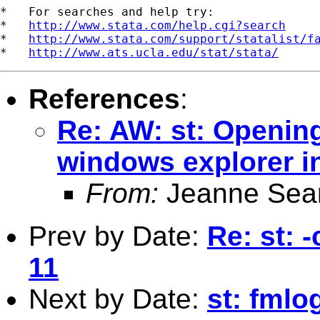
*   For searches and help try:

*   
http://www.stata.com/help.cgi?search
*   
http://www.stata.com/support/statalist/f
*   
http://www.ats.ucla.edu/stat/stata/
References
:
Re: AW: st: Opening
windows explorer i
From:
Jeanne Sea
Prev by Date:
Re: st: -
11
Next by Date:
st: fmlo