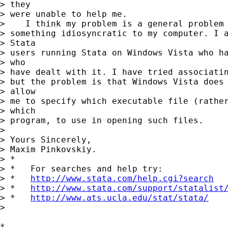
> they

> were unable to help me.

>    I think my problem is a general problem 
> something idiosyncratic to my computer. I a
> Stata

> users running Stata on Windows Vista who ha
> who

> have dealt with it. I have tried associatin
> but the problem is that Windows Vista does 
> allow

> me to specify which executable file (rather
> which

> program, to use in opening such files.

>

> Yours Sincerely,

> Maxim Pinkovskiy.

> *

> *   For searches and help try:

> *   
http://www.stata.com/help.cgi?search
> *   
http://www.stata.com/support/statalist
> *   
http://www.ats.ucla.edu/stat/stata/
>

*
