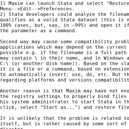
1) Maxim can launch Stata and select "Restore
Menu-->Edit-->Preferences.

2) Stata developers could analyze the filenam
qualifies as a valid Stata dataset (this is n
100% cases, but, say, in ~99%) and open it if
the parameter as a command.

Second way may cause some compatibility probl
applications which may depend on the current 
possible e.g. if the filename is a full path 
may contain \ in their name, and in Windows a
C:\ (or another disk name)). Based on the sla
it is a file or a command, based on extension
to automatically insert: use, do, etc. But th
regarding platforms and versions compatibilit
Another reason is that Maxim may have not eno
the registry settings to properly bind files 
his system administrator to start Stata in th
click, select "Start as...") and restore file
It is unlikely that the problem is related to
itself, but is rather caused by some sort of 