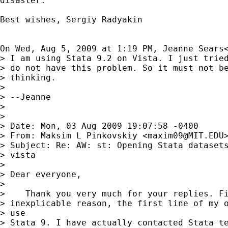
disaster.

Best wishes, Sergiy Radyakin

On Wed, Aug 5, 2009 at 1:19 PM, Jeanne Sears
> I am using Stata 9.2 on Vista. I just tried
> do not have this problem. So it must not be
> thinking.

>

> --Jeanne

>

>

> Date: Mon, 03 Aug 2009 19:07:58 -0400

> From: Maksim L Pinkovskiy <
maxim09@MIT.EDU
>
> Subject: Re: AW: st: Opening Stata datasets
> vista

>

> Dear everyone,

>

>    Thank you very much for your replies. Fi
> inexplicable reason, the first line of my o
> use

> Stata 9. I have actually contacted Stata te