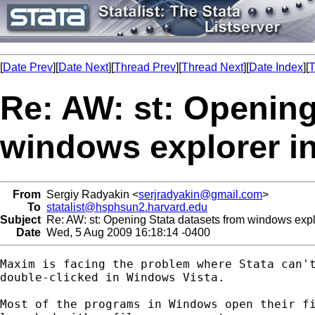
[
Date Prev
][
Date Next
][
Thread Prev
][
Thread Next
][
Date Index
][
T
Re: AW: st: Opening
windows explorer i
From
Sergiy Radyakin <
serjradyakin@gmail.com
>
To
statalist@hsphsun2.harvard.edu
Subject
Re: AW: st: Opening Stata datasets from windows expl
Date
Wed, 5 Aug 2009 16:18:14 -0400
Maxim is facing the problem where Stata can't
double-clicked in Windows Vista.

Most of the programs in Windows open their fi