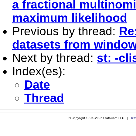
a fractional multinomi
maximum likelihood
Previous by thread:
Re
datasets from window
Next by thread:
st: -cl
Index(es):
Date
Thread
© Copyright 1996–2026 StataCorp LLC |
Ter