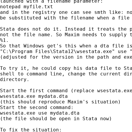
launched with a filename parameter:

notepad myfile.txt

and in the registry one can see smth like: no
be substituted with the filename when a file 
Stata does not do it. Instead it treats the p
not the file name. So Maxim needs to supply t
%1.

So that Windows get's this when a dta file is
"C:\Program Files\Stata12\wsestata.exe" use "
(adjusted for the version in the path and exe
To try it, he could copy his data file to Sta
shell to command line, change the current dir
directory.

Start the first command (replace wsestata.exe
wsestata.exe mydata.dta

(this should reproduce Maxim's situation)

Start the second command:

wsestata.exe use mydata.dta

(the file should be open in Stata now)

To fix the situation:
