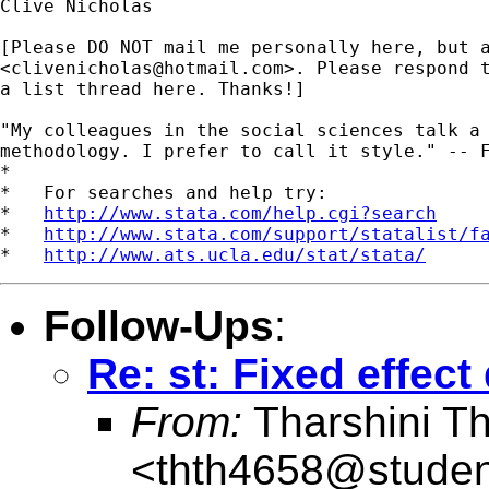
Clive Nicholas

[Please DO NOT mail me personally here, but a
<
clivenicholas@hotmail.com
>. Please respond t
a list thread here. Thanks!]

"My colleagues in the social sciences talk a 
methodology. I prefer to call it style." -- F
*

*   For searches and help try:

*   
http://www.stata.com/help.cgi?search
*   
http://www.stata.com/support/statalist/f
*   
http://www.ats.ucla.edu/stat/stata/
Follow-Ups
:
Re: st: Fixed effec
From:
Tharshini T
<
thth4658@studen