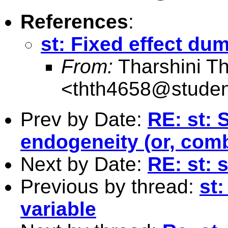
References
:
st: Fixed effect du
From:
Tharshini T
<
thth4658@studen
Prev by Date:
RE: st: 
endogeneity (or, com
Next by Date:
RE: st: 
Previous by thread:
st
variable