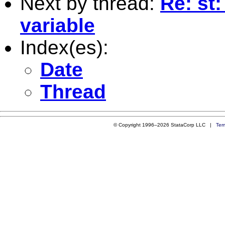
Next by thread:
Re: st
variable
Index(es):
Date
Thread
© Copyright 1996–2026 StataCorp LLC |
Ter