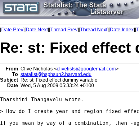
[
Date Prev
][
Date Next
][
Thread Prev
][
Thread Next
][
Date Index
][
T
Re: st: Fixed effec
From
Clive Nicholas <
clivelists@googlemail.com
>
To
statalist@hsphsun2.harvard.edu
Subject
Re: st: Fixed effect dummy variable
Date
Wed, 5 Aug 2009 05:33:24 +0100
Tharshini Thangavelu wrote:

> How do I create year and region fixed effec
If you mean by way of a combination, then -eg
-- 
